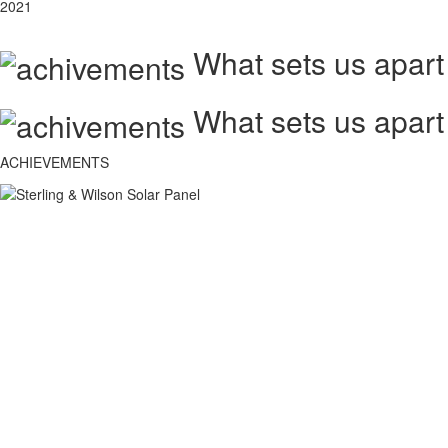
2021
What sets us apart
What sets us apart
ACHIEVEMENTS