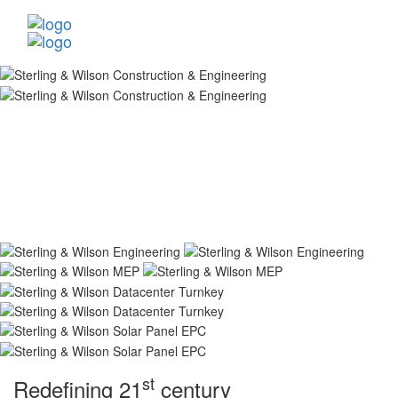
st
Redefining 21
century