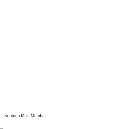
Neptune Mall, Mumbai