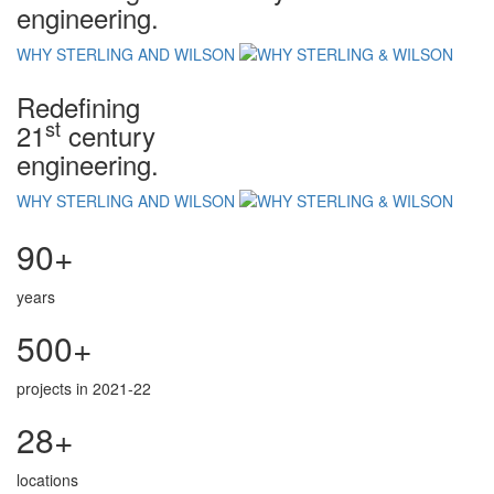
engineering.
WHY STERLING AND WILSON
Redefining
st
21
century
engineering.
WHY STERLING AND WILSON
90+
years
500+
projects in 2021-22
28+
locations