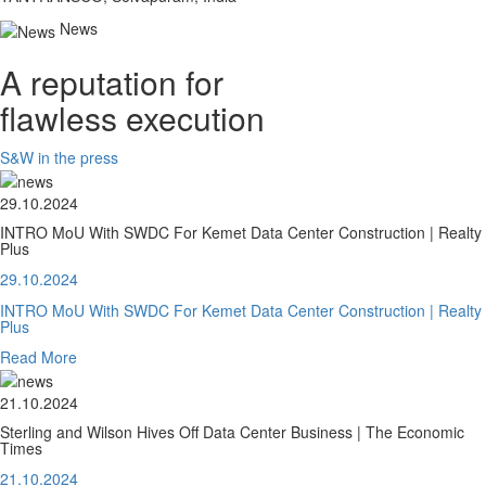
News
A reputation for
flawless execution
S&W in the press
29.10.2024
INTRO MoU With SWDC For Kemet Data Center Construction | Realty
Plus
29.10.2024
INTRO MoU With SWDC For Kemet Data Center Construction | Realty
Plus
Read More
21.10.2024
Sterling and Wilson Hives Off Data Center Business | The Economic
Times
21.10.2024