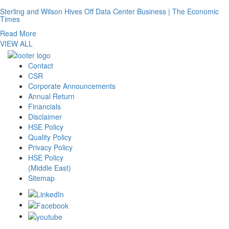
Sterling and Wilson Hives Off Data Center Business | The Economic
Times
Read More
VIEW ALL
Contact
CSR
Corporate Announcements
Annual Return
Financials
Disclaimer
HSE Policy
Quality Policy
Privacy Policy
HSE Policy
(Middle East)
Sitemap