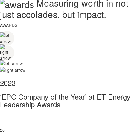
Measuring worth in not
just accolades, but impact.
AWARDS
2023
‘EPC Company of the Year’ at ET Energy
Leadership Awards
26