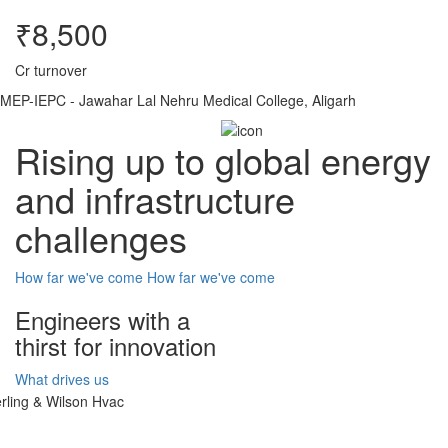
₹8,500
Cr turnover
MEP-IEPC - Jawahar Lal Nehru Medical College, Aligarh
Rising up to global energy
and infrastructure
challenges
How far we've come
How far we've come
Engineers with a
thirst for innovation
What drives us