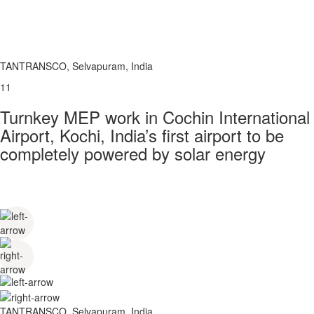
TANTRANSCO, Selvapuram, India
11
Turnkey MEP work in Cochin International
Airport, Kochi, India’s first airport to be
completely powered by solar energy
TANTRANSCO, Selvapuram, India