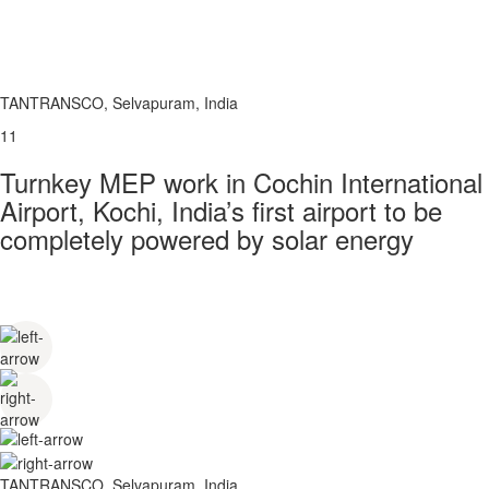
TANTRANSCO, Selvapuram, India
11
Turnkey MEP work in Cochin International
Airport, Kochi, India’s first airport to be
completely powered by solar energy
TANTRANSCO, Selvapuram, India