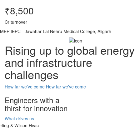
₹8,500
Cr turnover
MEP-IEPC - Jawahar Lal Nehru Medical College, Aligarh
Rising up to global energy
and infrastructure
challenges
How far we've come
How far we've come
Engineers with a
thirst for innovation
What drives us