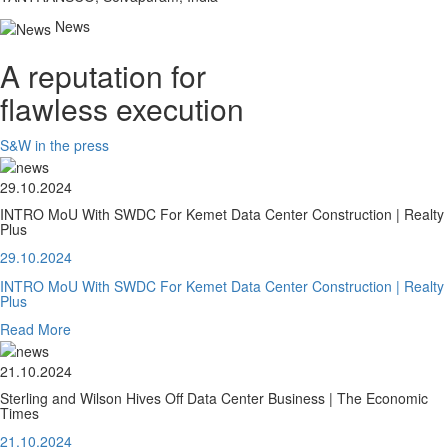
News
A reputation for
flawless execution
S&W in the press
29.10.2024
INTRO MoU With SWDC For Kemet Data Center Construction | Realty
Plus
29.10.2024
INTRO MoU With SWDC For Kemet Data Center Construction | Realty
Plus
Read More
21.10.2024
Sterling and Wilson Hives Off Data Center Business | The Economic
Times
21.10.2024