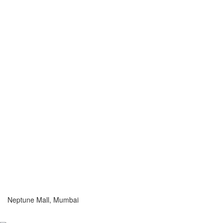
Neptune Mall, Mumbai