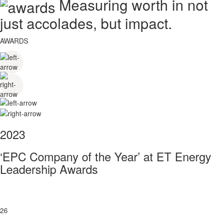
Measuring worth in not
just accolades, but impact.
AWARDS
2023
‘EPC Company of the Year’ at ET Energy
Leadership Awards
26