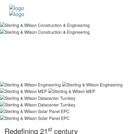
st
Redefining 21
century