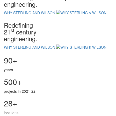
engineering.
WHY STERLING AND WILSON
Redefining
st
21
century
engineering.
WHY STERLING AND WILSON
90+
years
500+
projects in 2021-22
28+
locations