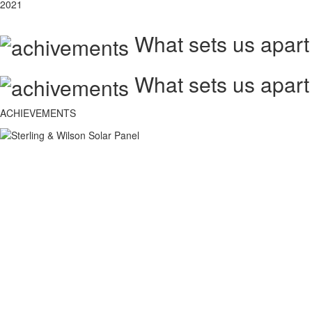
2021
What sets us apart
What sets us apart
ACHIEVEMENTS