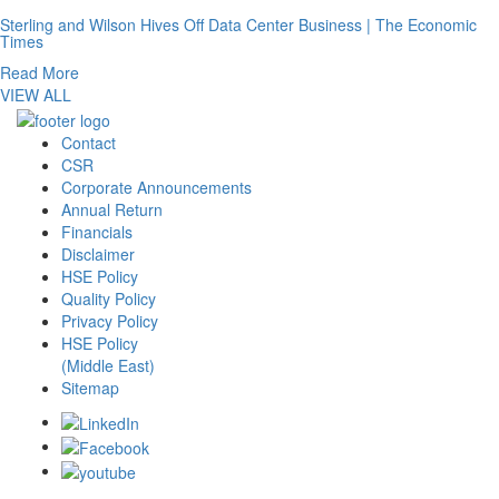
Sterling and Wilson Hives Off Data Center Business | The Economic
Times
Read More
VIEW ALL
Contact
CSR
Corporate Announcements
Annual Return
Financials
Disclaimer
HSE Policy
Quality Policy
Privacy Policy
HSE Policy
(Middle East)
Sitemap