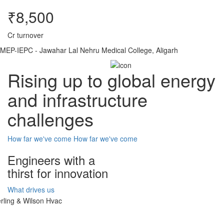
₹8,500
Cr turnover
MEP-IEPC - Jawahar Lal Nehru Medical College, Aligarh
Rising up to global energy
and infrastructure
challenges
How far we've come
How far we've come
Engineers with a
thirst for innovation
What drives us