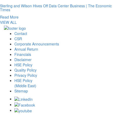
Sterling and Wilson Hives Off Data Center Business | The Economic
Times
Read More
VIEW ALL
Contact
CSR
Corporate Announcements
Annual Return
Financials
Disclaimer
HSE Policy
Quality Policy
Privacy Policy
HSE Policy
(Middle East)
Sitemap