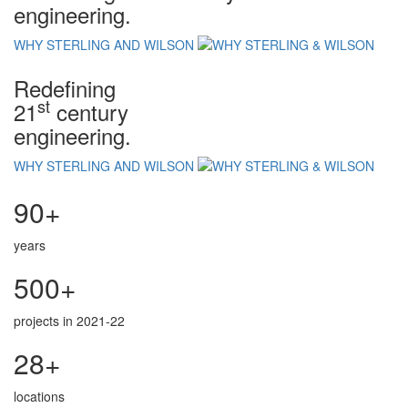
engineering.
WHY STERLING AND WILSON
Redefining
st
21
century
engineering.
WHY STERLING AND WILSON
90+
years
500+
projects in 2021-22
28+
locations