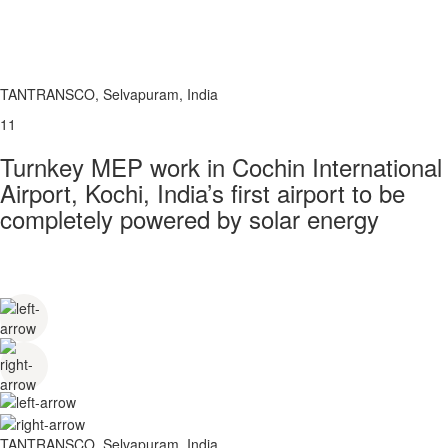
TANTRANSCO, Selvapuram, India
11
Turnkey MEP work in Cochin International
Airport, Kochi, India’s first airport to be
completely powered by solar energy
TANTRANSCO, Selvapuram, India