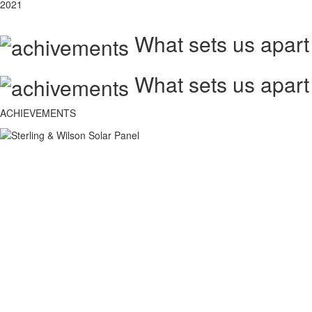
2021
What sets us apart
What sets us apart
ACHIEVEMENTS