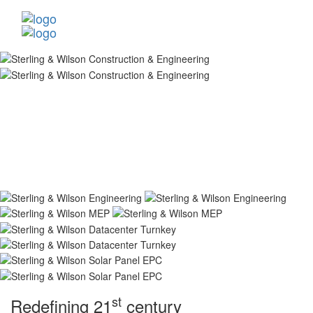
st
Redefining 21
century