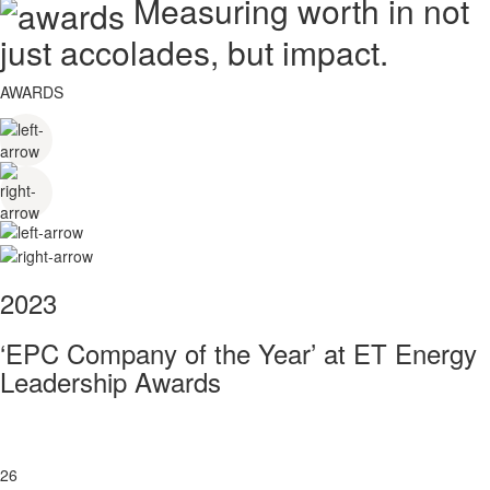
Measuring worth in not
just accolades, but impact.
AWARDS
2023
‘EPC Company of the Year’ at ET Energy
Leadership Awards
26