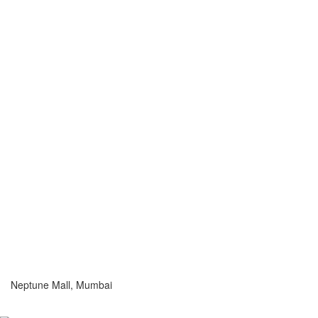
Neptune Mall, Mumbai