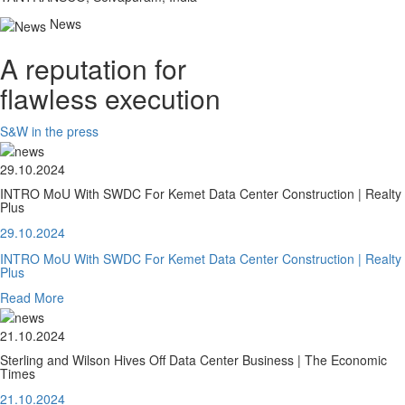
News
A reputation for
flawless execution
S&W in the press
29.10.2024
INTRO MoU With SWDC For Kemet Data Center Construction | Realty
Plus
29.10.2024
INTRO MoU With SWDC For Kemet Data Center Construction | Realty
Plus
Read More
21.10.2024
Sterling and Wilson Hives Off Data Center Business | The Economic
Times
21.10.2024