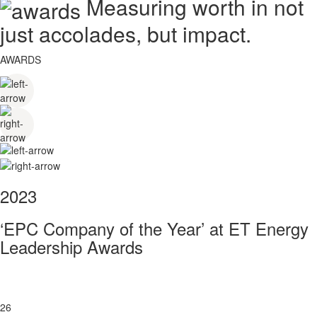
Measuring worth in not
just accolades, but impact.
AWARDS
2023
‘EPC Company of the Year’ at ET Energy
Leadership Awards
26