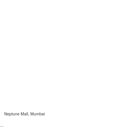
Neptune Mall, Mumbai