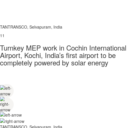
TANTRANSCO, Selvapuram, India
11
Turnkey MEP work in Cochin International
Airport, Kochi, India’s first airport to be
completely powered by solar energy
TANTRANSCO, Selvapuram, India