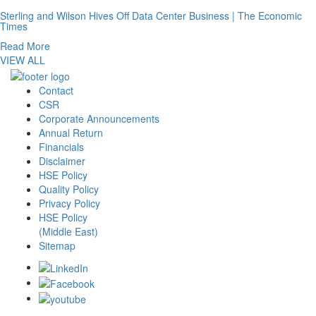
Sterling and Wilson Hives Off Data Center Business | The Economic
Times
Read More
VIEW ALL
Contact
CSR
Corporate Announcements
Annual Return
Financials
Disclaimer
HSE Policy
Quality Policy
Privacy Policy
HSE Policy
(Middle East)
Sitemap