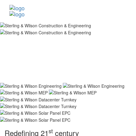
st
Redefining 21
century