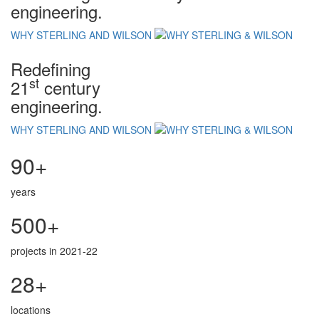
engineering.
WHY STERLING AND WILSON
Redefining
st
21
century
engineering.
WHY STERLING AND WILSON
90+
years
500+
projects in 2021-22
28+
locations