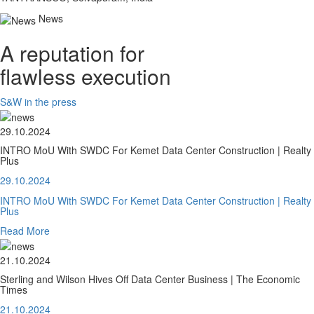
News
A reputation for
flawless execution
S&W in the press
29.10.2024
INTRO MoU With SWDC For Kemet Data Center Construction | Realty
Plus
29.10.2024
INTRO MoU With SWDC For Kemet Data Center Construction | Realty
Plus
Read More
21.10.2024
Sterling and Wilson Hives Off Data Center Business | The Economic
Times
21.10.2024