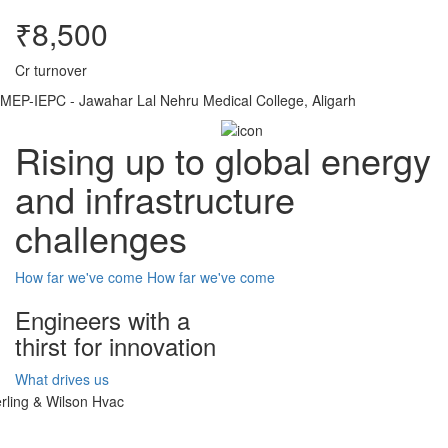
₹8,500
Cr turnover
MEP-IEPC - Jawahar Lal Nehru Medical College, Aligarh
Rising up to global energy
and infrastructure
challenges
How far we've come
How far we've come
Engineers with a
thirst for innovation
What drives us