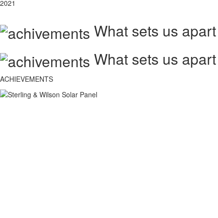
2021
What sets us apart
What sets us apart
ACHIEVEMENTS