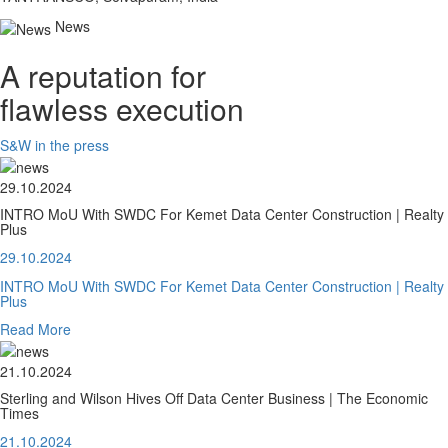
News
A reputation for
flawless execution
S&W in the press
29.10.2024
INTRO MoU With SWDC For Kemet Data Center Construction | Realty
Plus
29.10.2024
INTRO MoU With SWDC For Kemet Data Center Construction | Realty
Plus
Read More
21.10.2024
Sterling and Wilson Hives Off Data Center Business | The Economic
Times
21.10.2024