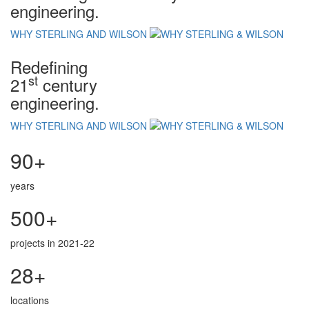
engineering.
WHY STERLING AND WILSON
Redefining
st
21
century
engineering.
WHY STERLING AND WILSON
90+
years
500+
projects in 2021-22
28+
locations