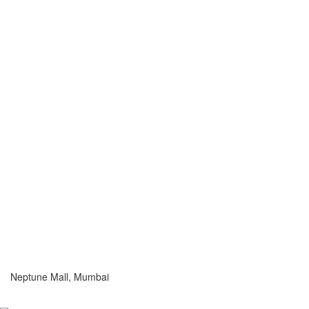
Neptune Mall, Mumbai