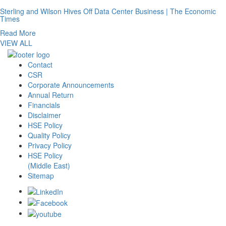
Sterling and Wilson Hives Off Data Center Business | The Economic
Times
Read More
VIEW ALL
Contact
CSR
Corporate Announcements
Annual Return
Financials
Disclaimer
HSE Policy
Quality Policy
Privacy Policy
HSE Policy
(Middle East)
Sitemap