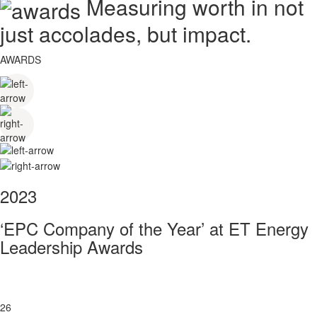
Measuring worth in not
just accolades, but impact.
AWARDS
2023
‘EPC Company of the Year’ at ET Energy
Leadership Awards
26