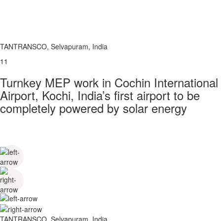
TANTRANSCO, Selvapuram, India
11
Turnkey MEP work in Cochin International
Airport, Kochi, India’s first airport to be
completely powered by solar energy
TANTRANSCO, Selvapuram, India