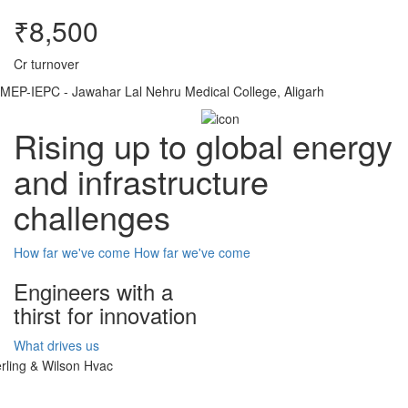
₹8,500
Cr turnover
MEP-IEPC - Jawahar Lal Nehru Medical College, Aligarh
Rising up to global energy
and infrastructure
challenges
How far we've come
How far we've come
Engineers with a
thirst for innovation
What drives us