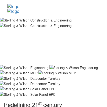
st
Redefining 21
century