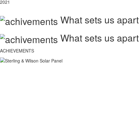
2021
What sets us apart
What sets us apart
ACHIEVEMENTS