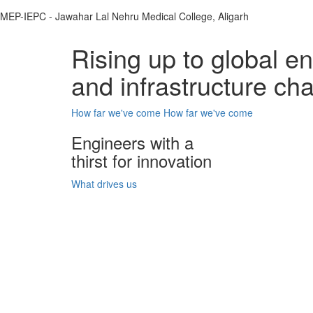
MEP-IEPC - Jawahar Lal Nehru Medical College, Aligarh
Rising up to global e
and infrastructure ch
How far we've come
How far we've come
Engineers with a
thirst for innovation
What drives us