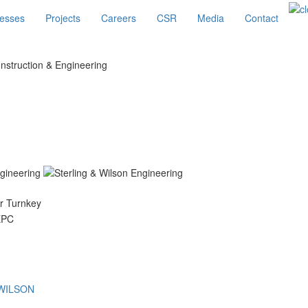
esses
Projects
Careers
CSR
Media
Contact