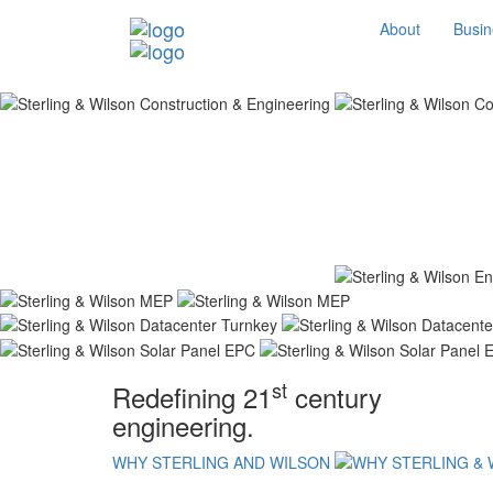
About
Busin
st
Redefining 21
century
engineering.
WHY STERLING AND WILSON