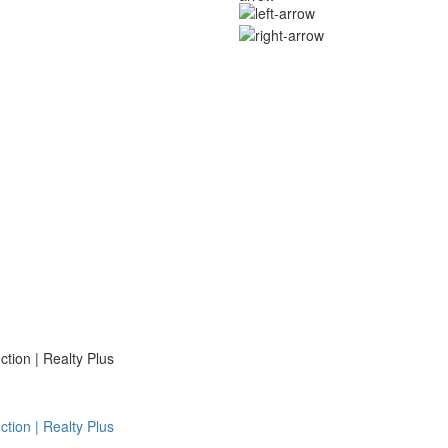
ion | Realty Plus
ion | Realty Plus