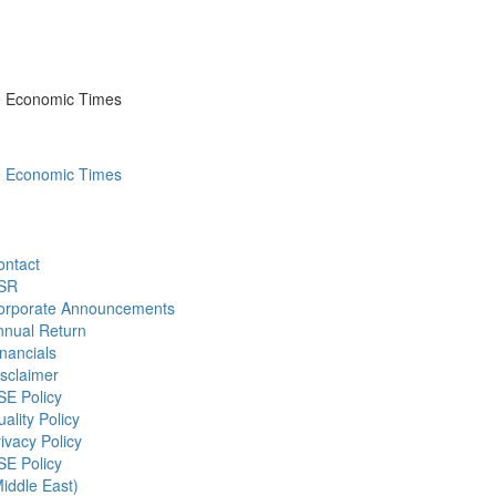
he Economic Times
he Economic Times
ontact
SR
orporate Announcements
nnual Return
nancials
sclaimer
SE Policy
ality Policy
ivacy Policy
SE Policy
iddle East)