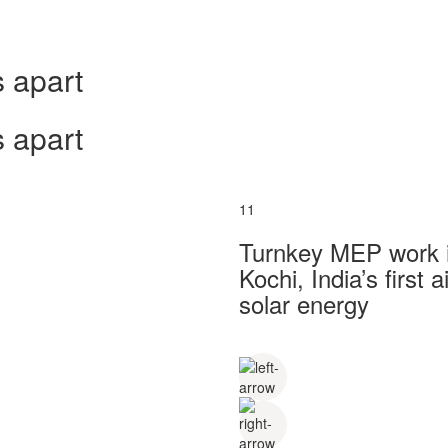
 apart
 apart
11
Turnkey MEP work in
Kochi, India’s first
solar energy