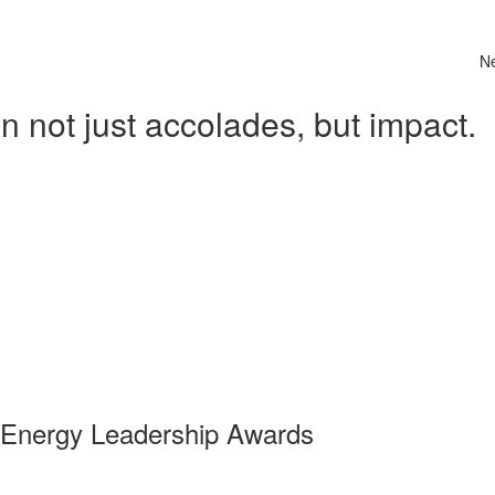
N
 not just accolades, but impact.
 Energy Leadership Awards