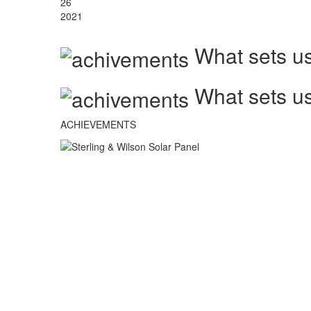
26
2021
What sets us
What sets us
ACHIEVEMENTS