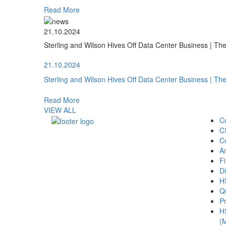
Read More
21.10.2024
Sterling and Wilson Hives Off Data Center Business | T
21.10.2024
Sterling and Wilson Hives Off Data Center Business | T
Read More
VIEW ALL
C
C
C
A
Fi
Di
H
Qu
Pr
H
(M