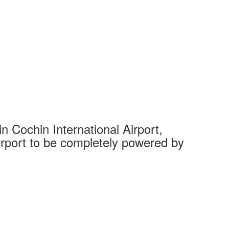
 Cochin International Airport,
Complet
 airport to be completely powered by
Tech Cit
Ahmedaba