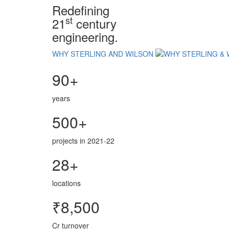
Redefining
st
21
century
engineering.
WHY STERLING AND WILSON
90+
years
500+
projects in 2021-22
28+
locations
₹8,500
Cr turnover