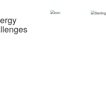
nergy
allenges