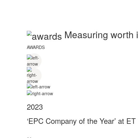
Measuring worth in
AWARDS
2023
‘EPC Company of the Year’ at ET