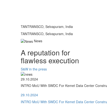
TANTRANSCO, Selvapuram, India
TANTRANSCO, Selvapuram, India
News
A reputation for
flawless execution
S&W in the press
29.10.2024
INTRO MoU With SWDC For Kemet Data Center Construct
29.10.2024
INTRO MoU With SWDC For Kemet Data Center Construct