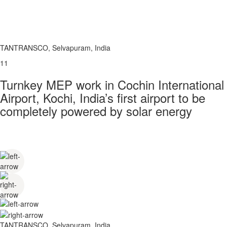
TANTRANSCO, Selvapuram, India
11
Turnkey MEP work in Cochin International
Airport, Kochi, India’s first airport to be
completely powered by solar energy
TANTRANSCO, Selvapuram, India