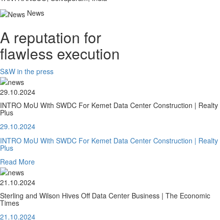
News
A reputation for
flawless execution
S&W in the press
29.10.2024
INTRO MoU With SWDC For Kemet Data Center Construction | Realty
Plus
29.10.2024
INTRO MoU With SWDC For Kemet Data Center Construction | Realty
Plus
Read More
21.10.2024
Sterling and Wilson Hives Off Data Center Business | The Economic
Times
21.10.2024