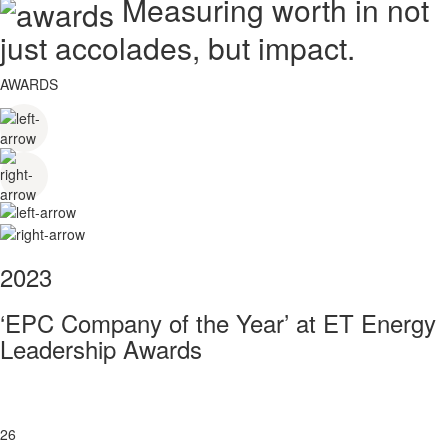
Measuring worth in not
just accolades, but impact.
AWARDS
2023
‘EPC Company of the Year’ at ET Energy
Leadership Awards
26