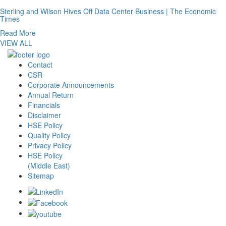
Sterling and Wilson Hives Off Data Center Business | The Economic
Times
Read More
VIEW ALL
Contact
CSR
Corporate Announcements
Annual Return
Financials
Disclaimer
HSE Policy
Quality Policy
Privacy Policy
HSE Policy
(Middle East)
Sitemap