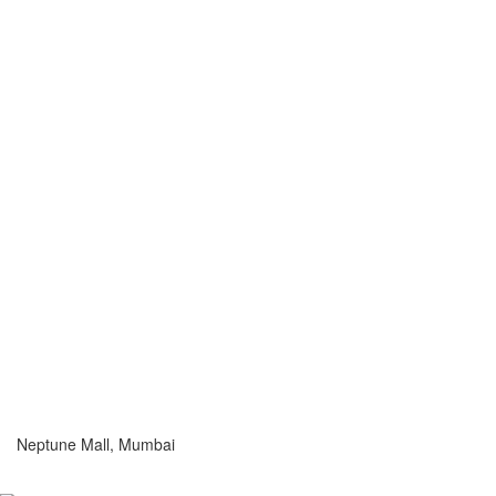
Neptune Mall, Mumbai