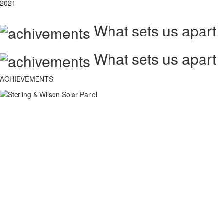
2021
What sets us apart
What sets us apart
ACHIEVEMENTS