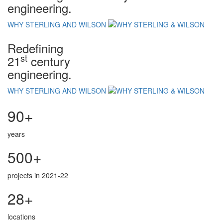
engineering.
WHY STERLING AND WILSON
Redefining
st
21
century
engineering.
WHY STERLING AND WILSON
90+
years
500+
projects in 2021-22
28+
locations