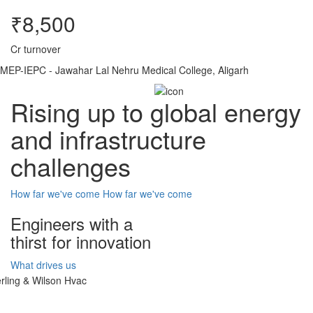
₹8,500
Cr turnover
MEP-IEPC - Jawahar Lal Nehru Medical College, Aligarh
Rising up to global energy
and infrastructure
challenges
How far we've come
How far we've come
Engineers with a
thirst for innovation
What drives us