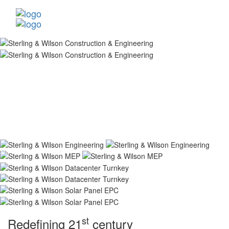
st
Redefining 21
century