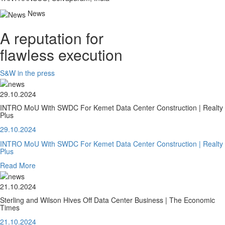
News
A reputation for
flawless execution
S&W in the press
29.10.2024
INTRO MoU With SWDC For Kemet Data Center Construction | Realty
Plus
29.10.2024
INTRO MoU With SWDC For Kemet Data Center Construction | Realty
Plus
Read More
21.10.2024
Sterling and Wilson Hives Off Data Center Business | The Economic
Times
21.10.2024