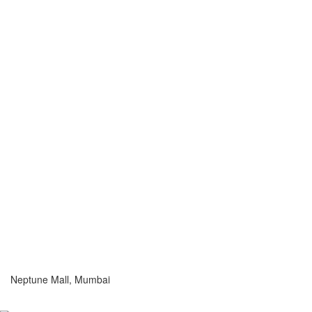
Neptune Mall, Mumbai