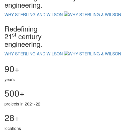
engineering.
WHY STERLING AND WILSON
Redefining
st
21
century
engineering.
WHY STERLING AND WILSON
90+
years
500+
projects in 2021-22
28+
locations