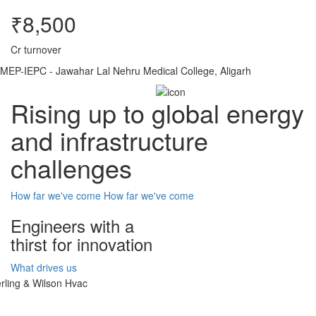
₹8,500
Cr turnover
MEP-IEPC - Jawahar Lal Nehru Medical College, Aligarh
Rising up to global energy
and infrastructure
challenges
How far we've come
How far we've come
Engineers with a
thirst for innovation
What drives us