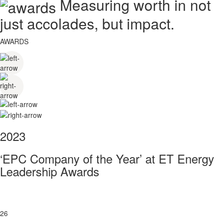
Measuring worth in not
just accolades, but impact.
AWARDS
2023
‘EPC Company of the Year’ at ET Energy
Leadership Awards
26