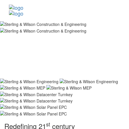
st
Redefining 21
century