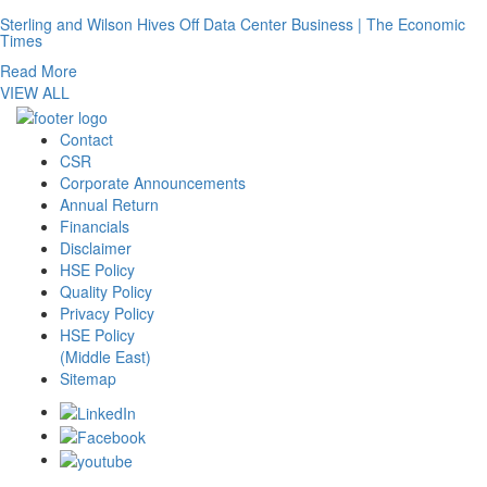
Sterling and Wilson Hives Off Data Center Business | The Economic
Times
Read More
VIEW ALL
Contact
CSR
Corporate Announcements
Annual Return
Financials
Disclaimer
HSE Policy
Quality Policy
Privacy Policy
HSE Policy
(Middle East)
Sitemap