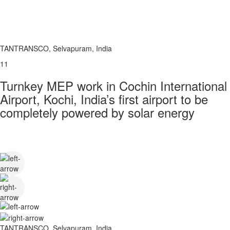
TANTRANSCO, Selvapuram, India
11
Turnkey MEP work in Cochin International
Airport, Kochi, India’s first airport to be
completely powered by solar energy
TANTRANSCO, Selvapuram, India