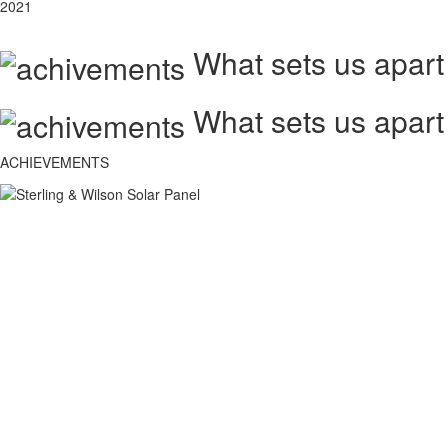
2021
What sets us apart
What sets us apart
ACHIEVEMENTS