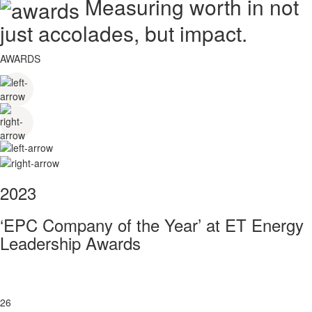
Measuring worth in not
just accolades, but impact.
AWARDS
2023
‘EPC Company of the Year’ at ET Energy
Leadership Awards
26