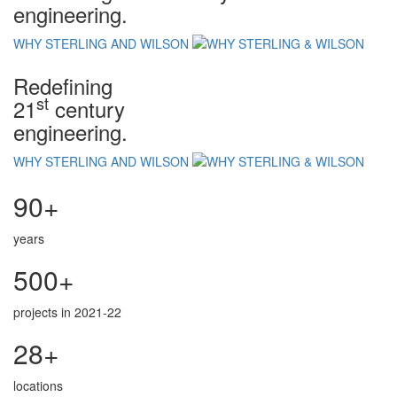
engineering.
WHY STERLING AND WILSON
Redefining
st
21
century
engineering.
WHY STERLING AND WILSON
90+
years
500+
projects in 2021-22
28+
locations