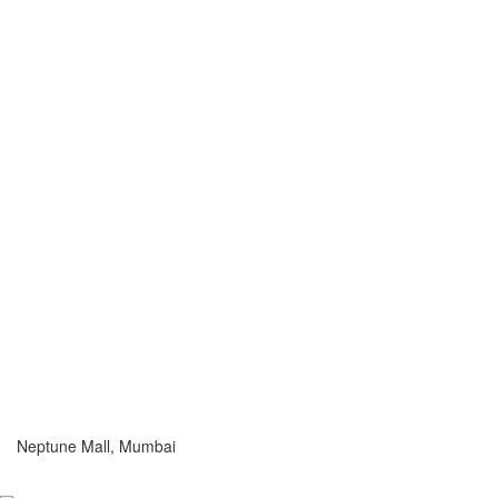
Neptune Mall, Mumbai