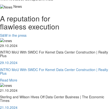
News
A reputation for
flawless execution
S&W in the press
29.10.2024
INTRO MoU With SWDC For Kemet Data Center Construction | Realty
Plus
29.10.2024
INTRO MoU With SWDC For Kemet Data Center Construction | Realty
Plus
Read More
21.10.2024
Sterling and Wilson Hives Off Data Center Business | The Economic
Times
21.10.2024