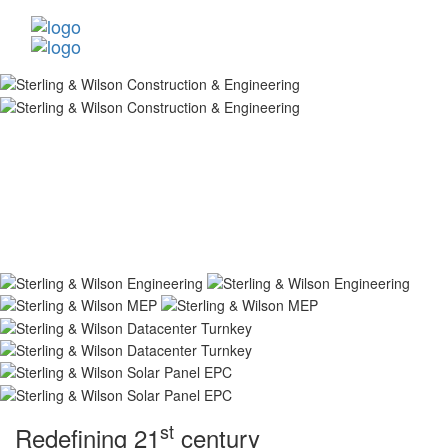
st
Redefining 21
century