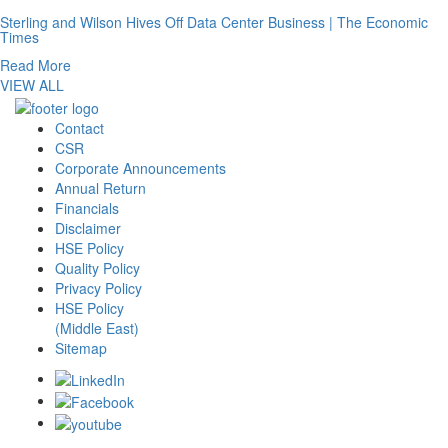
Sterling and Wilson Hives Off Data Center Business | The Economic
Times
Read More
VIEW ALL
Contact
CSR
Corporate Announcements
Annual Return
Financials
Disclaimer
HSE Policy
Quality Policy
Privacy Policy
HSE Policy
(Middle East)
Sitemap