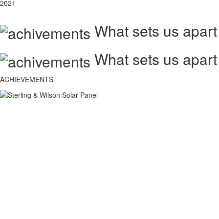
2021
What sets us apart
What sets us apart
ACHIEVEMENTS