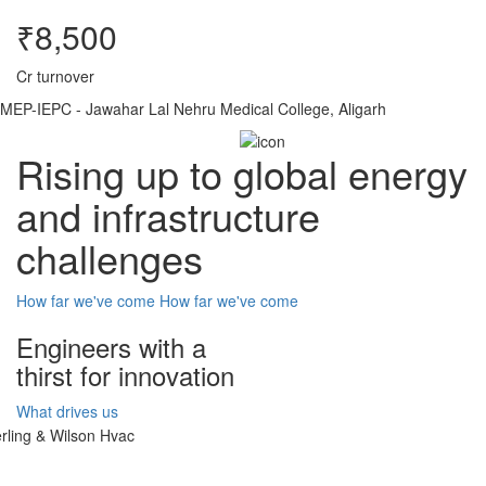
₹8,500
Cr turnover
MEP-IEPC - Jawahar Lal Nehru Medical College, Aligarh
Rising up to global energy
and infrastructure
challenges
How far we've come
How far we've come
Engineers with a
thirst for innovation
What drives us