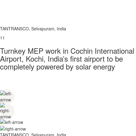
TANTRANSCO, Selvapuram, India
11
Turnkey MEP work in Cochin International
Airport, Kochi, India’s first airport to be
completely powered by solar energy
TANTRANSCO, Selvapuram, India