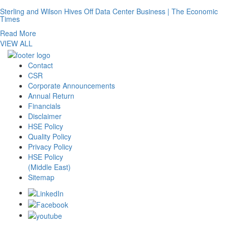
Sterling and Wilson Hives Off Data Center Business | The Economic
Times
Read More
VIEW ALL
Contact
CSR
Corporate Announcements
Annual Return
Financials
Disclaimer
HSE Policy
Quality Policy
Privacy Policy
HSE Policy
(Middle East)
Sitemap