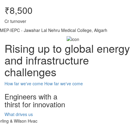
₹8,500
Cr turnover
MEP-IEPC - Jawahar Lal Nehru Medical College, Aligarh
Rising up to global energy
and infrastructure
challenges
How far we've come
How far we've come
Engineers with a
thirst for innovation
What drives us