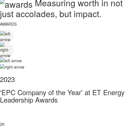
Measuring worth in not
just accolades, but impact.
AWARDS
2023
‘EPC Company of the Year’ at ET Energy
Leadership Awards
26