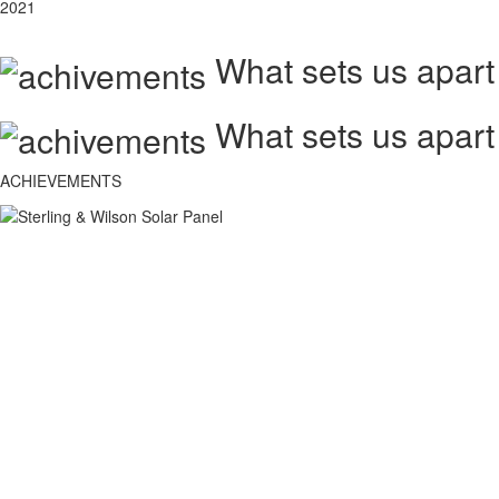
2021
What sets us apart
What sets us apart
ACHIEVEMENTS