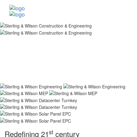
st
Redefining 21
century