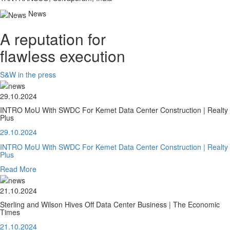
News
A reputation for
flawless execution
S&W in the press
29.10.2024
INTRO MoU With SWDC For Kemet Data Center Construction | Realty
Plus
29.10.2024
INTRO MoU With SWDC For Kemet Data Center Construction | Realty
Plus
Read More
21.10.2024
Sterling and Wilson Hives Off Data Center Business | The Economic
Times
21.10.2024