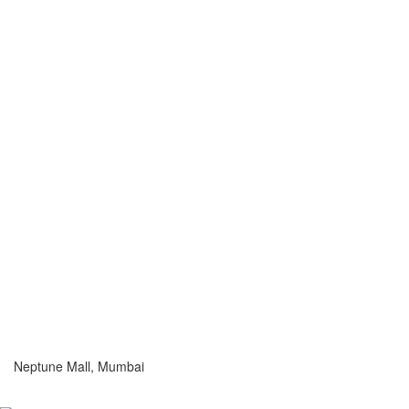
Neptune Mall, Mumbai