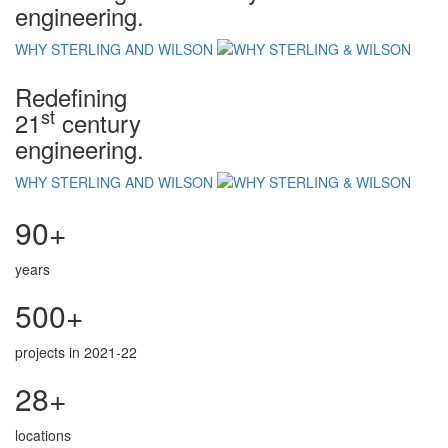
engineering.
WHY STERLING AND WILSON
Redefining
st
21
century
engineering.
WHY STERLING AND WILSON
90+
years
500+
projects in 2021-22
28+
locations