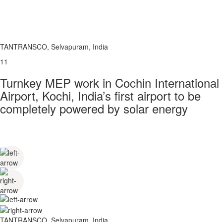
TANTRANSCO, Selvapuram, India
11
Turnkey MEP work in Cochin International
Airport, Kochi, India’s first airport to be
completely powered by solar energy
TANTRANSCO, Selvapuram, India