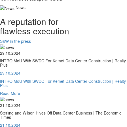
News
A reputation for
flawless execution
S&W in the press
29.10.2024
INTRO MoU With SWDC For Kemet Data Center Construction | Realty
Plus
29.10.2024
INTRO MoU With SWDC For Kemet Data Center Construction | Realty
Plus
Read More
21.10.2024
Sterling and Wilson Hives Off Data Center Business | The Economic
Times
21.10.2024