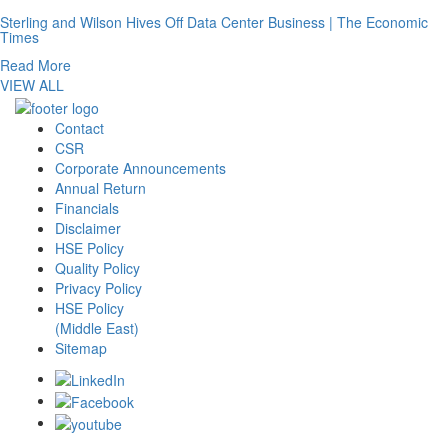
Sterling and Wilson Hives Off Data Center Business | The Economic
Times
Read More
VIEW ALL
Contact
CSR
Corporate Announcements
Annual Return
Financials
Disclaimer
HSE Policy
Quality Policy
Privacy Policy
HSE Policy
(Middle East)
Sitemap