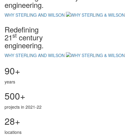
engineering.
WHY STERLING AND WILSON
Redefining
st
21
century
engineering.
WHY STERLING AND WILSON
90+
years
500+
projects in 2021-22
28+
locations