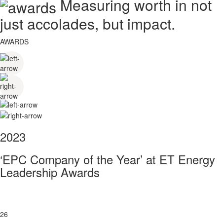
Measuring worth in not
just accolades, but impact.
AWARDS
2023
‘EPC Company of the Year’ at ET Energy
Leadership Awards
26