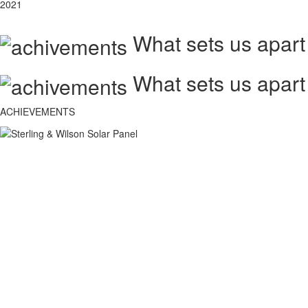
2021
What sets us apart
What sets us apart
ACHIEVEMENTS