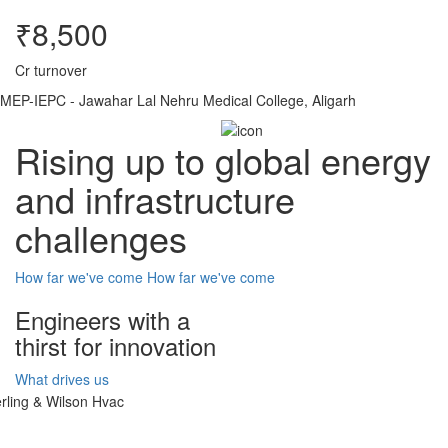
₹8,500
Cr turnover
MEP-IEPC - Jawahar Lal Nehru Medical College, Aligarh
Rising up to global energy
and infrastructure
challenges
How far we've come
How far we've come
Engineers with a
thirst for innovation
What drives us