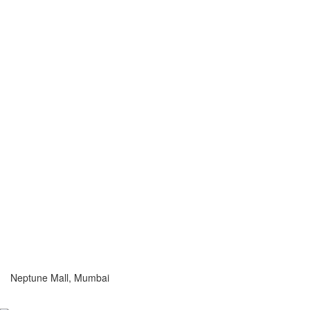
Neptune Mall, Mumbai