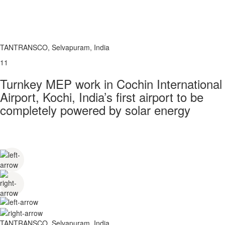
TANTRANSCO, Selvapuram, India
11
Turnkey MEP work in Cochin International
Airport, Kochi, India’s first airport to be
completely powered by solar energy
TANTRANSCO, Selvapuram, India