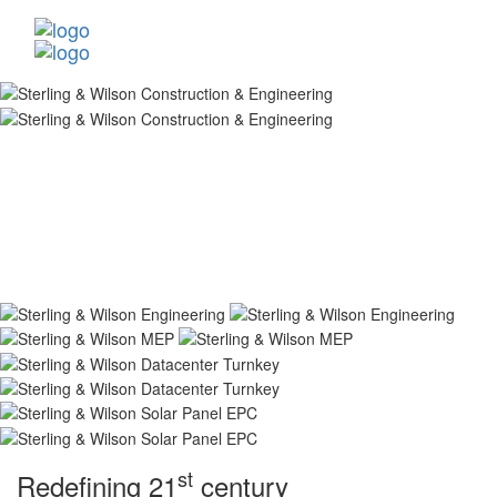
st
Redefining 21
century