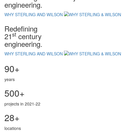
engineering.
WHY STERLING AND WILSON
Redefining
st
21
century
engineering.
WHY STERLING AND WILSON
90+
years
500+
projects in 2021-22
28+
locations