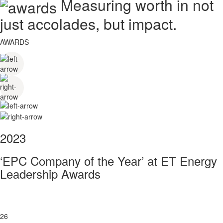
Measuring worth in not
just accolades, but impact.
AWARDS
2023
‘EPC Company of the Year’ at ET Energy
Leadership Awards
26