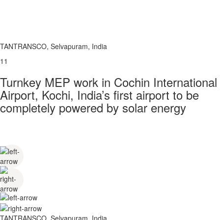
TANTRANSCO, Selvapuram, India
11
Turnkey MEP work in Cochin International
Airport, Kochi, India’s first airport to be
completely powered by solar energy
TANTRANSCO, Selvapuram, India