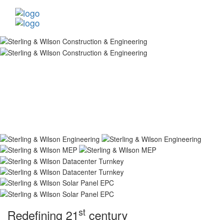
st
Redefining 21
century