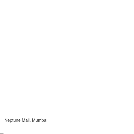
Neptune Mall, Mumbai