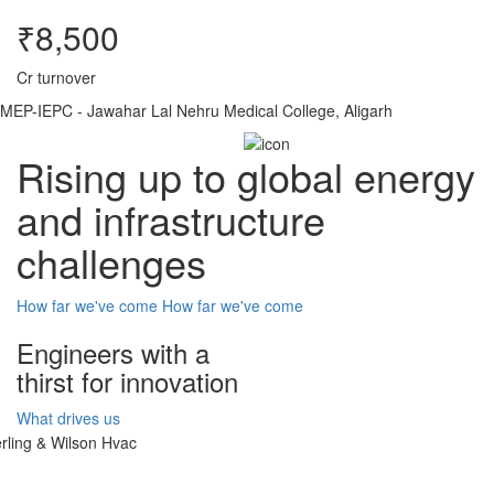
₹8,500
Cr turnover
MEP-IEPC - Jawahar Lal Nehru Medical College, Aligarh
Rising up to global energy
and infrastructure
challenges
How far we've come
How far we've come
Engineers with a
thirst for innovation
What drives us