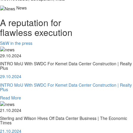
News
A reputation for
flawless execution
S&W in the press
29.10.2024
INTRO MoU With SWDC For Kemet Data Center Construction | Realty
Plus
29.10.2024
INTRO MoU With SWDC For Kemet Data Center Construction | Realty
Plus
Read More
21.10.2024
Sterling and Wilson Hives Off Data Center Business | The Economic
Times
21.10.2024