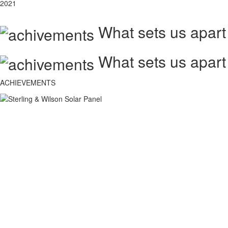
2021
What sets us apart
What sets us apart
ACHIEVEMENTS