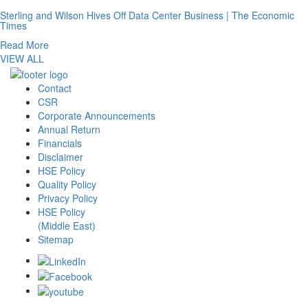
Sterling and Wilson Hives Off Data Center Business | The Economic
Times
Read More
VIEW ALL
Contact
CSR
Corporate Announcements
Annual Return
Financials
Disclaimer
HSE Policy
Quality Policy
Privacy Policy
HSE Policy
(Middle East)
Sitemap