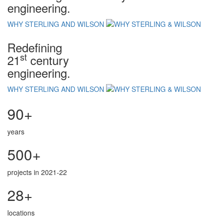
engineering.
WHY STERLING AND WILSON
Redefining
st
21
century
engineering.
WHY STERLING AND WILSON
90+
years
500+
projects in 2021-22
28+
locations