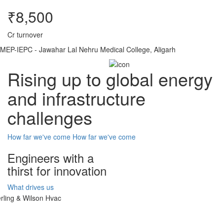
₹8,500
Cr turnover
MEP-IEPC - Jawahar Lal Nehru Medical College, Aligarh
Rising up to global energy
and infrastructure
challenges
How far we've come
How far we've come
Engineers with a
thirst for innovation
What drives us