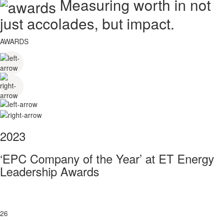
Measuring worth in not
just accolades, but impact.
AWARDS
2023
‘EPC Company of the Year’ at ET Energy
Leadership Awards
26