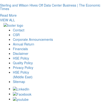
Sterling and Wilson Hives Off Data Center Business | The Economic
Times
Read More
VIEW ALL
Contact
CSR
Corporate Announcements
Annual Return
Financials
Disclaimer
HSE Policy
Quality Policy
Privacy Policy
HSE Policy
(Middle East)
Sitemap