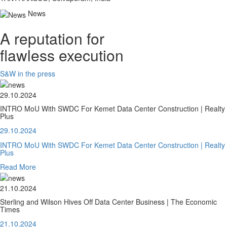
News
A reputation for
flawless execution
S&W in the press
29.10.2024
INTRO MoU With SWDC For Kemet Data Center Construction | Realty
Plus
29.10.2024
INTRO MoU With SWDC For Kemet Data Center Construction | Realty
Plus
Read More
21.10.2024
Sterling and Wilson Hives Off Data Center Business | The Economic
Times
21.10.2024