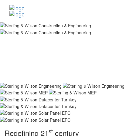
st
Redefining 21
century