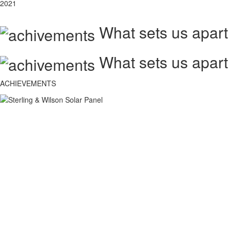
2021
What sets us apart
What sets us apart
ACHIEVEMENTS