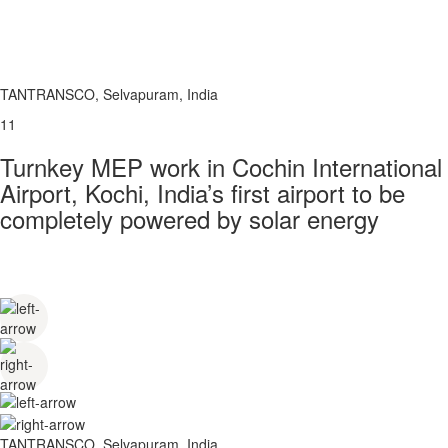
TANTRANSCO, Selvapuram, India
11
Turnkey MEP work in Cochin International
Airport, Kochi, India’s first airport to be
completely powered by solar energy
TANTRANSCO, Selvapuram, India