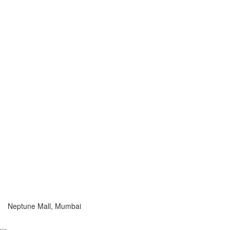
Neptune Mall, Mumbai