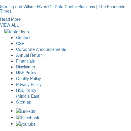
Sterling and Wilson Hives Off Data Center Business | The Economic
Times
Read More
VIEW ALL
Contact
CSR
Corporate Announcements
Annual Return
Financials
Disclaimer
HSE Policy
Quality Policy
Privacy Policy
HSE Policy
(Middle East)
Sitemap