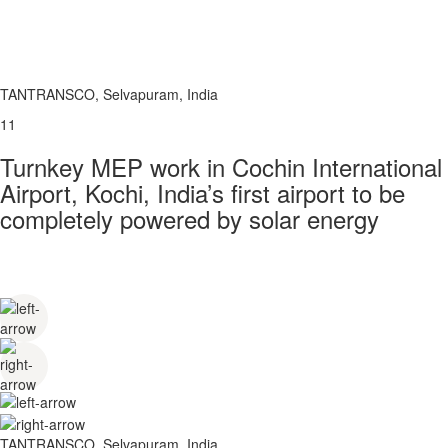
TANTRANSCO, Selvapuram, India
11
Turnkey MEP work in Cochin International
Airport, Kochi, India’s first airport to be
completely powered by solar energy
TANTRANSCO, Selvapuram, India