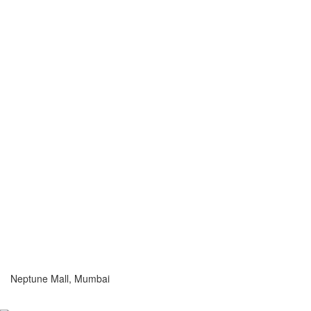
Neptune Mall, Mumbai