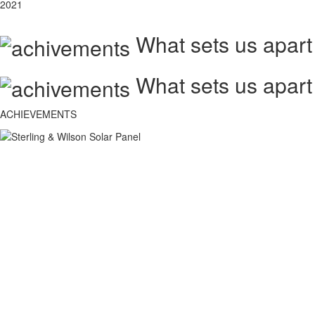
2021
What sets us apart
What sets us apart
ACHIEVEMENTS