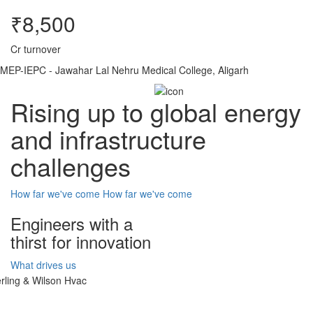
₹8,500
Cr turnover
MEP-IEPC - Jawahar Lal Nehru Medical College, Aligarh
Rising up to global energy
and infrastructure
challenges
How far we've come
How far we've come
Engineers with a
thirst for innovation
What drives us