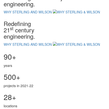
engineering.
WHY STERLING AND WILSON
Redefining
st
21
century
engineering.
WHY STERLING AND WILSON
90+
years
500+
projects in 2021-22
28+
locations