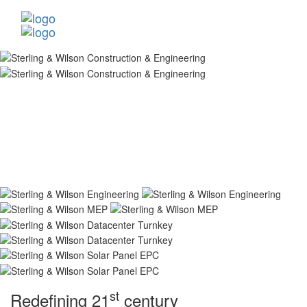
st
Redefining 21
century