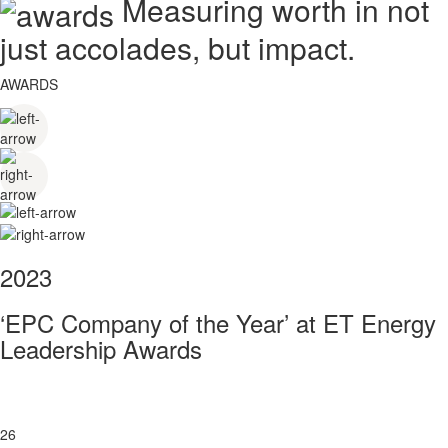
Measuring worth in not
just accolades, but impact.
AWARDS
2023
‘EPC Company of the Year’ at ET Energy
Leadership Awards
26