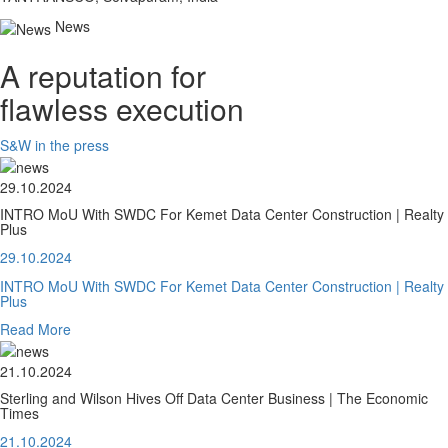
News
A reputation for
flawless execution
S&W in the press
29.10.2024
INTRO MoU With SWDC For Kemet Data Center Construction | Realty
Plus
29.10.2024
INTRO MoU With SWDC For Kemet Data Center Construction | Realty
Plus
Read More
21.10.2024
Sterling and Wilson Hives Off Data Center Business | The Economic
Times
21.10.2024