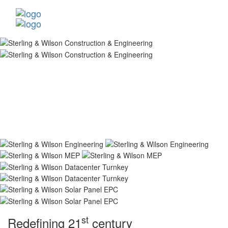
st
Redefining 21
century