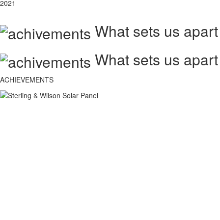
2021
What sets us apart
What sets us apart
ACHIEVEMENTS