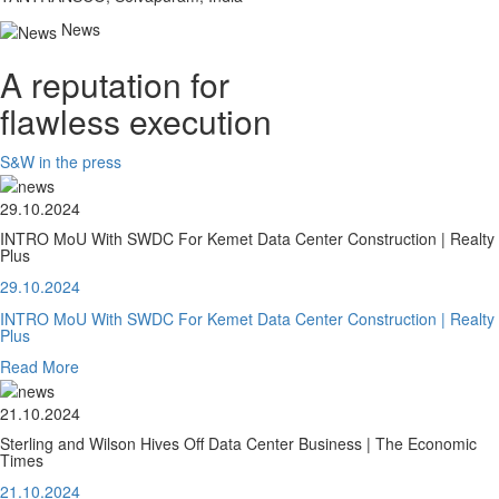
News
A reputation for
flawless execution
S&W in the press
29.10.2024
INTRO MoU With SWDC For Kemet Data Center Construction | Realty
Plus
29.10.2024
INTRO MoU With SWDC For Kemet Data Center Construction | Realty
Plus
Read More
21.10.2024
Sterling and Wilson Hives Off Data Center Business | The Economic
Times
21.10.2024