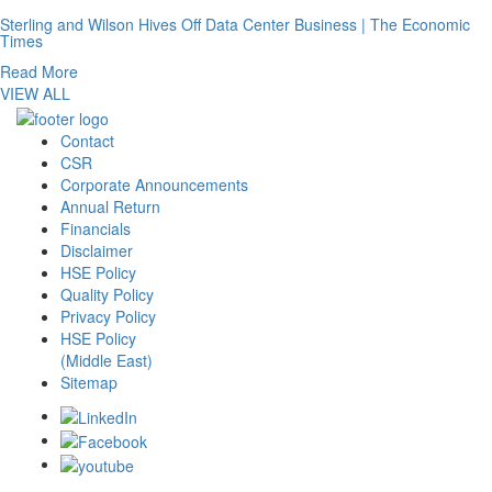
Sterling and Wilson Hives Off Data Center Business | The Economic
Times
Read More
VIEW ALL
Contact
CSR
Corporate Announcements
Annual Return
Financials
Disclaimer
HSE Policy
Quality Policy
Privacy Policy
HSE Policy
(Middle East)
Sitemap