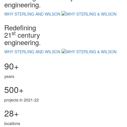
engineering.
WHY STERLING AND WILSON
Redefining
st
21
century
engineering.
WHY STERLING AND WILSON
90+
years
500+
projects in 2021-22
28+
locations