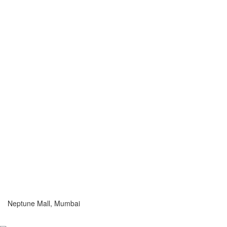
Neptune Mall, Mumbai