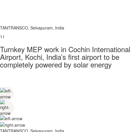
TANTRANSCO, Selvapuram, India
11
Turnkey MEP work in Cochin International
Airport, Kochi, India’s first airport to be
completely powered by solar energy
TANTRANSCO, Selvapuram, India