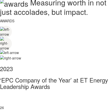
Measuring worth in not
just accolades, but impact.
AWARDS
2023
‘EPC Company of the Year’ at ET Energy
Leadership Awards
26