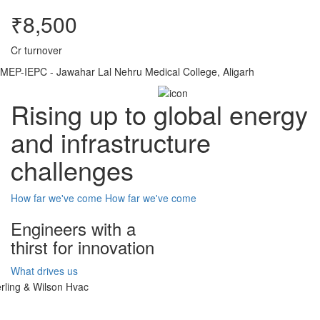
₹8,500
Cr turnover
MEP-IEPC - Jawahar Lal Nehru Medical College, Aligarh
Rising up to global energy
and infrastructure
challenges
How far we've come
How far we've come
Engineers with a
thirst for innovation
What drives us