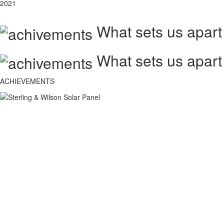
2021
What sets us apart
What sets us apart
ACHIEVEMENTS