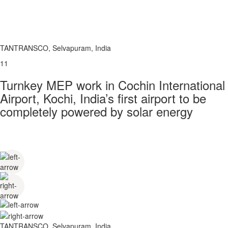
TANTRANSCO, Selvapuram, India
11
Turnkey MEP work in Cochin International
Airport, Kochi, India’s first airport to be
completely powered by solar energy
TANTRANSCO, Selvapuram, India