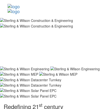
st
Redefining 21
century