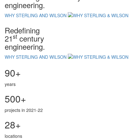
engineering.
WHY STERLING AND WILSON
Redefining
st
21
century
engineering.
WHY STERLING AND WILSON
90+
years
500+
projects in 2021-22
28+
locations