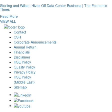
Sterling and Wilson Hives Off Data Center Business | The Economic
Times
Read More
VIEW ALL
Contact
CSR
Corporate Announcements
Annual Return
Financials
Disclaimer
HSE Policy
Quality Policy
Privacy Policy
HSE Policy
(Middle East)
Sitemap