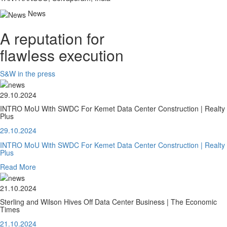
News
A reputation for
flawless execution
S&W in the press
29.10.2024
INTRO MoU With SWDC For Kemet Data Center Construction | Realty
Plus
29.10.2024
INTRO MoU With SWDC For Kemet Data Center Construction | Realty
Plus
Read More
21.10.2024
Sterling and Wilson Hives Off Data Center Business | The Economic
Times
21.10.2024