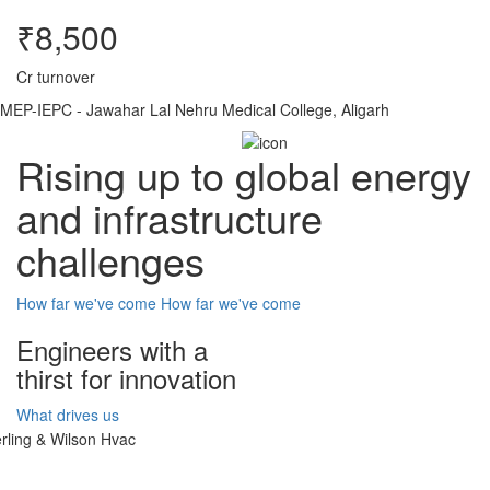
₹8,500
Cr turnover
MEP-IEPC - Jawahar Lal Nehru Medical College, Aligarh
Rising up to global energy
and infrastructure
challenges
How far we've come
How far we've come
Engineers with a
thirst for innovation
What drives us