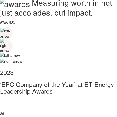
Measuring worth in not
just accolades, but impact.
AWARDS
2023
‘EPC Company of the Year’ at ET Energy
Leadership Awards
26