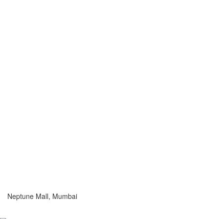
Neptune Mall, Mumbai