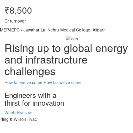
₹8,500
Cr turnover
MEP-IEPC - Jawahar Lal Nehru Medical College, Aligarh
Rising up to global energy
and infrastructure
challenges
How far we've come
How far we've come
Engineers with a
thirst for innovation
What drives us