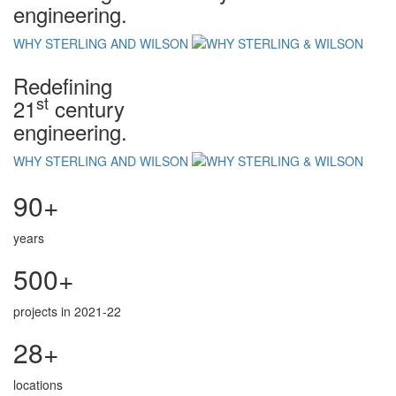
engineering.
WHY STERLING AND WILSON
Redefining
st
21
century
engineering.
WHY STERLING AND WILSON
90+
years
500+
projects in 2021-22
28+
locations