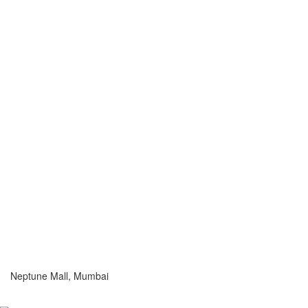
Neptune Mall, Mumbai