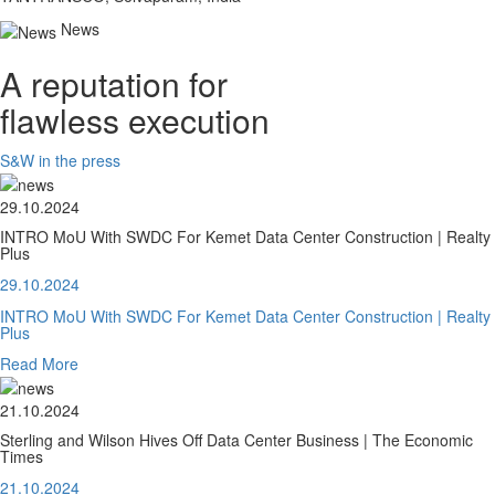
News
A reputation for
flawless execution
S&W in the press
29.10.2024
INTRO MoU With SWDC For Kemet Data Center Construction | Realty
Plus
29.10.2024
INTRO MoU With SWDC For Kemet Data Center Construction | Realty
Plus
Read More
21.10.2024
Sterling and Wilson Hives Off Data Center Business | The Economic
Times
21.10.2024