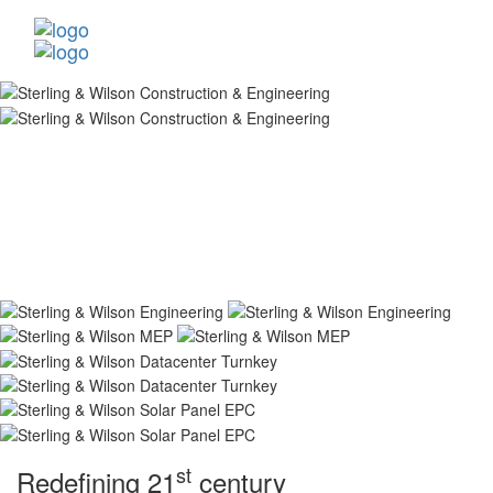
st
Redefining 21
century