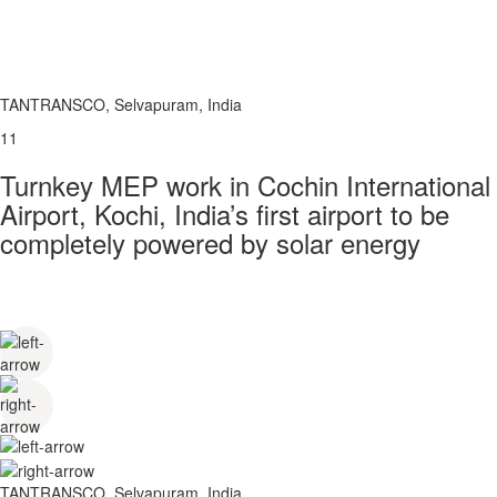
TANTRANSCO, Selvapuram, India
11
Turnkey MEP work in Cochin International
Airport, Kochi, India’s first airport to be
completely powered by solar energy
TANTRANSCO, Selvapuram, India