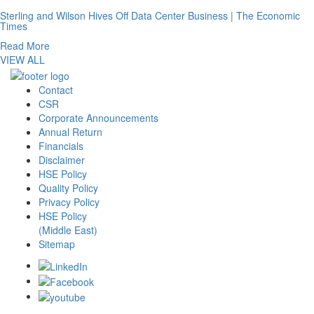
Sterling and Wilson Hives Off Data Center Business | The Economic
Times
Read More
VIEW ALL
Contact
CSR
Corporate Announcements
Annual Return
Financials
Disclaimer
HSE Policy
Quality Policy
Privacy Policy
HSE Policy
(Middle East)
Sitemap