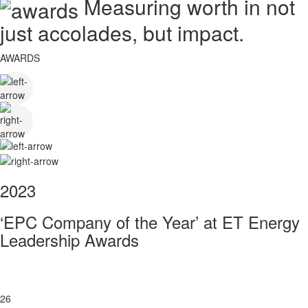
Measuring worth in not
just accolades, but impact.
AWARDS
2023
‘EPC Company of the Year’ at ET Energy
Leadership Awards
26