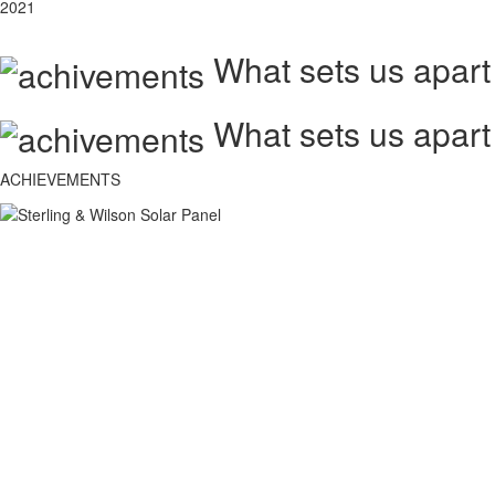
2021
What sets us apart
What sets us apart
ACHIEVEMENTS