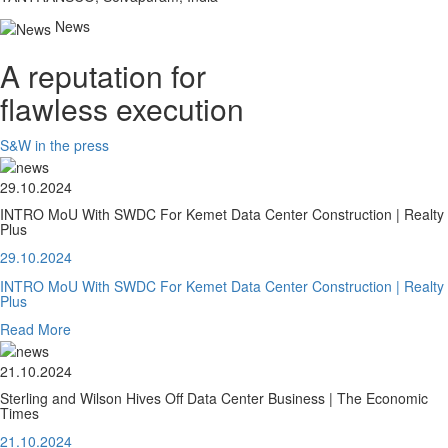
News
A reputation for
flawless execution
S&W in the press
29.10.2024
INTRO MoU With SWDC For Kemet Data Center Construction | Realty
Plus
29.10.2024
INTRO MoU With SWDC For Kemet Data Center Construction | Realty
Plus
Read More
21.10.2024
Sterling and Wilson Hives Off Data Center Business | The Economic
Times
21.10.2024