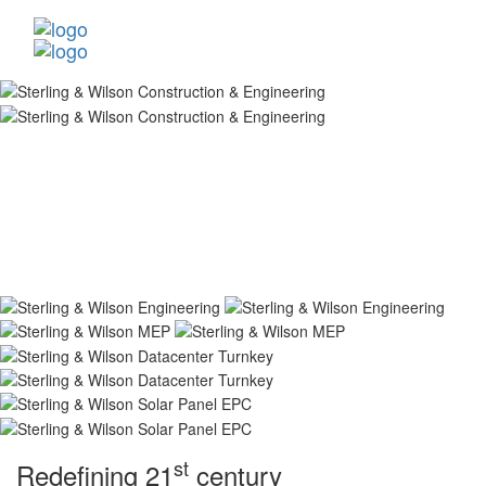
st
Redefining 21
century