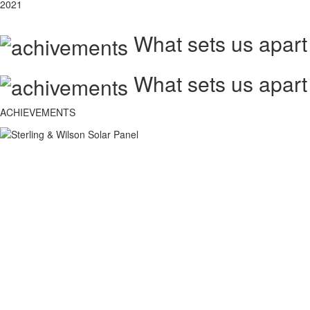
2021
What sets us apart
What sets us apart
ACHIEVEMENTS