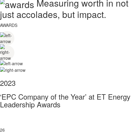
Measuring worth in not
just accolades, but impact.
AWARDS
2023
‘EPC Company of the Year’ at ET Energy
Leadership Awards
26