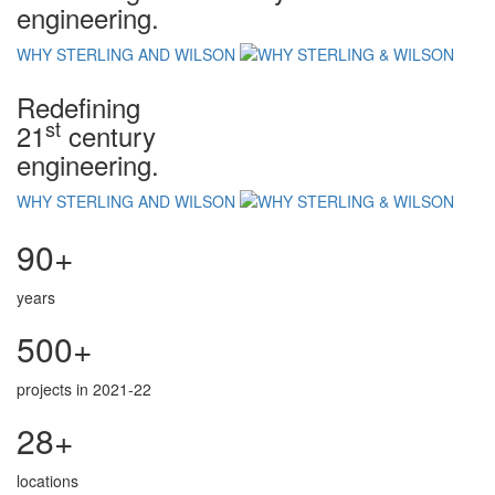
engineering.
WHY STERLING AND WILSON
Redefining
st
21
century
engineering.
WHY STERLING AND WILSON
90+
years
500+
projects in 2021-22
28+
locations