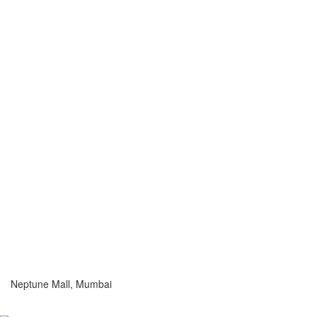
Neptune Mall, Mumbai