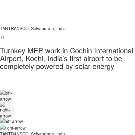
TANTRANSCO, Selvapuram, India
11
Turnkey MEP work in Cochin International
Airport, Kochi, India’s first airport to be
completely powered by solar energy
TANTRANSCO, Selvapuram, India