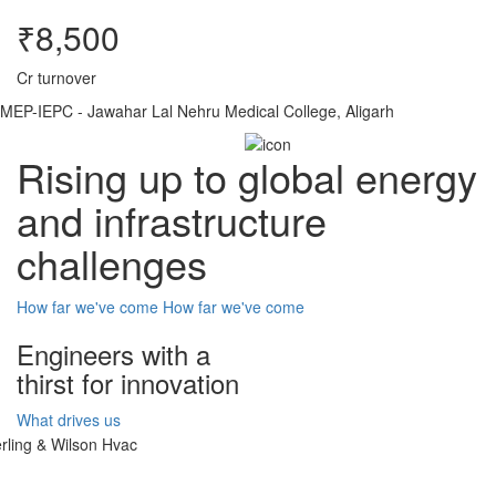
₹8,500
Cr turnover
MEP-IEPC - Jawahar Lal Nehru Medical College, Aligarh
Rising up to global energy
and infrastructure
challenges
How far we've come
How far we've come
Engineers with a
thirst for innovation
What drives us