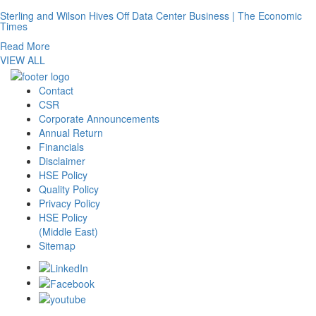
Sterling and Wilson Hives Off Data Center Business | The Economic
Times
Read More
VIEW ALL
Contact
CSR
Corporate Announcements
Annual Return
Financials
Disclaimer
HSE Policy
Quality Policy
Privacy Policy
HSE Policy
(Middle East)
Sitemap