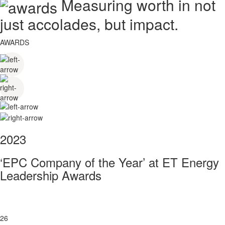
Measuring worth in not
just accolades, but impact.
AWARDS
2023
‘EPC Company of the Year’ at ET Energy
Leadership Awards
26