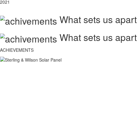
2021
What sets us apart
What sets us apart
ACHIEVEMENTS