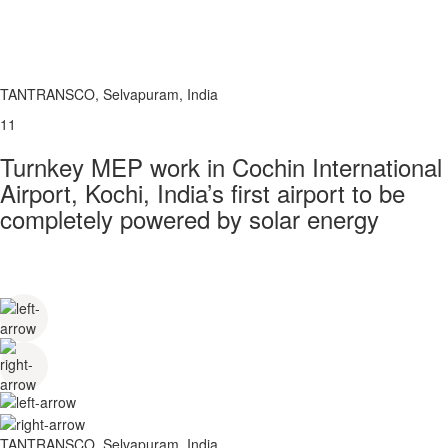
TANTRANSCO, Selvapuram, India
11
Turnkey MEP work in Cochin International
Airport, Kochi, India’s first airport to be
completely powered by solar energy
TANTRANSCO, Selvapuram, India