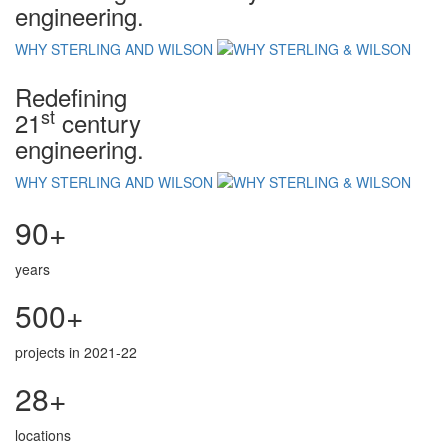
engineering.
WHY STERLING AND WILSON
Redefining
st
21
century
engineering.
WHY STERLING AND WILSON
90+
years
500+
projects in 2021-22
28+
locations