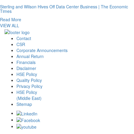
Sterling and Wilson Hives Off Data Center Business | The Economic
Times
Read More
VIEW ALL
Contact
CSR
Corporate Announcements
Annual Return
Financials
Disclaimer
HSE Policy
Quality Policy
Privacy Policy
HSE Policy
(Middle East)
Sitemap