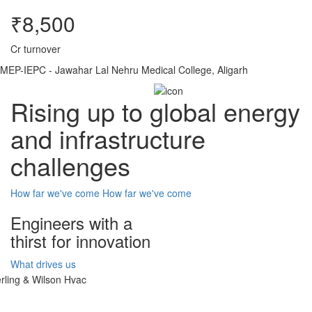
₹8,500
Cr turnover
MEP-IEPC - Jawahar Lal Nehru Medical College, Aligarh
Rising up to global energy
and infrastructure
challenges
How far we've come
How far we've come
Engineers with a
thirst for innovation
What drives us