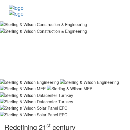
st
Redefining 21
century