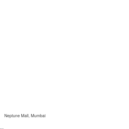
Neptune Mall, Mumbai