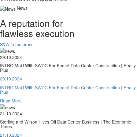
News
A reputation for
flawless execution
S&W in the press
29.10.2024
INTRO MoU With SWDC For Kemet Data Center Construction | Realty
Plus
29.10.2024
INTRO MoU With SWDC For Kemet Data Center Construction | Realty
Plus
Read More
21.10.2024
Sterling and Wilson Hives Off Data Center Business | The Economic
Times
21.10.2024