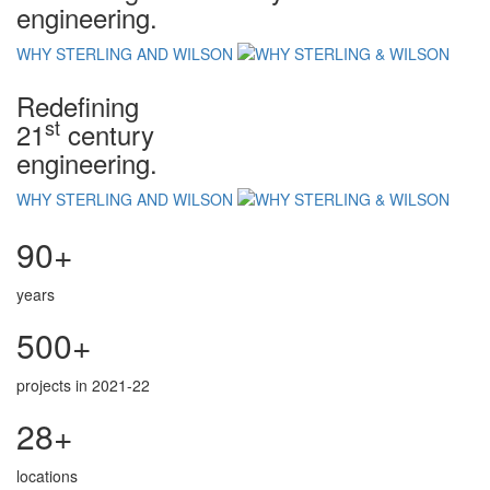
engineering.
WHY STERLING AND WILSON
Redefining
st
21
century
engineering.
WHY STERLING AND WILSON
90+
years
500+
projects in 2021-22
28+
locations