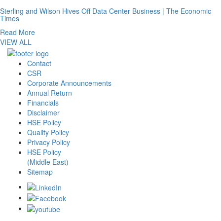
Sterling and Wilson Hives Off Data Center Business | The Economic
Times
Read More
VIEW ALL
Contact
CSR
Corporate Announcements
Annual Return
Financials
Disclaimer
HSE Policy
Quality Policy
Privacy Policy
HSE Policy
(Middle East)
Sitemap