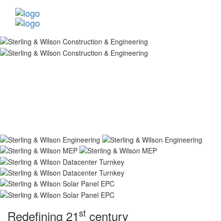
st
Redefining 21
century