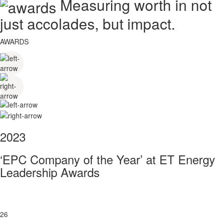
Measuring worth in not
just accolades, but impact.
AWARDS
2023
‘EPC Company of the Year’ at ET Energy
Leadership Awards
26