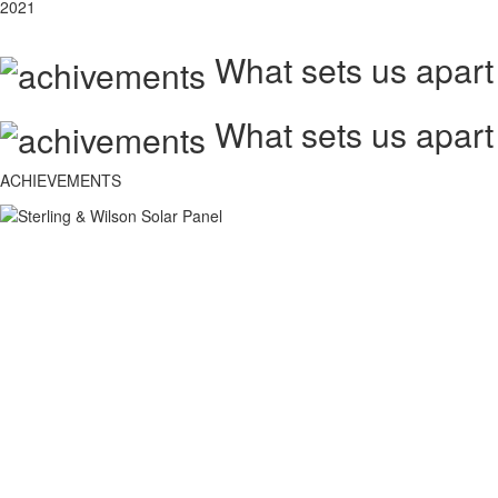
2021
What sets us apart
What sets us apart
ACHIEVEMENTS