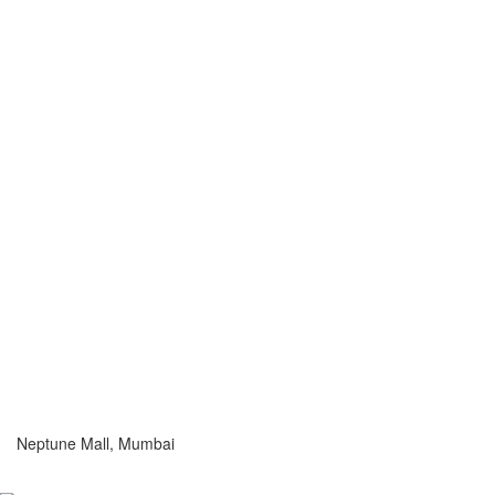
Neptune Mall, Mumbai