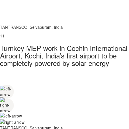
TANTRANSCO, Selvapuram, India
11
Turnkey MEP work in Cochin International
Airport, Kochi, India’s first airport to be
completely powered by solar energy
TANTRANSCO, Selvapuram, India