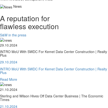
News
A reputation for
flawless execution
S&W in the press
29.10.2024
INTRO MoU With SWDC For Kemet Data Center Construction | Realty
Plus
29.10.2024
INTRO MoU With SWDC For Kemet Data Center Construction | Realty
Plus
Read More
21.10.2024
Sterling and Wilson Hives Off Data Center Business | The Economic
Times
21.10.2024