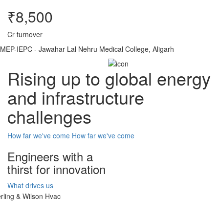
₹8,500
Cr turnover
MEP-IEPC - Jawahar Lal Nehru Medical College, Aligarh
Rising up to global energy
and infrastructure
challenges
How far we've come
How far we've come
Engineers with a
thirst for innovation
What drives us