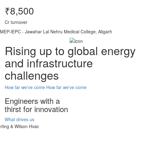
₹8,500
Cr turnover
MEP-IEPC - Jawahar Lal Nehru Medical College, Aligarh
Rising up to global energy
and infrastructure
challenges
How far we've come
How far we've come
Engineers with a
thirst for innovation
What drives us