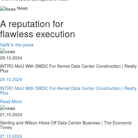
News
A reputation for
flawless execution
S&W in the press
29.10.2024
INTRO MoU With SWDC For Kemet Data Center Construction | Realty
Plus
29.10.2024
INTRO MoU With SWDC For Kemet Data Center Construction | Realty
Plus
Read More
21.10.2024
Sterling and Wilson Hives Off Data Center Business | The Economic
Times
21.10.2024