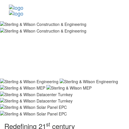
st
Redefining 21
century