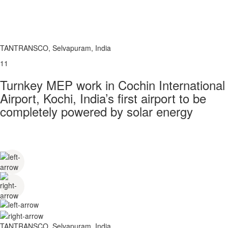
TANTRANSCO, Selvapuram, India
11
Turnkey MEP work in Cochin International
Airport, Kochi, India’s first airport to be
completely powered by solar energy
TANTRANSCO, Selvapuram, India