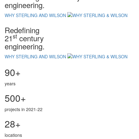
engineering.
WHY STERLING AND WILSON
Redefining
st
21
century
engineering.
WHY STERLING AND WILSON
90+
years
500+
projects in 2021-22
28+
locations