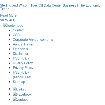
Sterling and Wilson Hives Off Data Center Business | The Economic
Times
Read More
VIEW ALL
Contact
CSR
Corporate Announcements
Annual Return
Financials
Disclaimer
HSE Policy
Quality Policy
Privacy Policy
HSE Policy
(Middle East)
Sitemap