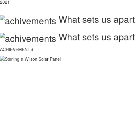
2021
What sets us apart
What sets us apart
ACHIEVEMENTS