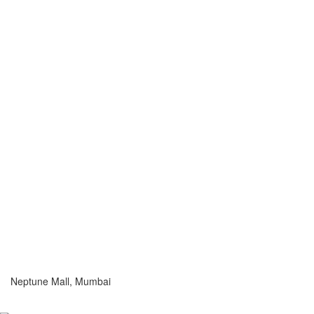
Neptune Mall, Mumbai