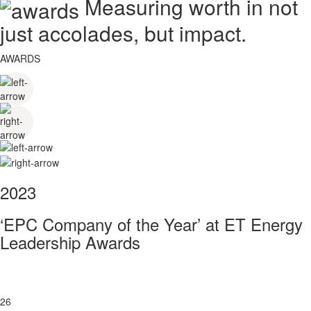
Measuring worth in not
just accolades, but impact.
AWARDS
2023
‘EPC Company of the Year’ at ET Energy
Leadership Awards
26