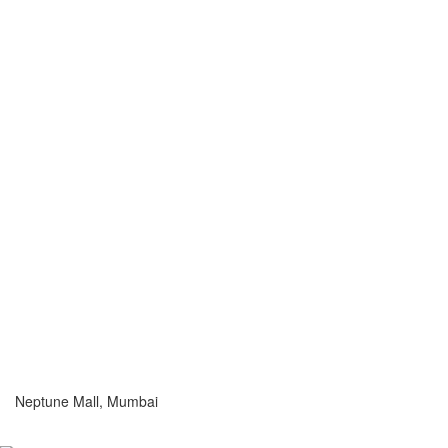
Neptune Mall, Mumbai