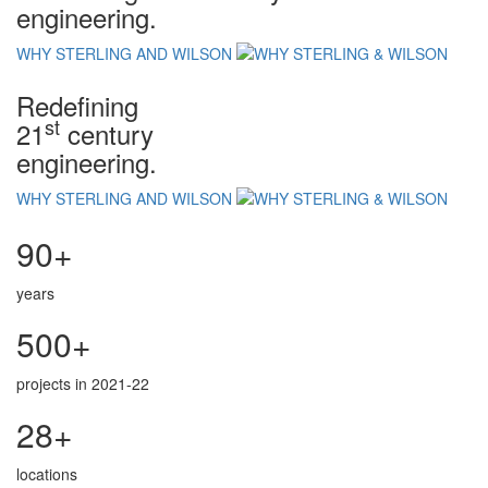
engineering.
WHY STERLING AND WILSON
Redefining
st
21
century
engineering.
WHY STERLING AND WILSON
90+
years
500+
projects in 2021-22
28+
locations