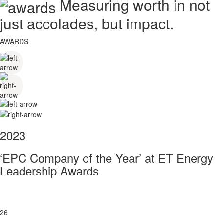
Measuring worth in not
just accolades, but impact.
AWARDS
2023
‘EPC Company of the Year’ at ET Energy
Leadership Awards
26