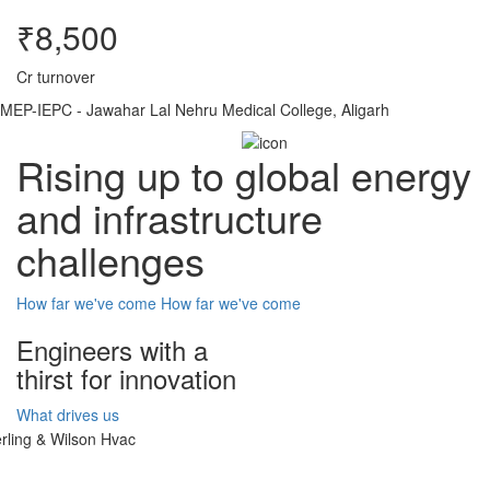
₹8,500
Cr turnover
MEP-IEPC - Jawahar Lal Nehru Medical College, Aligarh
Rising up to global energy
and infrastructure
challenges
How far we've come
How far we've come
Engineers with a
thirst for innovation
What drives us