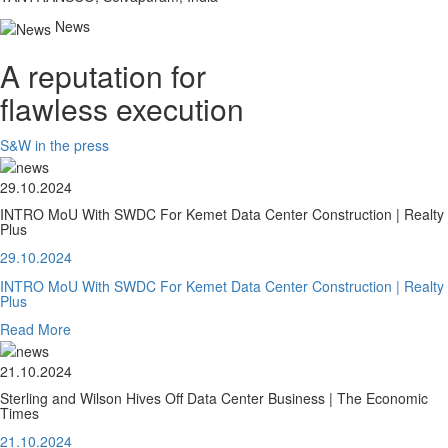
News
A reputation for
flawless execution
S&W in the press
29.10.2024
INTRO MoU With SWDC For Kemet Data Center Construction | Realty
Plus
29.10.2024
INTRO MoU With SWDC For Kemet Data Center Construction | Realty
Plus
Read More
21.10.2024
Sterling and Wilson Hives Off Data Center Business | The Economic
Times
21.10.2024