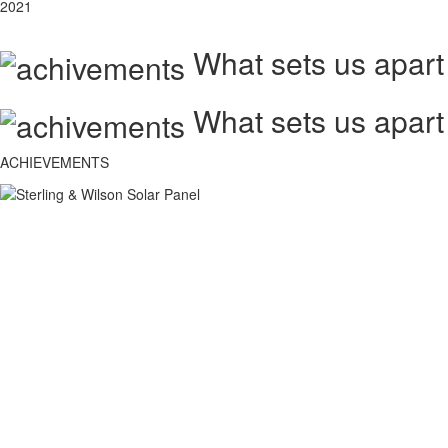
2021
What sets us apart
What sets us apart
ACHIEVEMENTS