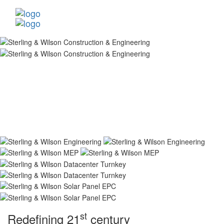
st
Redefining 21
century