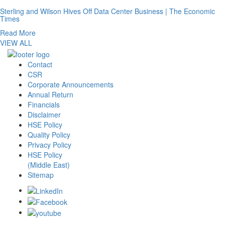
Sterling and Wilson Hives Off Data Center Business | The Economic
Times
Read More
VIEW ALL
Contact
CSR
Corporate Announcements
Annual Return
Financials
Disclaimer
HSE Policy
Quality Policy
Privacy Policy
HSE Policy
(Middle East)
Sitemap