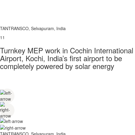
TANTRANSCO, Selvapuram, India
11
Turnkey MEP work in Cochin International
Airport, Kochi, India’s first airport to be
completely powered by solar energy
TANTRANSCO, Selvapuram, India