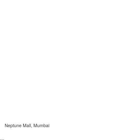
Neptune Mall, Mumbai