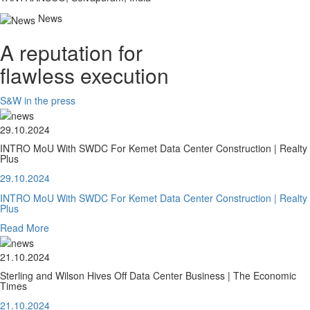
News
A reputation for
flawless execution
S&W in the press
29.10.2024
INTRO MoU With SWDC For Kemet Data Center Construction | Realty
Plus
29.10.2024
INTRO MoU With SWDC For Kemet Data Center Construction | Realty
Plus
Read More
21.10.2024
Sterling and Wilson Hives Off Data Center Business | The Economic
Times
21.10.2024