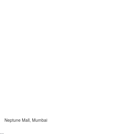
Neptune Mall, Mumbai