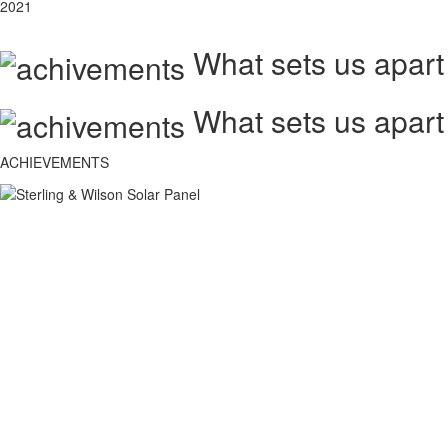
2021
What sets us apart
What sets us apart
ACHIEVEMENTS