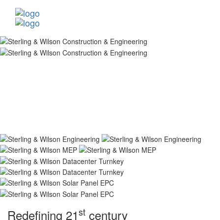
st
Redefining 21
century