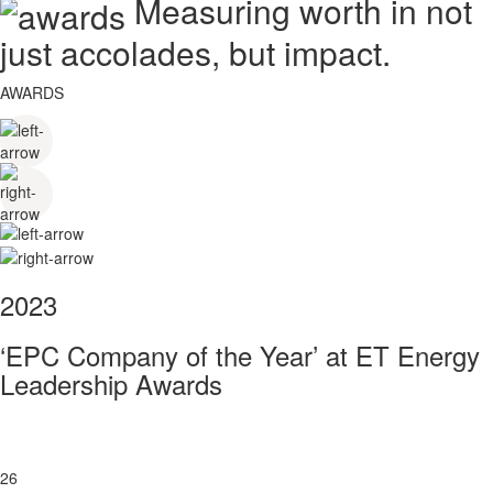
Measuring worth in not
just accolades, but impact.
AWARDS
2023
‘EPC Company of the Year’ at ET Energy
Leadership Awards
26