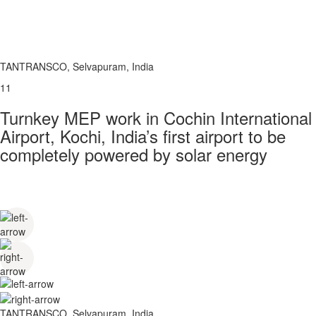
TANTRANSCO, Selvapuram, India
11
Turnkey MEP work in Cochin International
Airport, Kochi, India’s first airport to be
completely powered by solar energy
TANTRANSCO, Selvapuram, India