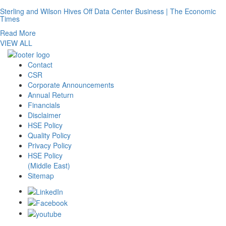
Sterling and Wilson Hives Off Data Center Business | The Economic
Times
Read More
VIEW ALL
Contact
CSR
Corporate Announcements
Annual Return
Financials
Disclaimer
HSE Policy
Quality Policy
Privacy Policy
HSE Policy
(Middle East)
Sitemap