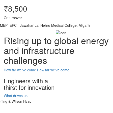
₹8,500
Cr turnover
MEP-IEPC - Jawahar Lal Nehru Medical College, Aligarh
Rising up to global energy
and infrastructure
challenges
How far we've come
How far we've come
Engineers with a
thirst for innovation
What drives us