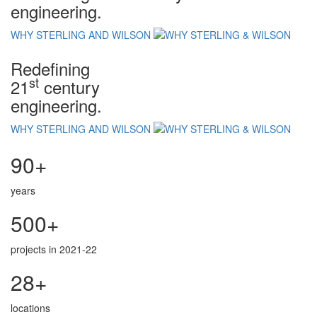
engineering.
WHY STERLING AND WILSON
Redefining
st
21
century
engineering.
WHY STERLING AND WILSON
90+
years
500+
projects in 2021-22
28+
locations