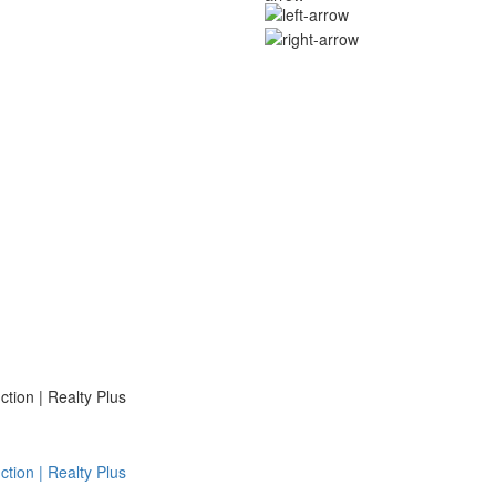
ion | Realty Plus
ion | Realty Plus