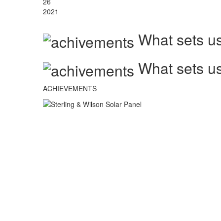
26
2021
What sets us
What sets us
ACHIEVEMENTS