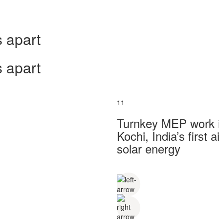
 apart
 apart
11
Turnkey MEP work in
Kochi, India’s first
solar energy