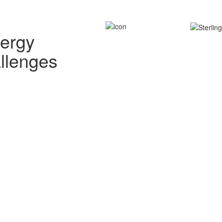
nergy
allenges