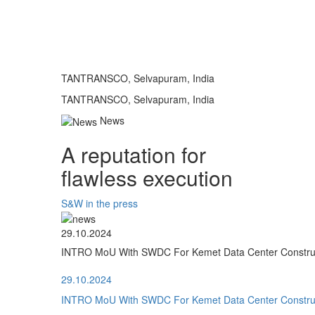
TANTRANSCO, Selvapuram, India
TANTRANSCO, Selvapuram, India
News
A reputation for
flawless execution
S&W in the press
29.10.2024
INTRO MoU With SWDC For Kemet Data Center Construct
29.10.2024
INTRO MoU With SWDC For Kemet Data Center Construct