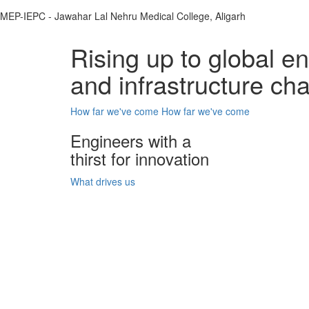
MEP-IEPC - Jawahar Lal Nehru Medical College, Aligarh
Rising up to global e
and infrastructure ch
How far we've come
How far we've come
Engineers with a
thirst for innovation
What drives us