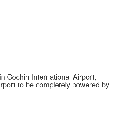
 Cochin International Airport,
Complet
 airport to be completely powered by
Tech Cit
Ahmedaba