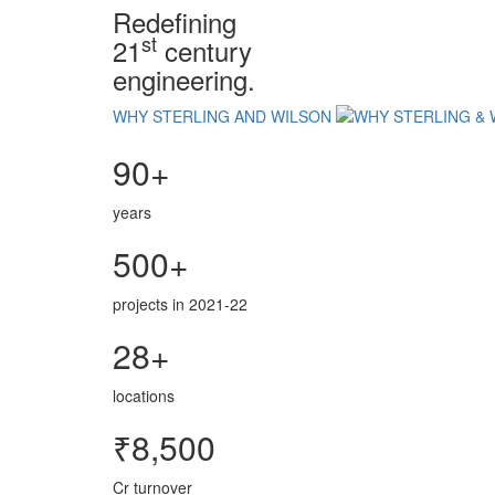
Redefining
st
21
century
engineering.
WHY STERLING AND WILSON
90+
years
500+
projects in 2021-22
28+
locations
₹8,500
Cr turnover