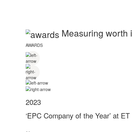
Measuring worth in
AWARDS
2023
‘EPC Company of the Year’ at ET