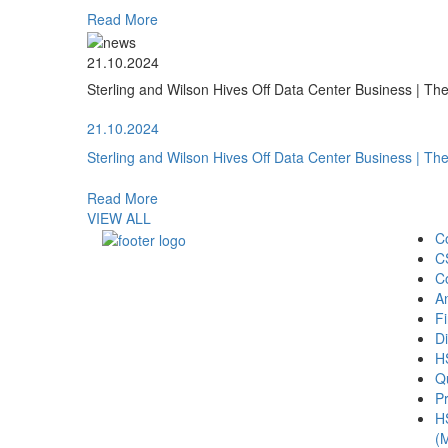
Read More
21.10.2024
Sterling and Wilson Hives Off Data Center Business | T
21.10.2024
Sterling and Wilson Hives Off Data Center Business | T
Read More
VIEW ALL
C
C
C
A
Fi
Di
H
Qu
Pr
H
(M