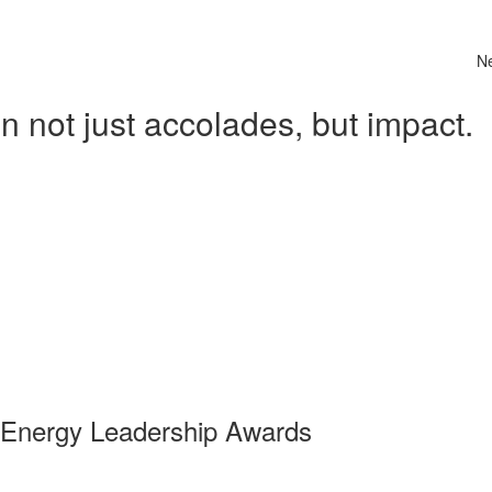
N
 not just accolades, but impact.
 Energy Leadership Awards