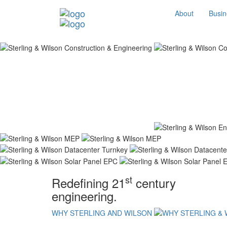
About
Busin
st
Redefining 21
century
engineering.
WHY STERLING AND WILSON