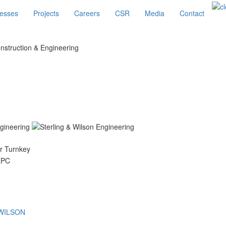
esses
Projects
Careers
CSR
Media
Contact