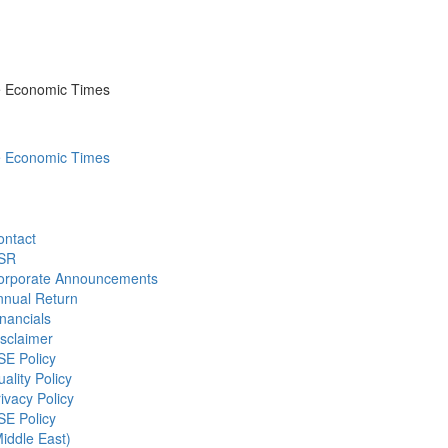
he Economic Times
he Economic Times
ontact
SR
orporate Announcements
nnual Return
nancials
sclaimer
SE Policy
ality Policy
ivacy Policy
SE Policy
iddle East)