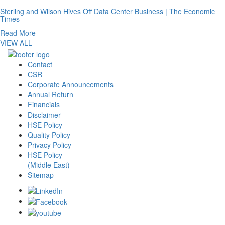
Sterling and Wilson Hives Off Data Center Business | The Economic
Times
Read More
VIEW ALL
Contact
CSR
Corporate Announcements
Annual Return
Financials
Disclaimer
HSE Policy
Quality Policy
Privacy Policy
HSE Policy
(Middle East)
Sitemap