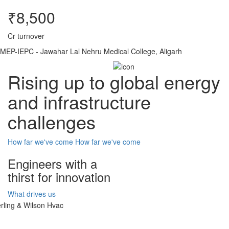
₹8,500
Cr turnover
MEP-IEPC - Jawahar Lal Nehru Medical College, Aligarh
Rising up to global energy
and infrastructure
challenges
How far we've come
How far we've come
Engineers with a
thirst for innovation
What drives us