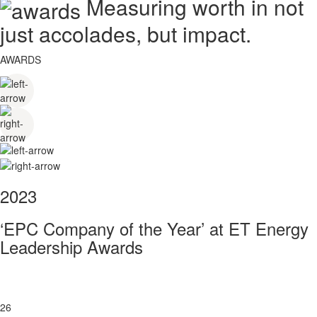
Measuring worth in not
just accolades, but impact.
AWARDS
2023
‘EPC Company of the Year’ at ET Energy
Leadership Awards
26