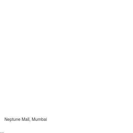
Neptune Mall, Mumbai