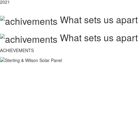
2021
What sets us apart
What sets us apart
ACHIEVEMENTS