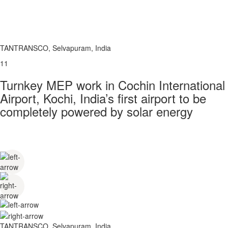
TANTRANSCO, Selvapuram, India
11
Turnkey MEP work in Cochin International
Airport, Kochi, India’s first airport to be
completely powered by solar energy
TANTRANSCO, Selvapuram, India