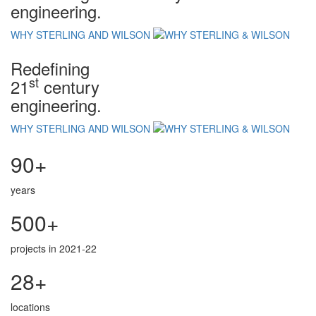
engineering.
WHY STERLING AND WILSON
Redefining
st
21
century
engineering.
WHY STERLING AND WILSON
90+
years
500+
projects in 2021-22
28+
locations