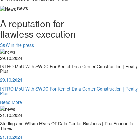
News
A reputation for
flawless execution
S&W in the press
29.10.2024
INTRO MoU With SWDC For Kemet Data Center Construction | Realty
Plus
29.10.2024
INTRO MoU With SWDC For Kemet Data Center Construction | Realty
Plus
Read More
21.10.2024
Sterling and Wilson Hives Off Data Center Business | The Economic
Times
21.10.2024