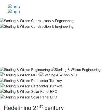
st
Redefining 21
century