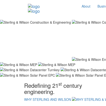
About
Busin
st
Redefining 21
century
engineering.
WHY STERLING AND WILSON