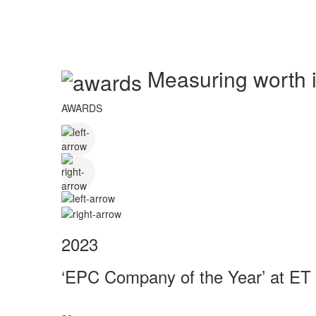
Measuring worth in
AWARDS
2023
‘EPC Company of the Year’ at ET