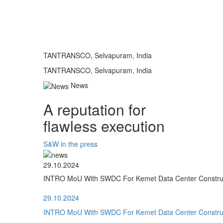
TANTRANSCO, Selvapuram, India
TANTRANSCO, Selvapuram, India
News
A reputation for
flawless execution
S&W in the press
29.10.2024
INTRO MoU With SWDC For Kemet Data Center Construct
29.10.2024
INTRO MoU With SWDC For Kemet Data Center Construct