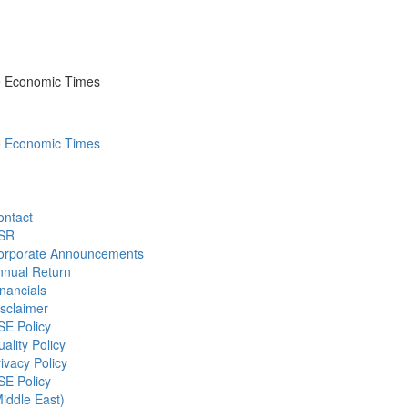
he Economic Times
he Economic Times
ontact
SR
orporate Announcements
nnual Return
nancials
sclaimer
SE Policy
ality Policy
ivacy Policy
SE Policy
iddle East)