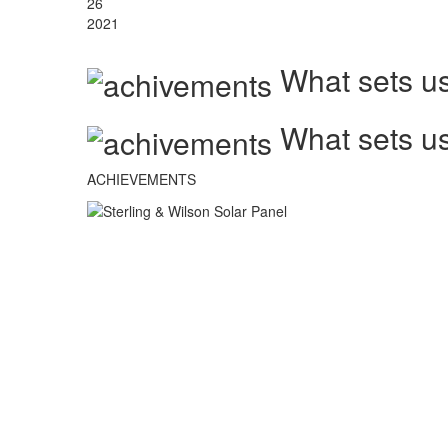
26
2021
What sets us
What sets us
ACHIEVEMENTS