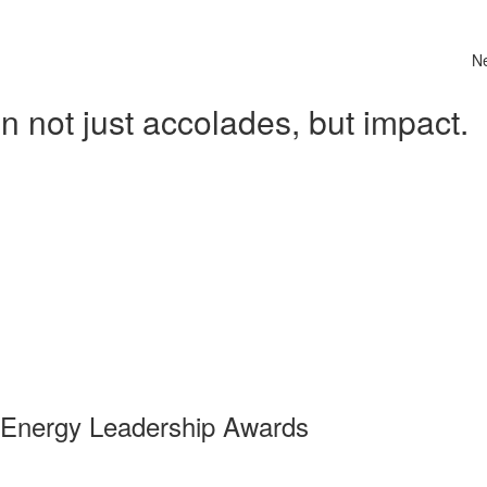
N
 not just accolades, but impact.
 Energy Leadership Awards