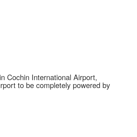
 Cochin International Airport,
Complet
 airport to be completely powered by
Tech Cit
Ahmedaba