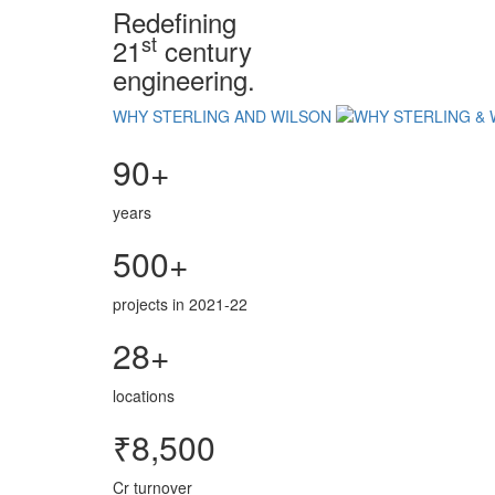
Redefining
st
21
century
engineering.
WHY STERLING AND WILSON
90+
years
500+
projects in 2021-22
28+
locations
₹8,500
Cr turnover