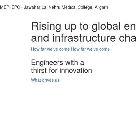
MEP-IEPC - Jawahar Lal Nehru Medical College, Aligarh
Rising up to global e
and infrastructure ch
How far we've come
How far we've come
Engineers with a
thirst for innovation
What drives us