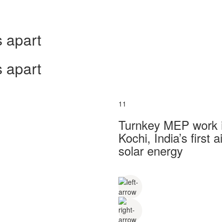
 apart
 apart
11
Turnkey MEP work in
Kochi, India’s first
solar energy