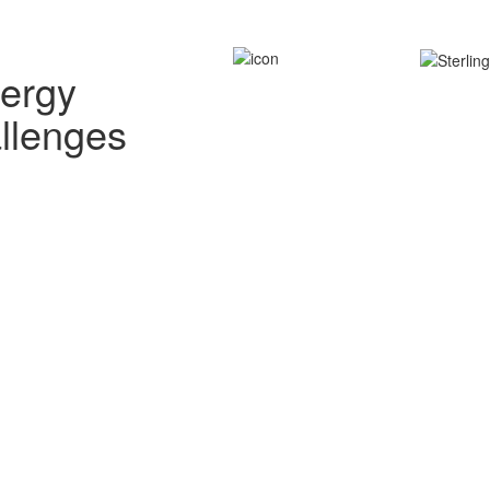
nergy
allenges