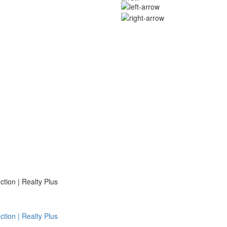
ion | Realty Plus
ion | Realty Plus