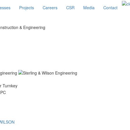
esses
Projects
Careers
CSR
Media
Contact