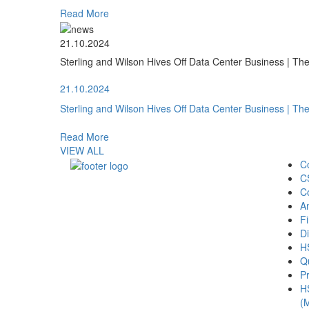
Read More
21.10.2024
Sterling and Wilson Hives Off Data Center Business | T
21.10.2024
Sterling and Wilson Hives Off Data Center Business | T
Read More
VIEW ALL
C
C
C
A
Fi
Di
H
Qu
Pr
H
(M