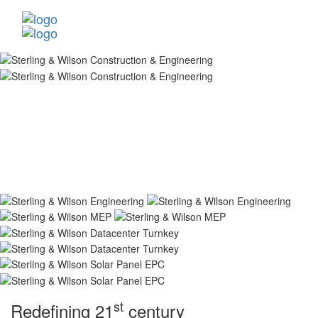
st
Redefining 21
century