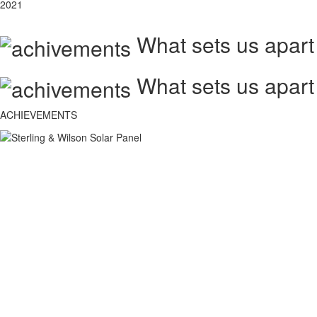
2021
What sets us apart
What sets us apart
ACHIEVEMENTS