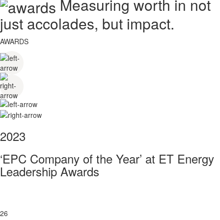
Measuring worth in not
just accolades, but impact.
AWARDS
2023
‘EPC Company of the Year’ at ET Energy
Leadership Awards
26