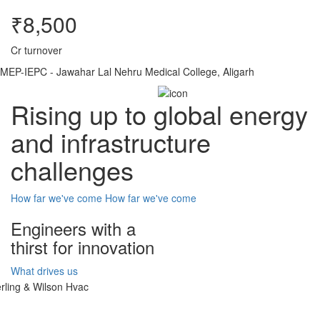
₹8,500
Cr turnover
MEP-IEPC - Jawahar Lal Nehru Medical College, Aligarh
Rising up to global energy
and infrastructure
challenges
How far we've come
How far we've come
Engineers with a
thirst for innovation
What drives us