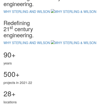
engineering.
WHY STERLING AND WILSON
Redefining
st
21
century
engineering.
WHY STERLING AND WILSON
90+
years
500+
projects in 2021-22
28+
locations