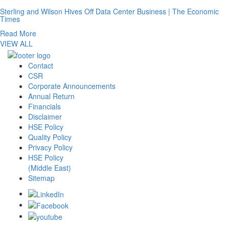
Sterling and Wilson Hives Off Data Center Business | The Economic
Times
Read More
VIEW ALL
Contact
CSR
Corporate Announcements
Annual Return
Financials
Disclaimer
HSE Policy
Quality Policy
Privacy Policy
HSE Policy
(Middle East)
Sitemap