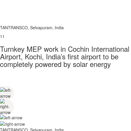
TANTRANSCO, Selvapuram, India
11
Turnkey MEP work in Cochin International
Airport, Kochi, India’s first airport to be
completely powered by solar energy
TANTRANSCO, Selvapuram, India