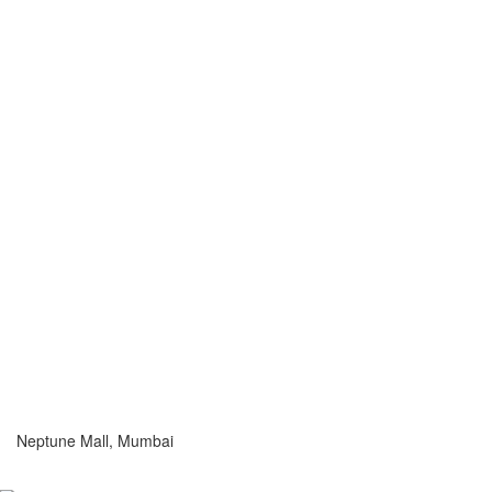
Neptune Mall, Mumbai