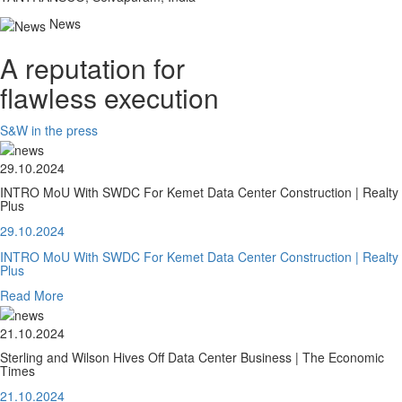
News
A reputation for
flawless execution
S&W in the press
29.10.2024
INTRO MoU With SWDC For Kemet Data Center Construction | Realty
Plus
29.10.2024
INTRO MoU With SWDC For Kemet Data Center Construction | Realty
Plus
Read More
21.10.2024
Sterling and Wilson Hives Off Data Center Business | The Economic
Times
21.10.2024