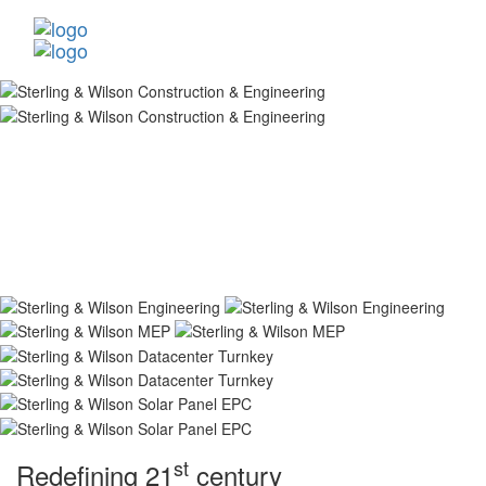
st
Redefining 21
century