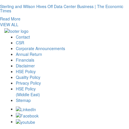
Sterling and Wilson Hives Off Data Center Business | The Economic
Times
Read More
VIEW ALL
Contact
CSR
Corporate Announcements
Annual Return
Financials
Disclaimer
HSE Policy
Quality Policy
Privacy Policy
HSE Policy
(Middle East)
Sitemap