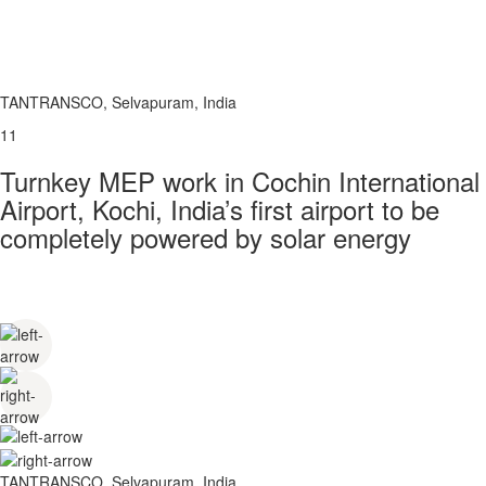
TANTRANSCO, Selvapuram, India
11
Turnkey MEP work in Cochin International
Airport, Kochi, India’s first airport to be
completely powered by solar energy
TANTRANSCO, Selvapuram, India