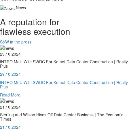
News
A reputation for
flawless execution
S&W in the press
29.10.2024
INTRO MoU With SWDC For Kemet Data Center Construction | Realty
Plus
29.10.2024
INTRO MoU With SWDC For Kemet Data Center Construction | Realty
Plus
Read More
21.10.2024
Sterling and Wilson Hives Off Data Center Business | The Economic
Times
21.10.2024