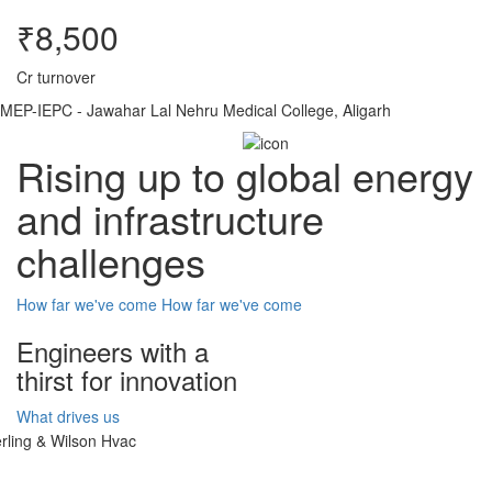
₹8,500
Cr turnover
MEP-IEPC - Jawahar Lal Nehru Medical College, Aligarh
Rising up to global energy
and infrastructure
challenges
How far we've come
How far we've come
Engineers with a
thirst for innovation
What drives us