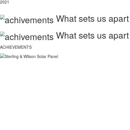
2021
What sets us apart
What sets us apart
ACHIEVEMENTS