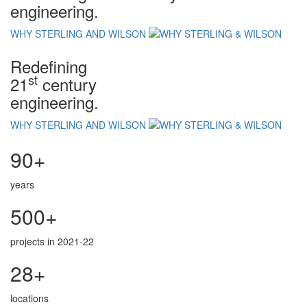
engineering.
WHY STERLING AND WILSON
Redefining
st
21
century
engineering.
WHY STERLING AND WILSON
90+
years
500+
projects in 2021-22
28+
locations