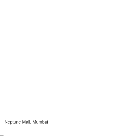
Neptune Mall, Mumbai