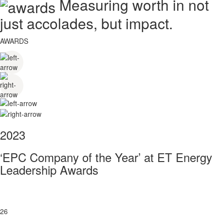
Measuring worth in not
just accolades, but impact.
AWARDS
2023
‘EPC Company of the Year’ at ET Energy
Leadership Awards
26