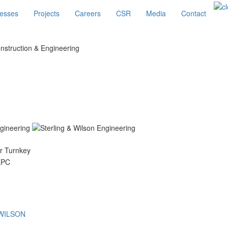
esses
Projects
Careers
CSR
Media
Contact