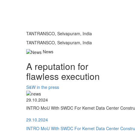
TANTRANSCO, Selvapuram, India
TANTRANSCO, Selvapuram, India
News
A reputation for
flawless execution
S&W in the press
29.10.2024
INTRO MoU With SWDC For Kemet Data Center Construct
29.10.2024
INTRO MoU With SWDC For Kemet Data Center Construct