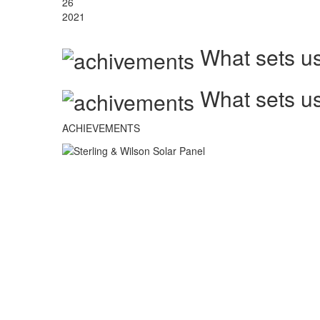
26
2021
What sets us
What sets us
ACHIEVEMENTS