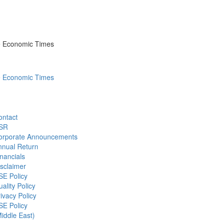
he Economic Times
he Economic Times
ontact
SR
orporate Announcements
nnual Return
nancials
sclaimer
SE Policy
ality Policy
ivacy Policy
SE Policy
iddle East)