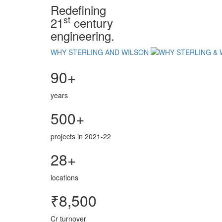
Redefining
st
21
century
engineering.
WHY STERLING AND WILSON
90+
years
500+
projects in 2021-22
28+
locations
₹8,500
Cr turnover