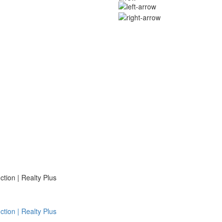
ion | Realty Plus
ion | Realty Plus