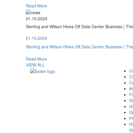
Read More
21.10.2024
Sterling and Wilson Hives Off Data Center Business | T
21.10.2024
Sterling and Wilson Hives Off Data Center Business | T
Read More
VIEW ALL
C
C
C
A
Fi
Di
H
Qu
Pr
H
(M