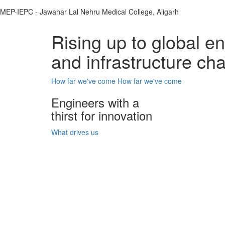
MEP-IEPC - Jawahar Lal Nehru Medical College, Aligarh
Rising up to global e
and infrastructure ch
How far we've come
How far we've come
Engineers with a
thirst for innovation
What drives us