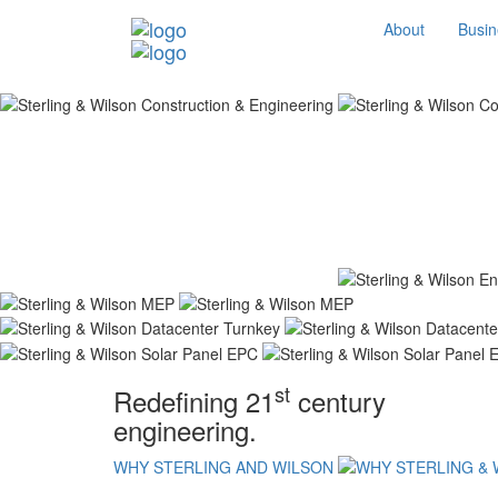
About
Busin
st
Redefining 21
century
engineering.
WHY STERLING AND WILSON