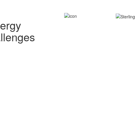
nergy
allenges