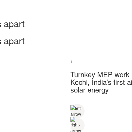
 apart
 apart
11
Turnkey MEP work in
Kochi, India’s first
solar energy