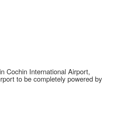
 Cochin International Airport,
Complet
 airport to be completely powered by
Tech Cit
Ahmedaba