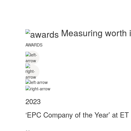
Measuring worth in
AWARDS
2023
‘EPC Company of the Year’ at ET