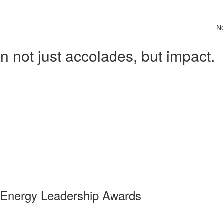
N
 not just accolades, but impact.
 Energy Leadership Awards