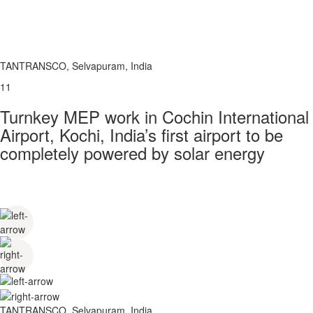
TANTRANSCO, Selvapuram, India
11
Turnkey MEP work in Cochin International
Airport, Kochi, India’s first airport to be
completely powered by solar energy
TANTRANSCO, Selvapuram, India