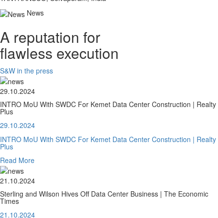
News
A reputation for
flawless execution
S&W in the press
29.10.2024
INTRO MoU With SWDC For Kemet Data Center Construction | Realty
Plus
29.10.2024
INTRO MoU With SWDC For Kemet Data Center Construction | Realty
Plus
Read More
21.10.2024
Sterling and Wilson Hives Off Data Center Business | The Economic
Times
21.10.2024