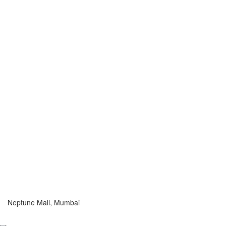
Neptune Mall, Mumbai