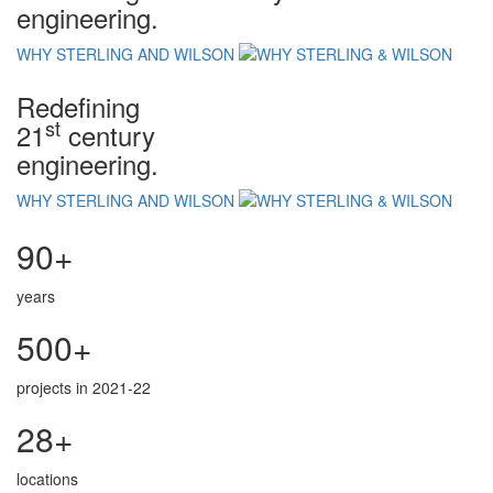
engineering.
WHY STERLING AND WILSON
Redefining
st
21
century
engineering.
WHY STERLING AND WILSON
90+
years
500+
projects in 2021-22
28+
locations