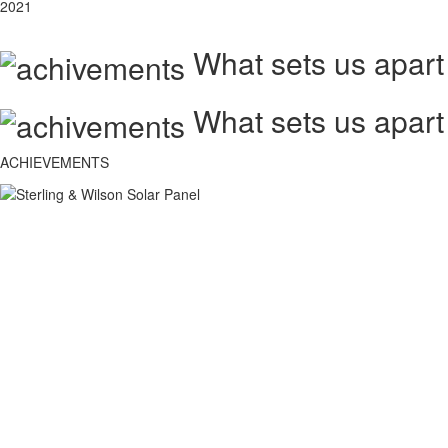
2021
What sets us apart
What sets us apart
ACHIEVEMENTS