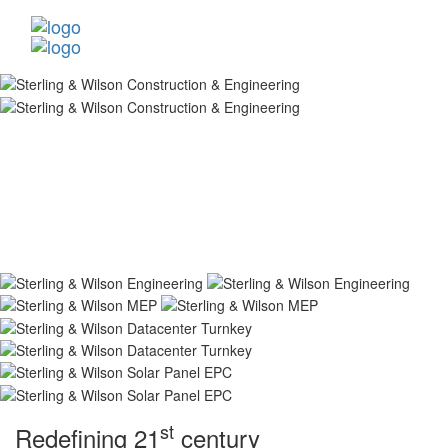
st
Redefining 21
century