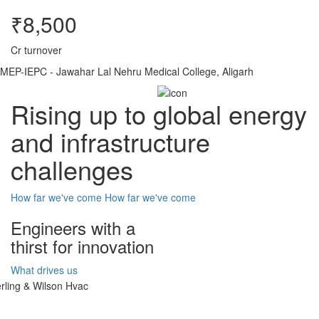
₹8,500
Cr turnover
MEP-IEPC - Jawahar Lal Nehru Medical College, Aligarh
Rising up to global energy
and infrastructure
challenges
How far we've come
How far we've come
Engineers with a
thirst for innovation
What drives us