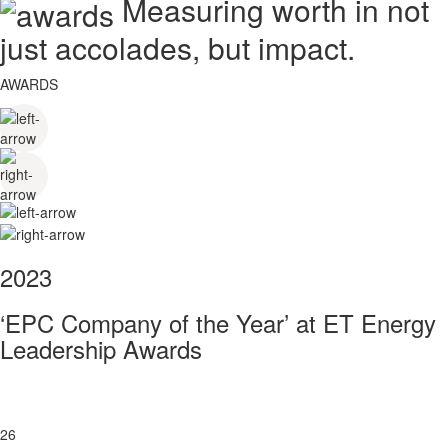
Measuring worth in not
just accolades, but impact.
AWARDS
2023
‘EPC Company of the Year’ at ET Energy
Leadership Awards
26