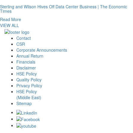
Sterling and Wilson Hives Off Data Center Business | The Economic
Times
Read More
VIEW ALL
Contact
CSR
Corporate Announcements
Annual Return
Financials
Disclaimer
HSE Policy
Quality Policy
Privacy Policy
HSE Policy
(Middle East)
Sitemap