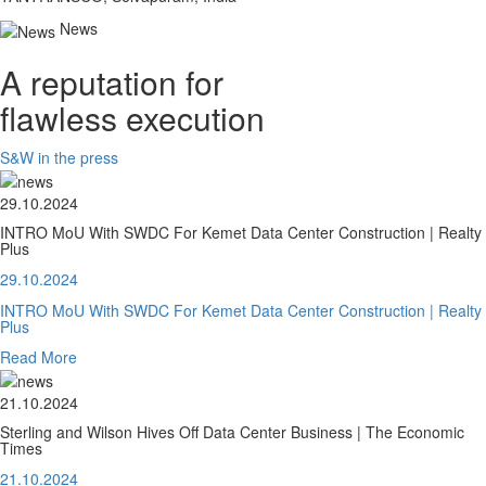
News
A reputation for
flawless execution
S&W in the press
29.10.2024
INTRO MoU With SWDC For Kemet Data Center Construction | Realty
Plus
29.10.2024
INTRO MoU With SWDC For Kemet Data Center Construction | Realty
Plus
Read More
21.10.2024
Sterling and Wilson Hives Off Data Center Business | The Economic
Times
21.10.2024