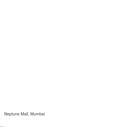
Neptune Mall, Mumbai