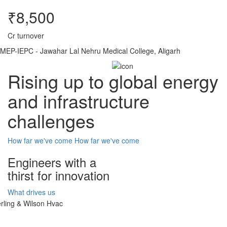
₹8,500
Cr turnover
MEP-IEPC - Jawahar Lal Nehru Medical College, Aligarh
Rising up to global energy
and infrastructure
challenges
How far we've come
How far we've come
Engineers with a
thirst for innovation
What drives us