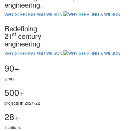
engineering.
WHY STERLING AND WILSON
Redefining
st
21
century
engineering.
WHY STERLING AND WILSON
90+
years
500+
projects in 2021-22
28+
locations