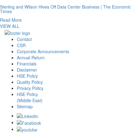
Sterling and Wilson Hives Off Data Center Business | The Economic
Times
Read More
VIEW ALL
Contact
CSR
Corporate Announcements
Annual Return
Financials
Disclaimer
HSE Policy
Quality Policy
Privacy Policy
HSE Policy
(Middle East)
Sitemap