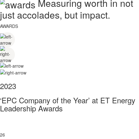
Measuring worth in not
just accolades, but impact.
AWARDS
2023
‘EPC Company of the Year’ at ET Energy
Leadership Awards
26