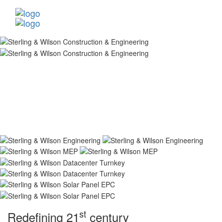
st
Redefining 21
century