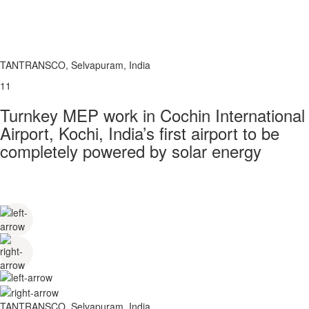
TANTRANSCO, Selvapuram, India
11
Turnkey MEP work in Cochin International
Airport, Kochi, India’s first airport to be
completely powered by solar energy
TANTRANSCO, Selvapuram, India