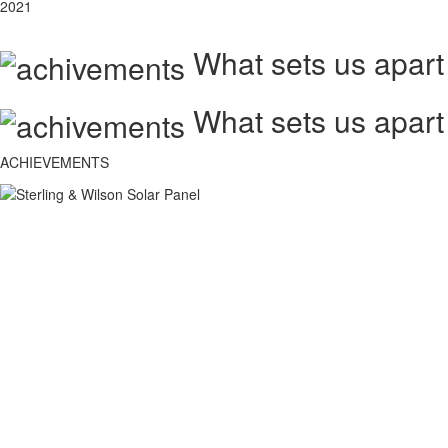
2021
What sets us apart
What sets us apart
ACHIEVEMENTS