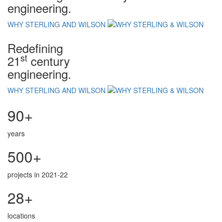
engineering.
WHY STERLING AND WILSON
Redefining
st
21
century
engineering.
WHY STERLING AND WILSON
90+
years
500+
projects in 2021-22
28+
locations