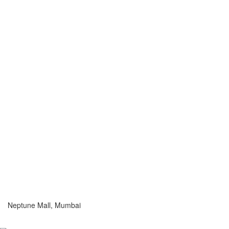
Neptune Mall, Mumbai