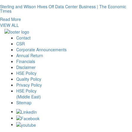
Sterling and Wilson Hives Off Data Center Business | The Economic
Times
Read More
VIEW ALL
Contact
CSR
Corporate Announcements
Annual Return
Financials
Disclaimer
HSE Policy
Quality Policy
Privacy Policy
HSE Policy
(Middle East)
Sitemap