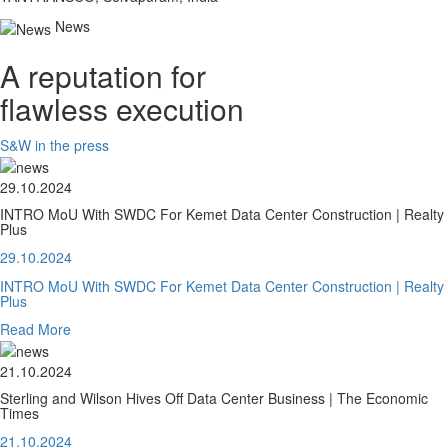
News
A reputation for
flawless execution
S&W in the press
29.10.2024
INTRO MoU With SWDC For Kemet Data Center Construction | Realty
Plus
29.10.2024
INTRO MoU With SWDC For Kemet Data Center Construction | Realty
Plus
Read More
21.10.2024
Sterling and Wilson Hives Off Data Center Business | The Economic
Times
21.10.2024