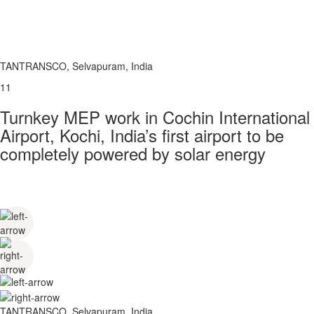
TANTRANSCO, Selvapuram, India
11
Turnkey MEP work in Cochin International
Airport, Kochi, India’s first airport to be
completely powered by solar energy
TANTRANSCO, Selvapuram, India