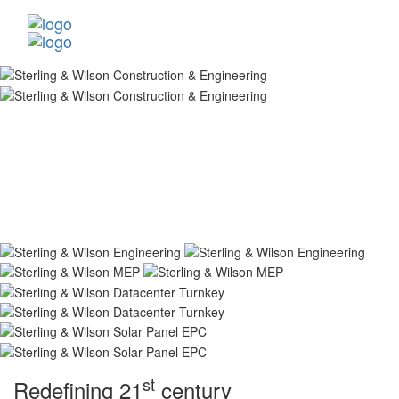
st
Redefining 21
century