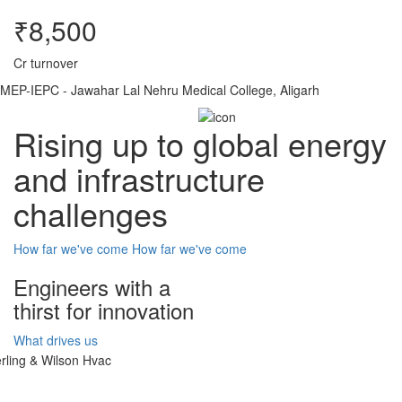
₹8,500
Cr turnover
MEP-IEPC - Jawahar Lal Nehru Medical College, Aligarh
Rising up to global energy
and infrastructure
challenges
How far we've come
How far we've come
Engineers with a
thirst for innovation
What drives us