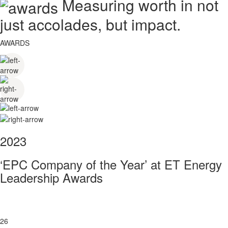
Measuring worth in not
just accolades, but impact.
AWARDS
2023
‘EPC Company of the Year’ at ET Energy
Leadership Awards
26