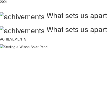
2021
What sets us apart
What sets us apart
ACHIEVEMENTS