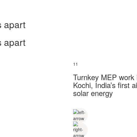
 apart
 apart
11
Turnkey MEP work in
Kochi, India’s first
solar energy