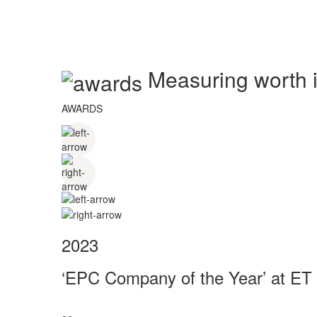
Measuring worth in
AWARDS
2023
‘EPC Company of the Year’ at ET