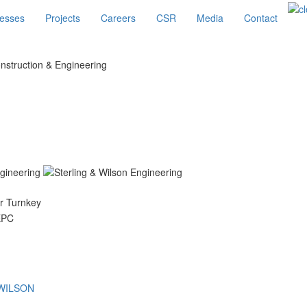
esses
Projects
Careers
CSR
Media
Contact