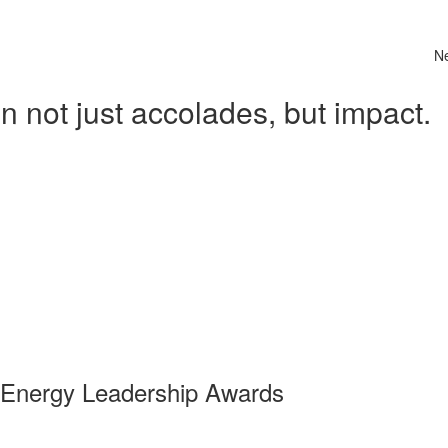
N
 not just accolades, but impact.
 Energy Leadership Awards