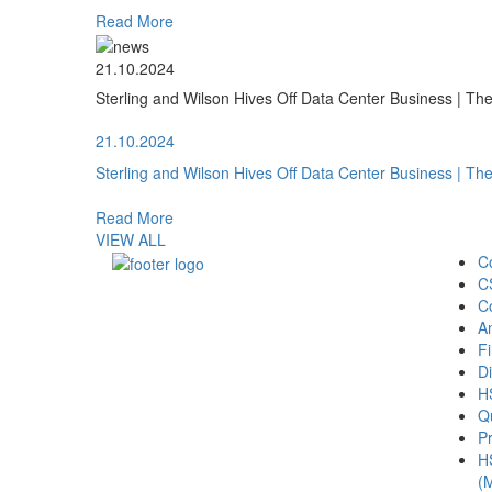
Read More
21.10.2024
Sterling and Wilson Hives Off Data Center Business | T
21.10.2024
Sterling and Wilson Hives Off Data Center Business | T
Read More
VIEW ALL
C
C
C
A
Fi
Di
H
Qu
Pr
H
(M