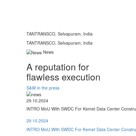
TANTRANSCO, Selvapuram, India
TANTRANSCO, Selvapuram, India
News
A reputation for
flawless execution
S&W in the press
29.10.2024
INTRO MoU With SWDC For Kemet Data Center Construct
29.10.2024
INTRO MoU With SWDC For Kemet Data Center Construct