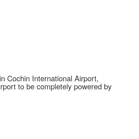
 Cochin International Airport,
Complet
 airport to be completely powered by
Tech Cit
Ahmedaba