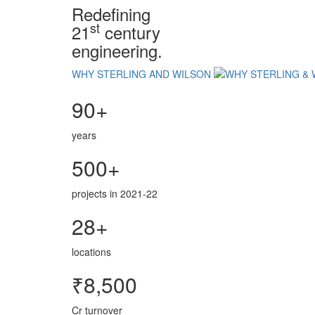
Redefining
st
21
century
engineering.
WHY STERLING AND WILSON
90+
years
500+
projects in 2021-22
28+
locations
₹8,500
Cr turnover