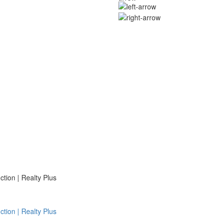
ion | Realty Plus
ion | Realty Plus