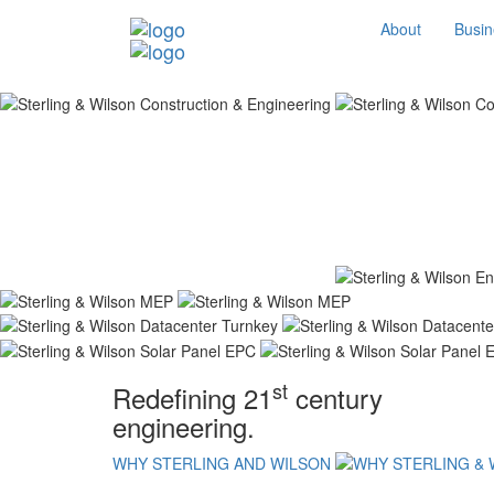
About
Busin
st
Redefining 21
century
engineering.
WHY STERLING AND WILSON