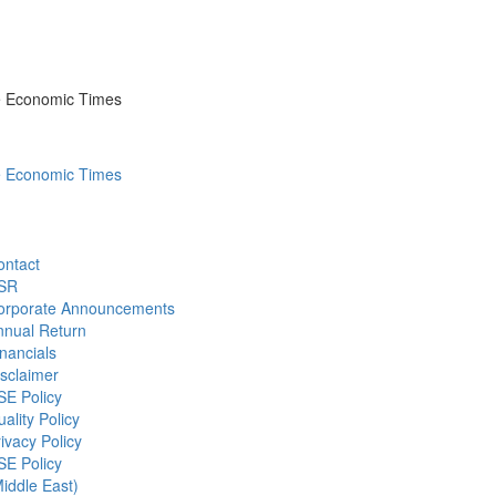
he Economic Times
he Economic Times
ontact
SR
orporate Announcements
nnual Return
nancials
sclaimer
SE Policy
ality Policy
ivacy Policy
SE Policy
iddle East)