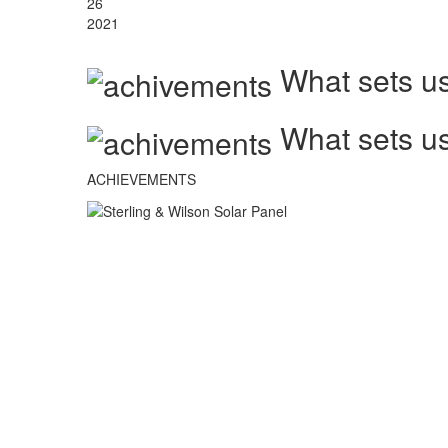
26
2021
What sets us
What sets us
ACHIEVEMENTS