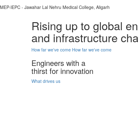
MEP-IEPC - Jawahar Lal Nehru Medical College, Aligarh
Rising up to global e
and infrastructure ch
How far we've come
How far we've come
Engineers with a
thirst for innovation
What drives us