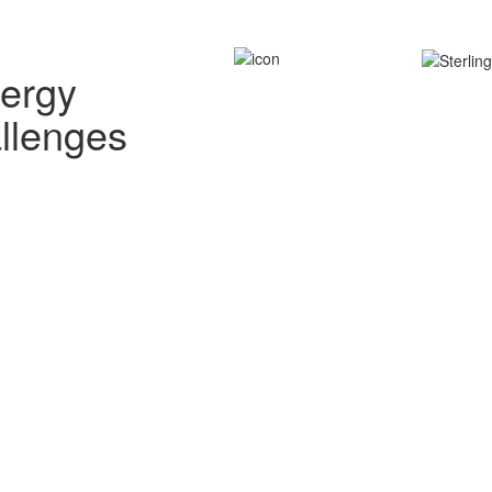
nergy
allenges