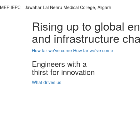
MEP-IEPC - Jawahar Lal Nehru Medical College, Aligarh
Rising up to global e
and infrastructure ch
How far we've come
How far we've come
Engineers with a
thirst for innovation
What drives us