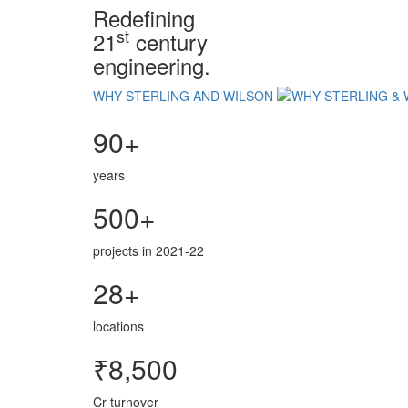
Redefining
st
21
century
engineering.
WHY STERLING AND WILSON
90+
years
500+
projects in 2021-22
28+
locations
₹8,500
Cr turnover