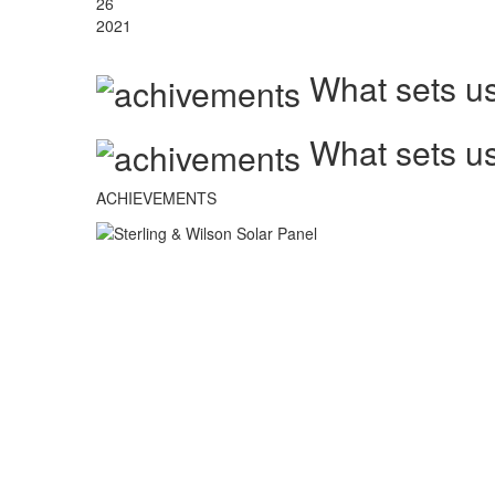
26
2021
What sets us
What sets us
ACHIEVEMENTS