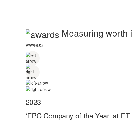
Measuring worth in
AWARDS
2023
‘EPC Company of the Year’ at ET