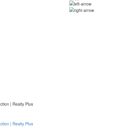
ion | Realty Plus
ion | Realty Plus