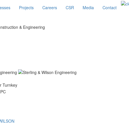
esses
Projects
Careers
CSR
Media
Contact