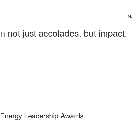
N
 not just accolades, but impact.
 Energy Leadership Awards