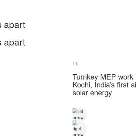
 apart
 apart
11
Turnkey MEP work in
Kochi, India’s first
solar energy