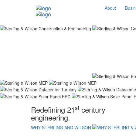
About
Busin
st
Redefining 21
century
engineering.
WHY STERLING AND WILSON