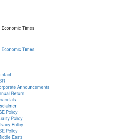
he Economic Times
he Economic Times
ontact
SR
orporate Announcements
nnual Return
nancials
sclaimer
SE Policy
ality Policy
ivacy Policy
SE Policy
iddle East)