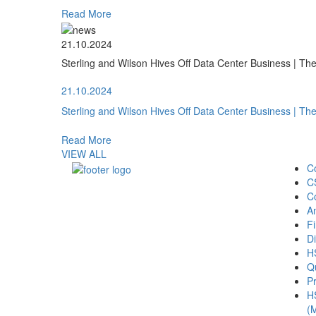
Read More
21.10.2024
Sterling and Wilson Hives Off Data Center Business | T
21.10.2024
Sterling and Wilson Hives Off Data Center Business | T
Read More
VIEW ALL
C
C
C
A
Fi
Di
H
Qu
Pr
H
(M