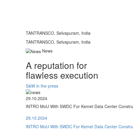
TANTRANSCO, Selvapuram, India
TANTRANSCO, Selvapuram, India
News
A reputation for
flawless execution
S&W in the press
29.10.2024
INTRO MoU With SWDC For Kemet Data Center Construct
29.10.2024
INTRO MoU With SWDC For Kemet Data Center Construct