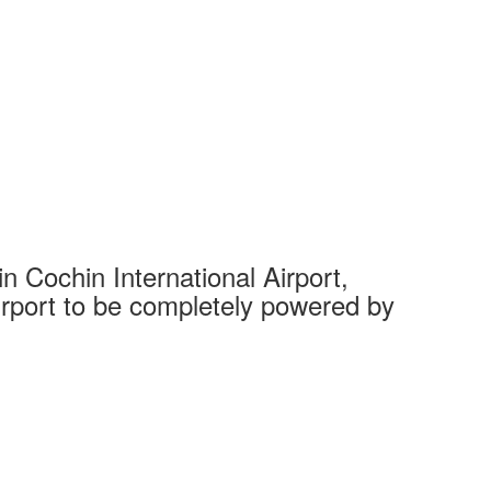
 Cochin International Airport,
Complet
 airport to be completely powered by
Tech Cit
Ahmedaba