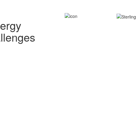
nergy
allenges