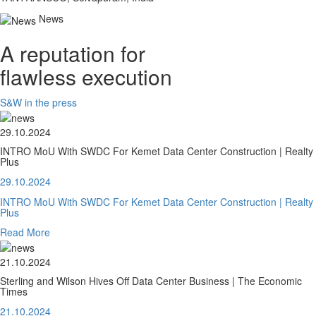
News
A reputation for
flawless execution
S&W in the press
29.10.2024
INTRO MoU With SWDC For Kemet Data Center Construction | Realty
Plus
29.10.2024
INTRO MoU With SWDC For Kemet Data Center Construction | Realty
Plus
Read More
21.10.2024
Sterling and Wilson Hives Off Data Center Business | The Economic
Times
21.10.2024