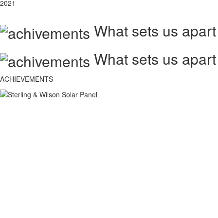
2021
What sets us apart
What sets us apart
ACHIEVEMENTS