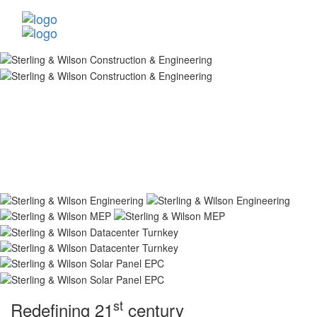
st
Redefining 21
century