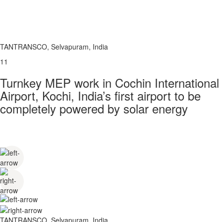
TANTRANSCO, Selvapuram, India
11
Turnkey MEP work in Cochin International
Airport, Kochi, India’s first airport to be
completely powered by solar energy
TANTRANSCO, Selvapuram, India