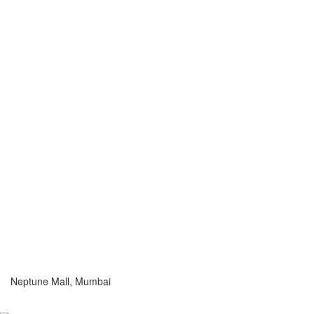
Neptune Mall, Mumbai