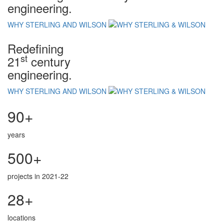
engineering.
WHY STERLING AND WILSON
Redefining
st
21
century
engineering.
WHY STERLING AND WILSON
90+
years
500+
projects in 2021-22
28+
locations