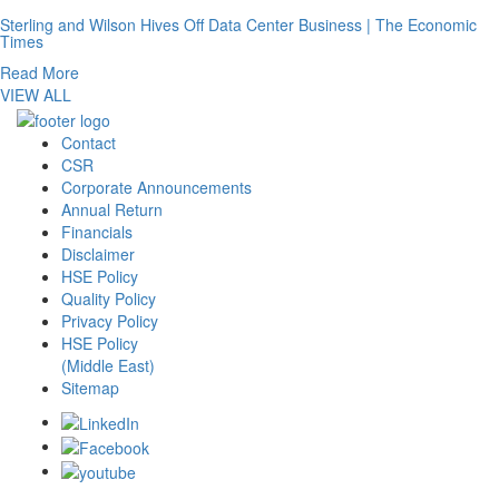
Sterling and Wilson Hives Off Data Center Business | The Economic
Times
Read More
VIEW ALL
Contact
CSR
Corporate Announcements
Annual Return
Financials
Disclaimer
HSE Policy
Quality Policy
Privacy Policy
HSE Policy
(Middle East)
Sitemap