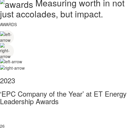
Measuring worth in not
just accolades, but impact.
AWARDS
2023
‘EPC Company of the Year’ at ET Energy
Leadership Awards
26