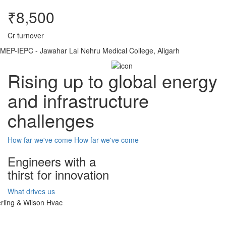
₹8,500
Cr turnover
MEP-IEPC - Jawahar Lal Nehru Medical College, Aligarh
Rising up to global energy
and infrastructure
challenges
How far we've come
How far we've come
Engineers with a
thirst for innovation
What drives us