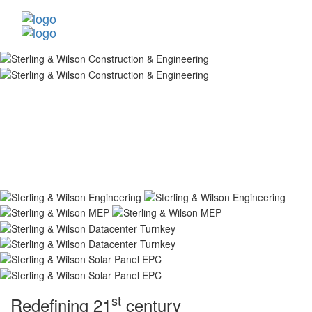
st
Redefining 21
century