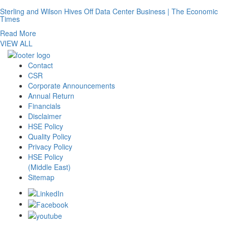
Sterling and Wilson Hives Off Data Center Business | The Economic
Times
Read More
VIEW ALL
Contact
CSR
Corporate Announcements
Annual Return
Financials
Disclaimer
HSE Policy
Quality Policy
Privacy Policy
HSE Policy
(Middle East)
Sitemap