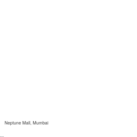
Neptune Mall, Mumbai