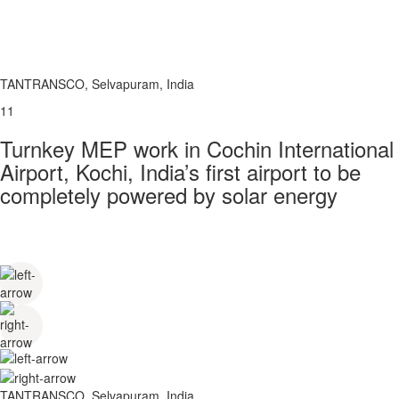
TANTRANSCO, Selvapuram, India
11
Turnkey MEP work in Cochin International
Airport, Kochi, India’s first airport to be
completely powered by solar energy
TANTRANSCO, Selvapuram, India