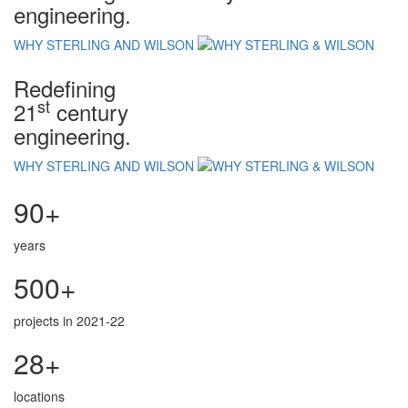
engineering.
WHY STERLING AND WILSON
Redefining
st
21
century
engineering.
WHY STERLING AND WILSON
90+
years
500+
projects in 2021-22
28+
locations