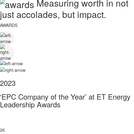
Measuring worth in not
just accolades, but impact.
AWARDS
2023
‘EPC Company of the Year’ at ET Energy
Leadership Awards
26