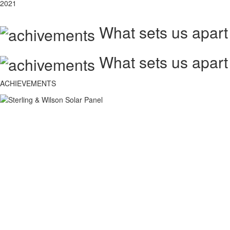
2021
What sets us apart
What sets us apart
ACHIEVEMENTS