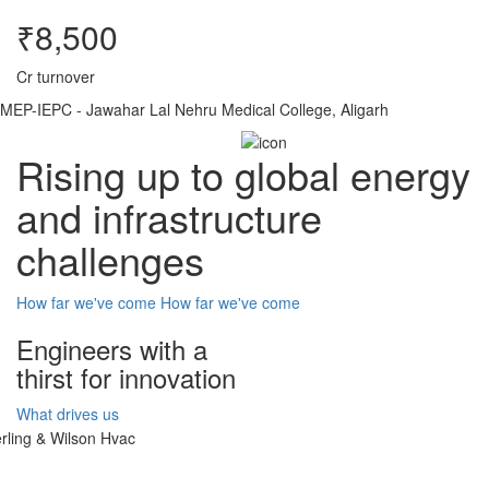
₹8,500
Cr turnover
MEP-IEPC - Jawahar Lal Nehru Medical College, Aligarh
Rising up to global energy
and infrastructure
challenges
How far we've come
How far we've come
Engineers with a
thirst for innovation
What drives us