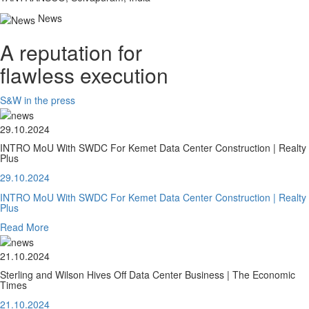
News
A reputation for
flawless execution
S&W in the press
29.10.2024
INTRO MoU With SWDC For Kemet Data Center Construction | Realty
Plus
29.10.2024
INTRO MoU With SWDC For Kemet Data Center Construction | Realty
Plus
Read More
21.10.2024
Sterling and Wilson Hives Off Data Center Business | The Economic
Times
21.10.2024