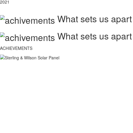
2021
What sets us apart
What sets us apart
ACHIEVEMENTS