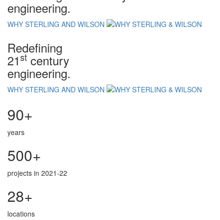
engineering.
WHY STERLING AND WILSON
Redefining
st
21
century
engineering.
WHY STERLING AND WILSON
90+
years
500+
projects in 2021-22
28+
locations