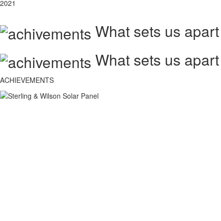
2021
What sets us apart
What sets us apart
ACHIEVEMENTS