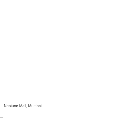
Neptune Mall, Mumbai