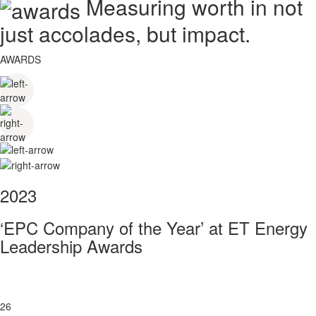
Measuring worth in not
just accolades, but impact.
AWARDS
2023
‘EPC Company of the Year’ at ET Energy
Leadership Awards
26