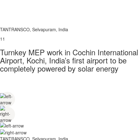
TANTRANSCO, Selvapuram, India
11
Turnkey MEP work in Cochin International
Airport, Kochi, India’s first airport to be
completely powered by solar energy
TANTRANSCO, Selvapuram, India