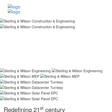
st
Redefining 21
century