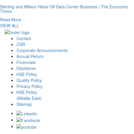
Sterling and Wilson Hives Off Data Center Business | The Economic
Times
Read More
VIEW ALL
Contact
CSR
Corporate Announcements
Annual Return
Financials
Disclaimer
HSE Policy
Quality Policy
Privacy Policy
HSE Policy
(Middle East)
Sitemap