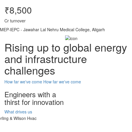
₹8,500
Cr turnover
MEP-IEPC - Jawahar Lal Nehru Medical College, Aligarh
Rising up to global energy
and infrastructure
challenges
How far we've come
How far we've come
Engineers with a
thirst for innovation
What drives us