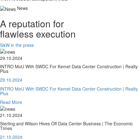
News
A reputation for
flawless execution
S&W in the press
29.10.2024
INTRO MoU With SWDC For Kemet Data Center Construction | Realty
Plus
29.10.2024
INTRO MoU With SWDC For Kemet Data Center Construction | Realty
Plus
Read More
21.10.2024
Sterling and Wilson Hives Off Data Center Business | The Economic
Times
21.10.2024