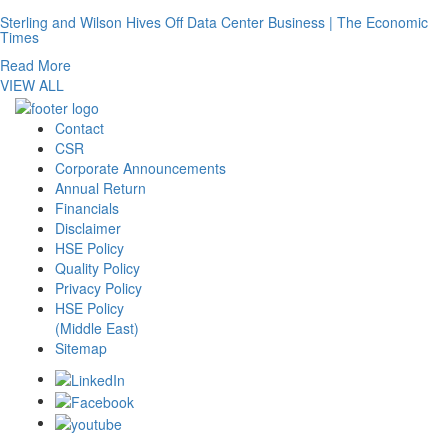
Sterling and Wilson Hives Off Data Center Business | The Economic
Times
Read More
VIEW ALL
Contact
CSR
Corporate Announcements
Annual Return
Financials
Disclaimer
HSE Policy
Quality Policy
Privacy Policy
HSE Policy
(Middle East)
Sitemap