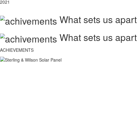
2021
What sets us apart
What sets us apart
ACHIEVEMENTS