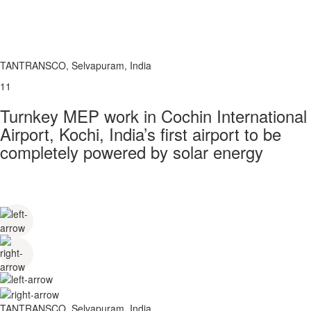
TANTRANSCO, Selvapuram, India
11
Turnkey MEP work in Cochin International
Airport, Kochi, India’s first airport to be
completely powered by solar energy
TANTRANSCO, Selvapuram, India