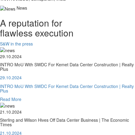
News
A reputation for
flawless execution
S&W in the press
29.10.2024
INTRO MoU With SWDC For Kemet Data Center Construction | Realty
Plus
29.10.2024
INTRO MoU With SWDC For Kemet Data Center Construction | Realty
Plus
Read More
21.10.2024
Sterling and Wilson Hives Off Data Center Business | The Economic
Times
21.10.2024