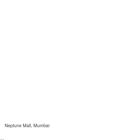
Neptune Mall, Mumbai