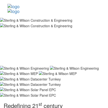
st
Redefining 21
century