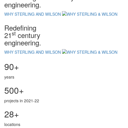
engineering.
WHY STERLING AND WILSON
Redefining
st
21
century
engineering.
WHY STERLING AND WILSON
90+
years
500+
projects in 2021-22
28+
locations