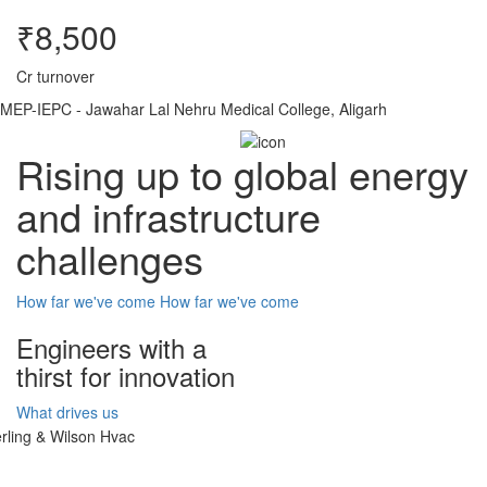
₹8,500
Cr turnover
MEP-IEPC - Jawahar Lal Nehru Medical College, Aligarh
Rising up to global energy
and infrastructure
challenges
How far we've come
How far we've come
Engineers with a
thirst for innovation
What drives us