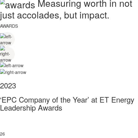
Measuring worth in not
just accolades, but impact.
AWARDS
2023
‘EPC Company of the Year’ at ET Energy
Leadership Awards
26