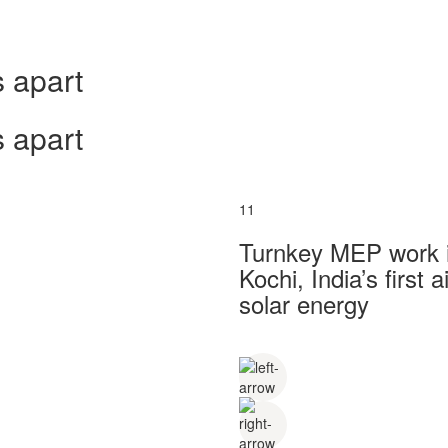
 apart
 apart
11
Turnkey MEP work in
Kochi, India’s first
solar energy