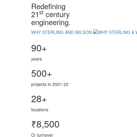
Redefining
st
21
century
engineering.
WHY STERLING AND WILSON
90+
years
500+
projects in 2021-22
28+
locations
₹8,500
Cr turnover