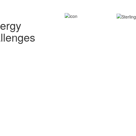
nergy
allenges