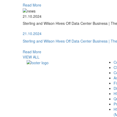
Read More
21.10.2024
Sterling and Wilson Hives Off Data Center Business | T
21.10.2024
Sterling and Wilson Hives Off Data Center Business | T
Read More
VIEW ALL
C
C
C
A
Fi
Di
H
Qu
Pr
H
(M