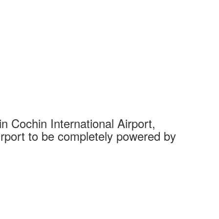
 Cochin International Airport,
Complet
 airport to be completely powered by
Tech Cit
Ahmedaba