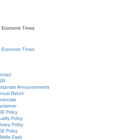
he Economic Times
he Economic Times
ontact
SR
orporate Announcements
nnual Return
nancials
sclaimer
SE Policy
ality Policy
ivacy Policy
SE Policy
iddle East)