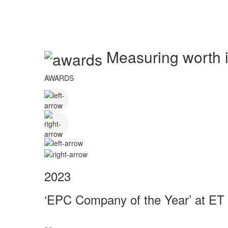
Measuring worth in
AWARDS
2023
‘EPC Company of the Year’ at ET