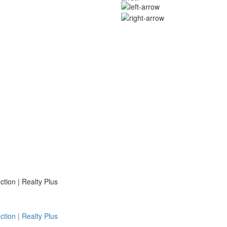
ion | Realty Plus
ion | Realty Plus