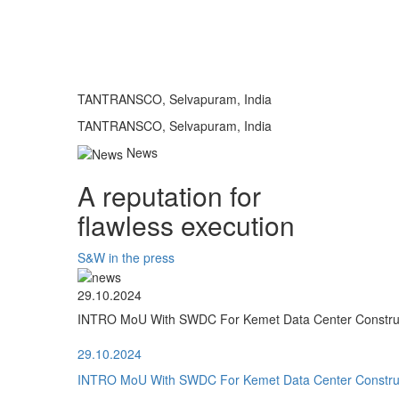
TANTRANSCO, Selvapuram, India
TANTRANSCO, Selvapuram, India
News
A reputation for
flawless execution
S&W in the press
29.10.2024
INTRO MoU With SWDC For Kemet Data Center Construct
29.10.2024
INTRO MoU With SWDC For Kemet Data Center Construct