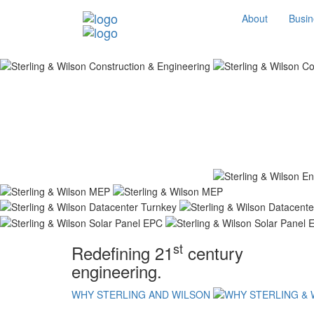
About
Busin
st
Redefining 21
century
engineering.
WHY STERLING AND WILSON