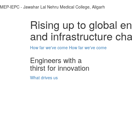
MEP-IEPC - Jawahar Lal Nehru Medical College, Aligarh
Rising up to global e
and infrastructure ch
How far we've come
How far we've come
Engineers with a
thirst for innovation
What drives us