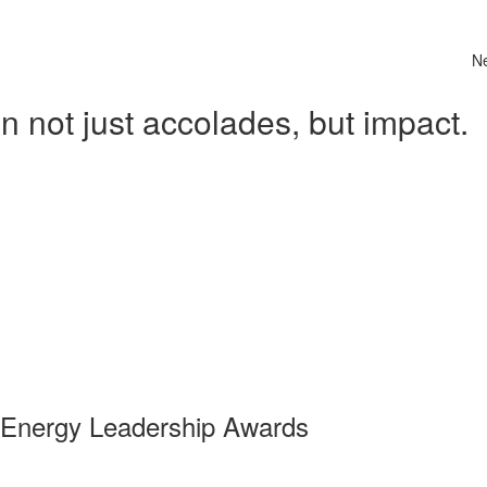
N
 not just accolades, but impact.
 Energy Leadership Awards