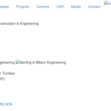
esses
Projects
Careers
CSR
Media
Contact