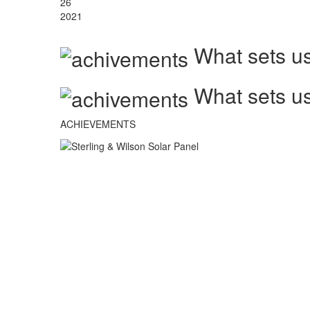
26
2021
What sets us
What sets us
ACHIEVEMENTS