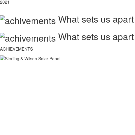
2021
What sets us apart
What sets us apart
ACHIEVEMENTS