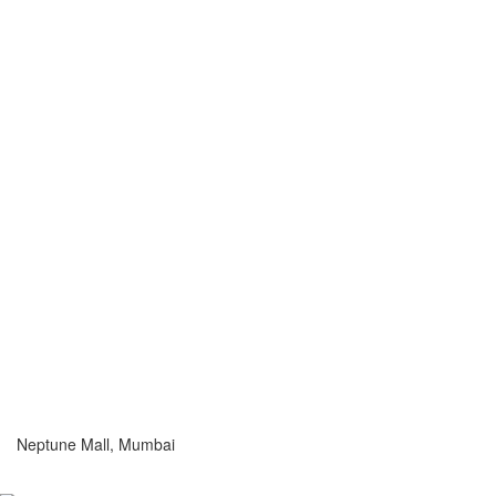
Neptune Mall, Mumbai