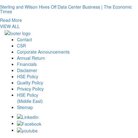
Sterling and Wilson Hives Off Data Center Business | The Economic
Times
Read More
VIEW ALL
Contact
CSR
Corporate Announcements
Annual Return
Financials
Disclaimer
HSE Policy
Quality Policy
Privacy Policy
HSE Policy
(Middle East)
Sitemap