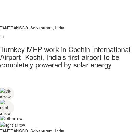
TANTRANSCO, Selvapuram, India
11
Turnkey MEP work in Cochin International
Airport, Kochi, India’s first airport to be
completely powered by solar energy
TANTRANSCO, Selvapuram, India