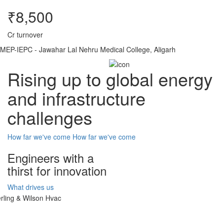
₹8,500
Cr turnover
MEP-IEPC - Jawahar Lal Nehru Medical College, Aligarh
Rising up to global energy
and infrastructure
challenges
How far we've come
How far we've come
Engineers with a
thirst for innovation
What drives us