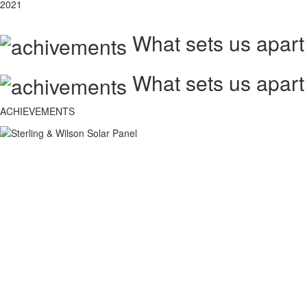
2021
What sets us apart
What sets us apart
ACHIEVEMENTS