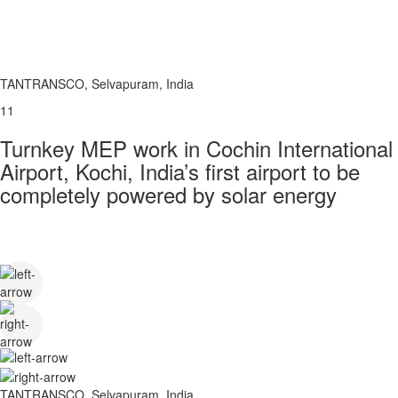
TANTRANSCO, Selvapuram, India
11
Turnkey MEP work in Cochin International
Airport, Kochi, India’s first airport to be
completely powered by solar energy
TANTRANSCO, Selvapuram, India