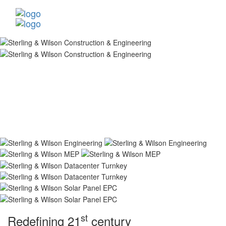
st
Redefining 21
century