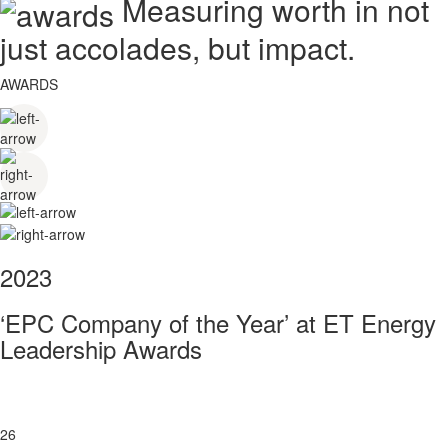
Measuring worth in not
just accolades, but impact.
AWARDS
2023
‘EPC Company of the Year’ at ET Energy
Leadership Awards
26