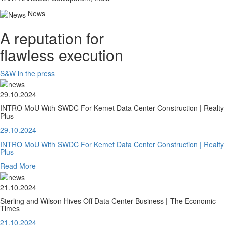
News
A reputation for
flawless execution
S&W in the press
29.10.2024
INTRO MoU With SWDC For Kemet Data Center Construction | Realty
Plus
29.10.2024
INTRO MoU With SWDC For Kemet Data Center Construction | Realty
Plus
Read More
21.10.2024
Sterling and Wilson Hives Off Data Center Business | The Economic
Times
21.10.2024