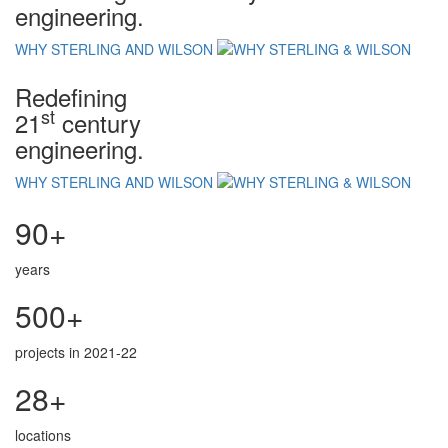
engineering.
WHY STERLING AND WILSON
Redefining
st
21
century
engineering.
WHY STERLING AND WILSON
90+
years
500+
projects in 2021-22
28+
locations