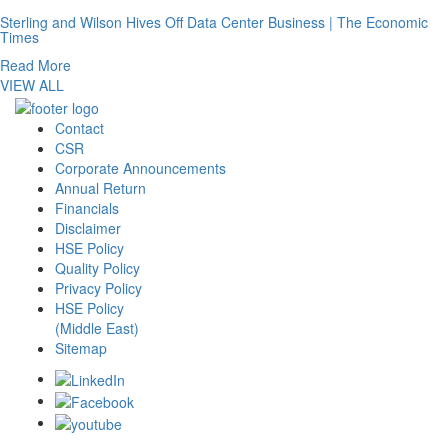
Sterling and Wilson Hives Off Data Center Business | The Economic
Times
Read More
VIEW ALL
Contact
CSR
Corporate Announcements
Annual Return
Financials
Disclaimer
HSE Policy
Quality Policy
Privacy Policy
HSE Policy
(Middle East)
Sitemap