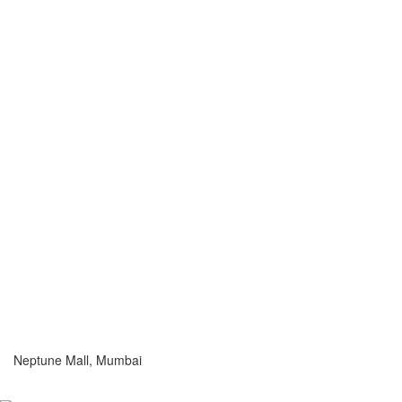
Neptune Mall, Mumbai