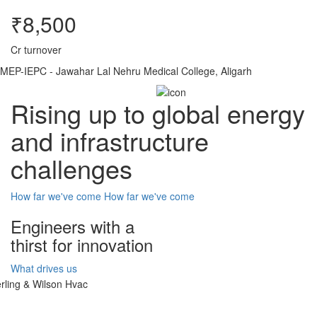
₹8,500
Cr turnover
MEP-IEPC - Jawahar Lal Nehru Medical College, Aligarh
Rising up to global energy
and infrastructure
challenges
How far we've come
How far we've come
Engineers with a
thirst for innovation
What drives us