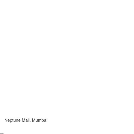
Neptune Mall, Mumbai