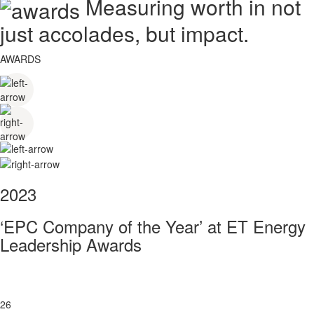
Measuring worth in not
just accolades, but impact.
AWARDS
2023
‘EPC Company of the Year’ at ET Energy
Leadership Awards
26