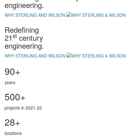
engineering.
WHY STERLING AND WILSON
Redefining
st
21
century
engineering.
WHY STERLING AND WILSON
90+
years
500+
projects in 2021-22
28+
locations