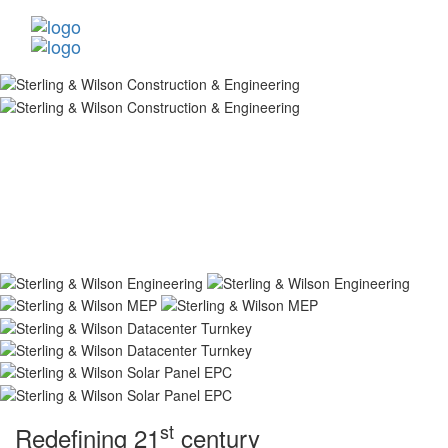
st
Redefining 21
century