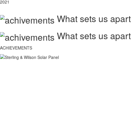
2021
What sets us apart
What sets us apart
ACHIEVEMENTS