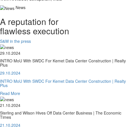
News
A reputation for
flawless execution
S&W in the press
29.10.2024
INTRO MoU With SWDC For Kemet Data Center Construction | Realty
Plus
29.10.2024
INTRO MoU With SWDC For Kemet Data Center Construction | Realty
Plus
Read More
21.10.2024
Sterling and Wilson Hives Off Data Center Business | The Economic
Times
21.10.2024