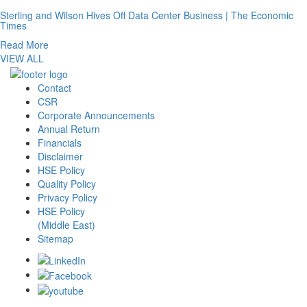
Sterling and Wilson Hives Off Data Center Business | The Economic
Times
Read More
VIEW ALL
Contact
CSR
Corporate Announcements
Annual Return
Financials
Disclaimer
HSE Policy
Quality Policy
Privacy Policy
HSE Policy
(Middle East)
Sitemap