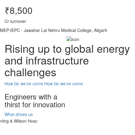
₹8,500
Cr turnover
MEP-IEPC - Jawahar Lal Nehru Medical College, Aligarh
Rising up to global energy
and infrastructure
challenges
How far we've come
How far we've come
Engineers with a
thirst for innovation
What drives us