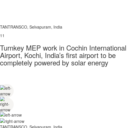
TANTRANSCO, Selvapuram, India
11
Turnkey MEP work in Cochin International
Airport, Kochi, India’s first airport to be
completely powered by solar energy
TANTRANSCO, Selvapuram, India