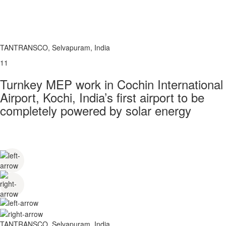
TANTRANSCO, Selvapuram, India
11
Turnkey MEP work in Cochin International
Airport, Kochi, India’s first airport to be
completely powered by solar energy
TANTRANSCO, Selvapuram, India