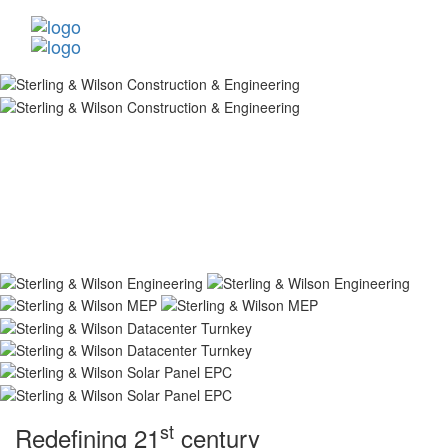
st
Redefining 21
century