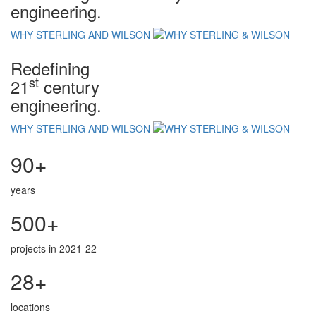
engineering.
WHY STERLING AND WILSON
Redefining
st
21
century
engineering.
WHY STERLING AND WILSON
90+
years
500+
projects in 2021-22
28+
locations