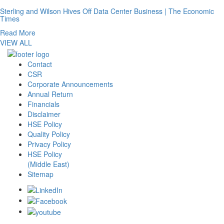
Sterling and Wilson Hives Off Data Center Business | The Economic
Times
Read More
VIEW ALL
Contact
CSR
Corporate Announcements
Annual Return
Financials
Disclaimer
HSE Policy
Quality Policy
Privacy Policy
HSE Policy
(Middle East)
Sitemap