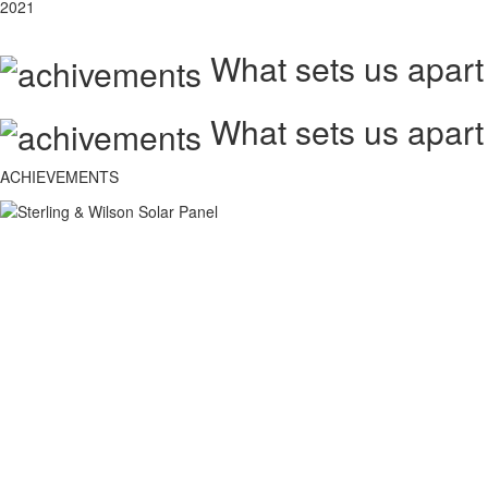
2021
What sets us apart
What sets us apart
ACHIEVEMENTS