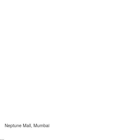
Neptune Mall, Mumbai