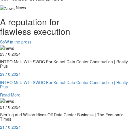
News
A reputation for
flawless execution
S&W in the press
29.10.2024
INTRO MoU With SWDC For Kemet Data Center Construction | Realty
Plus
29.10.2024
INTRO MoU With SWDC For Kemet Data Center Construction | Realty
Plus
Read More
21.10.2024
Sterling and Wilson Hives Off Data Center Business | The Economic
Times
21.10.2024