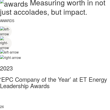
Measuring worth in not
just accolades, but impact.
AWARDS
2023
‘EPC Company of the Year’ at ET Energy
Leadership Awards
26