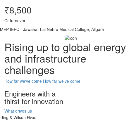
₹8,500
Cr turnover
MEP-IEPC - Jawahar Lal Nehru Medical College, Aligarh
Rising up to global energy
and infrastructure
challenges
How far we've come
How far we've come
Engineers with a
thirst for innovation
What drives us