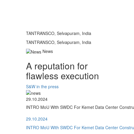
TANTRANSCO, Selvapuram, India
TANTRANSCO, Selvapuram, India
News
A reputation for
flawless execution
S&W in the press
29.10.2024
INTRO MoU With SWDC For Kemet Data Center Construct
29.10.2024
INTRO MoU With SWDC For Kemet Data Center Construct