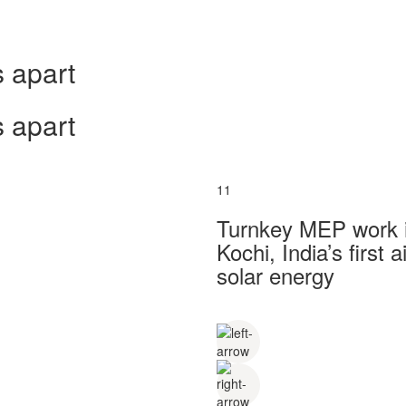
 apart
 apart
11
Turnkey MEP work in
Kochi, India’s first
solar energy