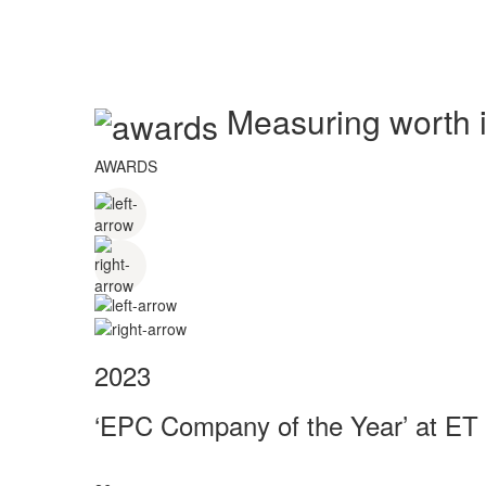
Measuring worth in
AWARDS
2023
‘EPC Company of the Year’ at ET