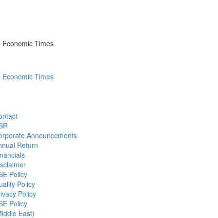
he Economic Times
he Economic Times
ontact
SR
orporate Announcements
nnual Return
nancials
sclaimer
SE Policy
ality Policy
ivacy Policy
SE Policy
iddle East)