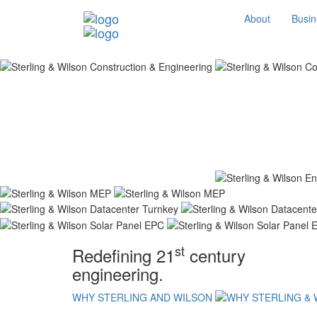
About
Busin
st
Redefining 21
century
engineering.
WHY STERLING AND WILSON