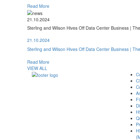
Read More
21.10.2024
Sterling and Wilson Hives Off Data Center Business | T
21.10.2024
Sterling and Wilson Hives Off Data Center Business | T
Read More
VIEW ALL
C
C
C
A
Fi
Di
H
Qu
Pr
H
(M