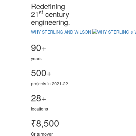
Redefining
st
21
century
engineering.
WHY STERLING AND WILSON
90+
years
500+
projects in 2021-22
28+
locations
₹8,500
Cr turnover