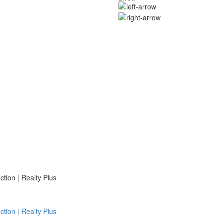
ion | Realty Plus
ion | Realty Plus