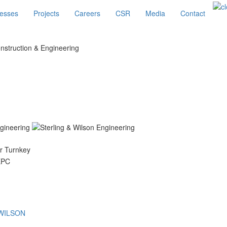
esses
Projects
Careers
CSR
Media
Contact