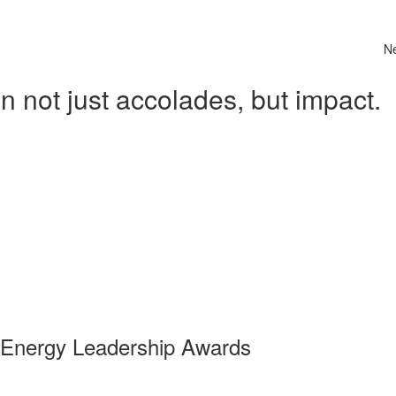
N
 not just accolades, but impact.
 Energy Leadership Awards