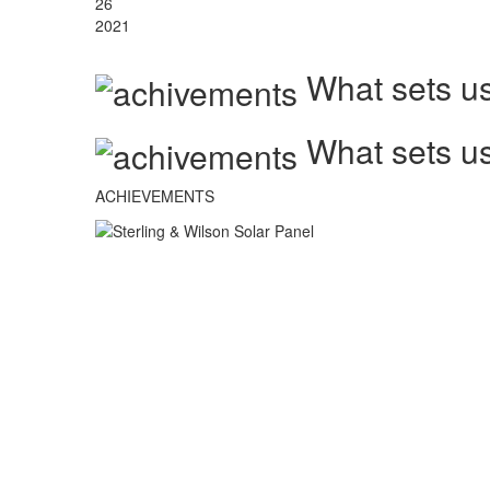
26
2021
What sets us
What sets us
ACHIEVEMENTS