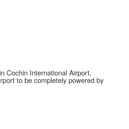
 Cochin International Airport,
Complet
 airport to be completely powered by
Tech Cit
Ahmedaba