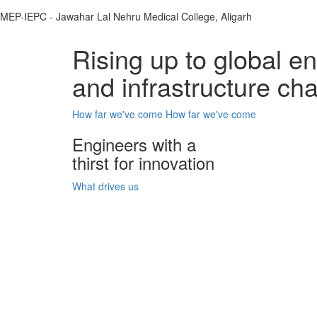
MEP-IEPC - Jawahar Lal Nehru Medical College, Aligarh
Rising up to global e
and infrastructure ch
How far we've come
How far we've come
Engineers with a
thirst for innovation
What drives us