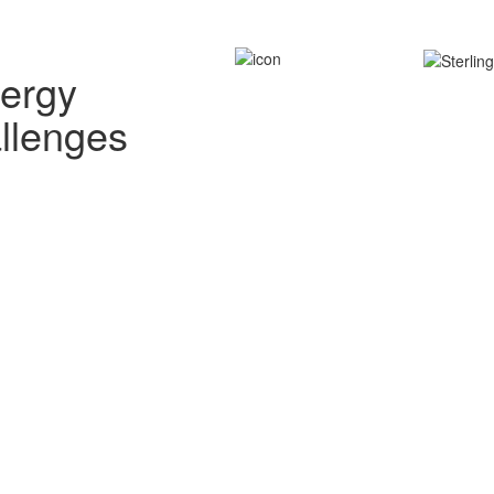
nergy
allenges