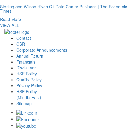
Sterling and Wilson Hives Off Data Center Business | The Economic
Times
Read More
VIEW ALL
Contact
CSR
Corporate Announcements
Annual Return
Financials
Disclaimer
HSE Policy
Quality Policy
Privacy Policy
HSE Policy
(Middle East)
Sitemap