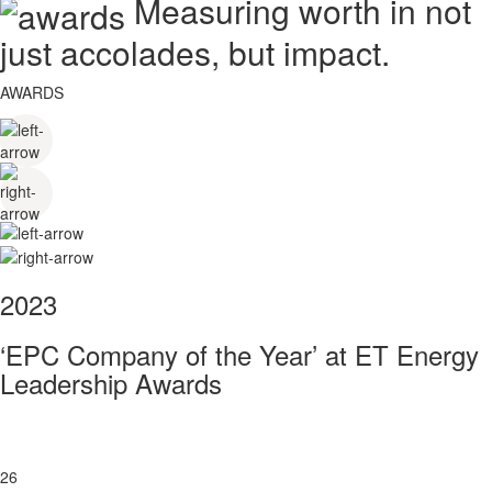
Measuring worth in not
just accolades, but impact.
AWARDS
2023
‘EPC Company of the Year’ at ET Energy
Leadership Awards
26