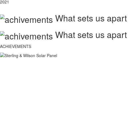
2021
What sets us apart
What sets us apart
ACHIEVEMENTS