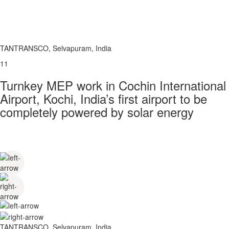
TANTRANSCO, Selvapuram, India
11
Turnkey MEP work in Cochin International
Airport, Kochi, India’s first airport to be
completely powered by solar energy
TANTRANSCO, Selvapuram, India