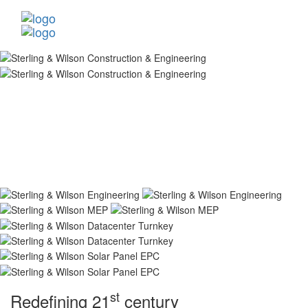
st
Redefining 21
century