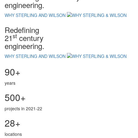
engineering.
WHY STERLING AND WILSON
Redefining
st
21
century
engineering.
WHY STERLING AND WILSON
90+
years
500+
projects in 2021-22
28+
locations