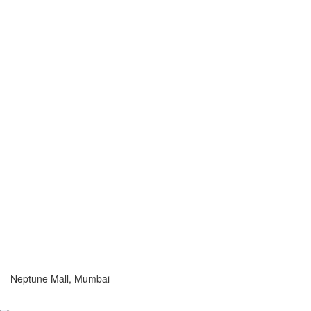
Neptune Mall, Mumbai