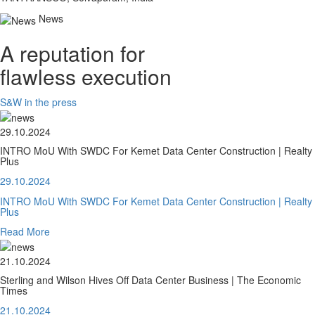
News
A reputation for
flawless execution
S&W in the press
29.10.2024
INTRO MoU With SWDC For Kemet Data Center Construction | Realty
Plus
29.10.2024
INTRO MoU With SWDC For Kemet Data Center Construction | Realty
Plus
Read More
21.10.2024
Sterling and Wilson Hives Off Data Center Business | The Economic
Times
21.10.2024