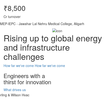
₹8,500
Cr turnover
MEP-IEPC - Jawahar Lal Nehru Medical College, Aligarh
Rising up to global energy
and infrastructure
challenges
How far we've come
How far we've come
Engineers with a
thirst for innovation
What drives us