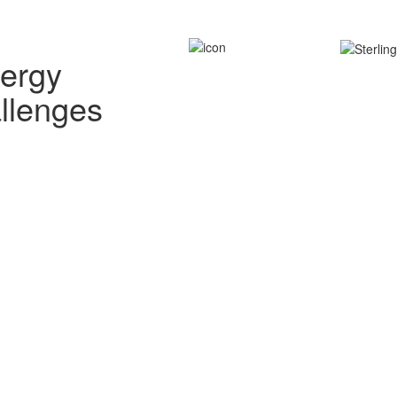
nergy
allenges