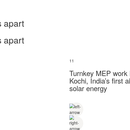
 apart
 apart
11
Turnkey MEP work in
Kochi, India’s first
solar energy