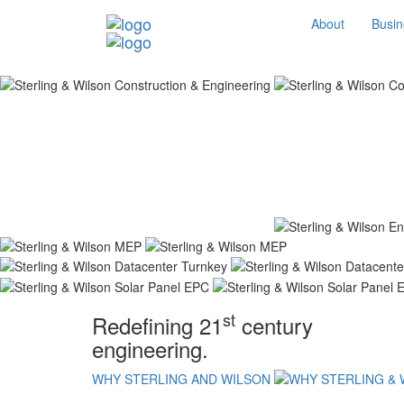
About
Busin
st
Redefining 21
century
engineering.
WHY STERLING AND WILSON