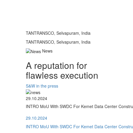
TANTRANSCO, Selvapuram, India
TANTRANSCO, Selvapuram, India
News
A reputation for
flawless execution
S&W in the press
29.10.2024
INTRO MoU With SWDC For Kemet Data Center Construct
29.10.2024
INTRO MoU With SWDC For Kemet Data Center Construct