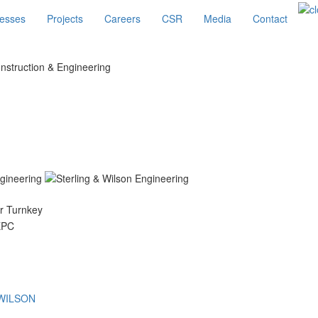
esses
Projects
Careers
CSR
Media
Contact