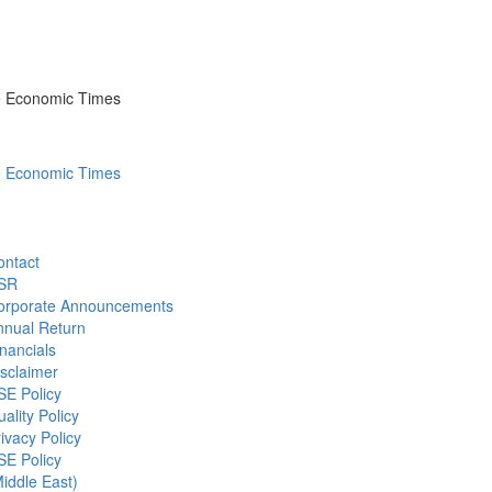
he Economic Times
he Economic Times
ontact
SR
orporate Announcements
nnual Return
nancials
sclaimer
SE Policy
ality Policy
ivacy Policy
SE Policy
iddle East)