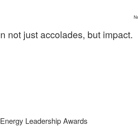
N
 not just accolades, but impact.
 Energy Leadership Awards