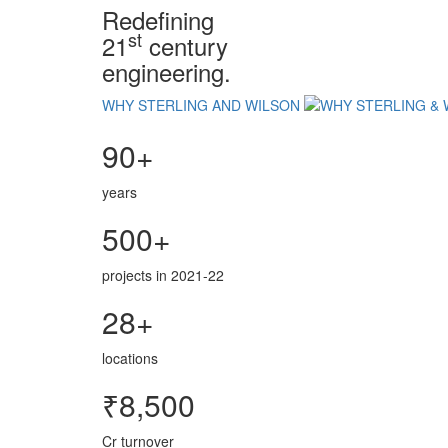
Redefining
st
21
century
engineering.
WHY STERLING AND WILSON
90+
years
500+
projects in 2021-22
28+
locations
₹8,500
Cr turnover