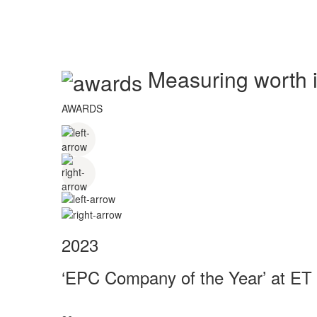
Measuring worth in
AWARDS
2023
‘EPC Company of the Year’ at ET