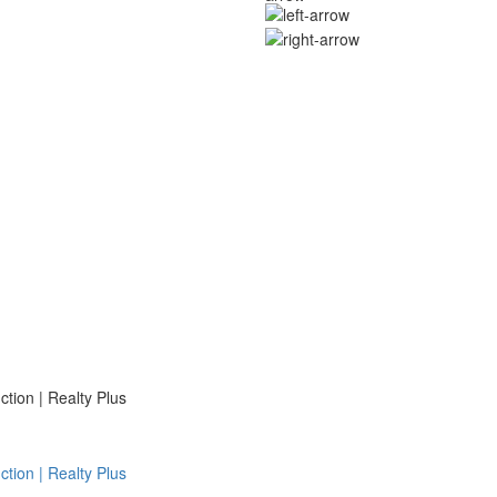
ion | Realty Plus
ion | Realty Plus