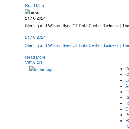
Read More
21.10.2024
Sterling and Wilson Hives Off Data Center Business | T
21.10.2024
Sterling and Wilson Hives Off Data Center Business | T
Read More
VIEW ALL
C
C
C
A
Fi
Di
H
Qu
Pr
H
(M