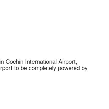
 Cochin International Airport,
Complet
 airport to be completely powered by
Tech Cit
Ahmedaba