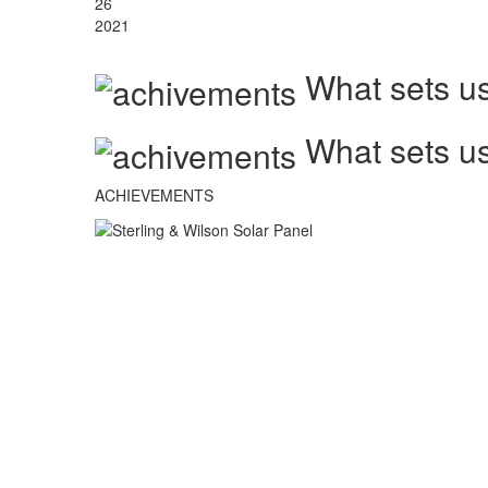
26
2021
What sets us
What sets us
ACHIEVEMENTS