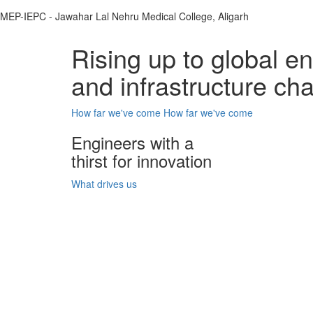
MEP-IEPC - Jawahar Lal Nehru Medical College, Aligarh
Rising up to global e
and infrastructure ch
How far we've come
How far we've come
Engineers with a
thirst for innovation
What drives us