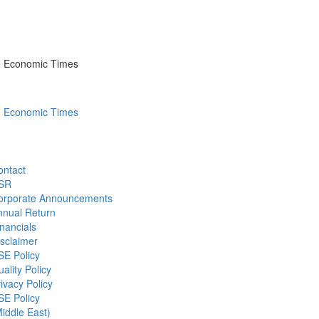
he Economic Times
he Economic Times
ontact
SR
orporate Announcements
nnual Return
nancials
sclaimer
SE Policy
ality Policy
ivacy Policy
SE Policy
iddle East)