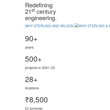
Redefining
st
21
century
engineering.
WHY STERLING AND WILSON
90+
years
500+
projects in 2021-22
28+
locations
₹8,500
Cr turnover