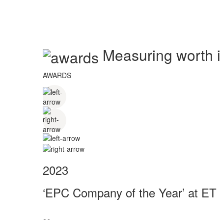
Measuring worth in
AWARDS
2023
‘EPC Company of the Year’ at ET