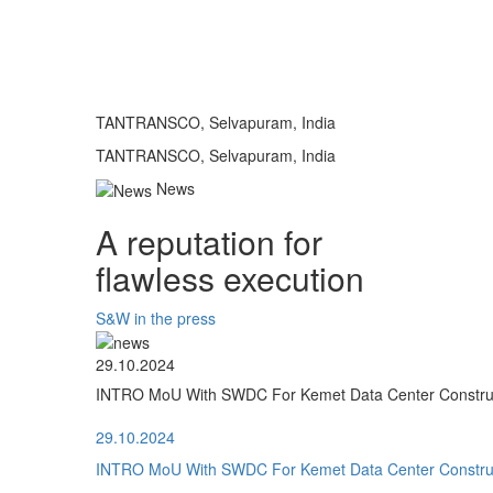
TANTRANSCO, Selvapuram, India
TANTRANSCO, Selvapuram, India
News
A reputation for
flawless execution
S&W in the press
29.10.2024
INTRO MoU With SWDC For Kemet Data Center Construct
29.10.2024
INTRO MoU With SWDC For Kemet Data Center Construct