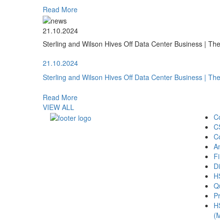
Read More
21.10.2024
Sterling and Wilson Hives Off Data Center Business | T
21.10.2024
Sterling and Wilson Hives Off Data Center Business | T
Read More
VIEW ALL
C
C
C
A
Fi
Di
H
Qu
Pr
H
(M