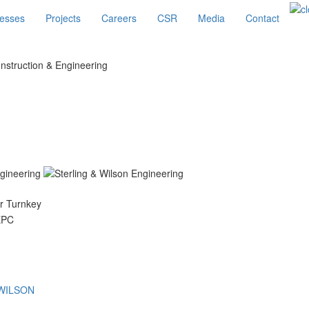
esses
Projects
Careers
CSR
Media
Contact