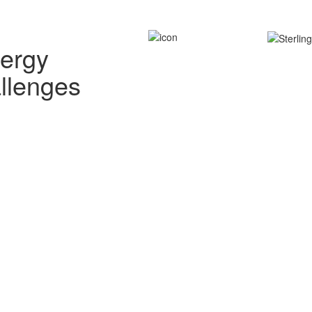
nergy
allenges