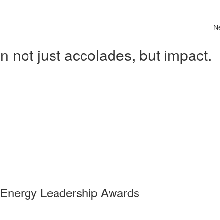
N
 not just accolades, but impact.
 Energy Leadership Awards