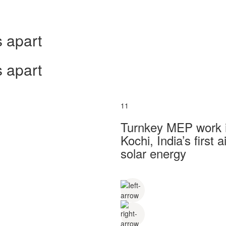
 apart
 apart
11
Turnkey MEP work in
Kochi, India’s first
solar energy