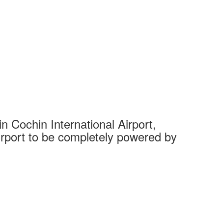
 Cochin International Airport,
Complet
 airport to be completely powered by
Tech Cit
Ahmedaba