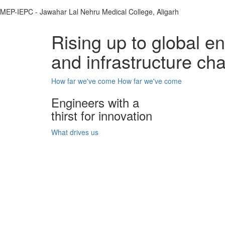
MEP-IEPC - Jawahar Lal Nehru Medical College, Aligarh
Rising up to global e
and infrastructure ch
How far we've come
How far we've come
Engineers with a
thirst for innovation
What drives us