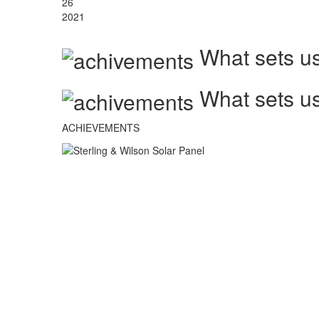
26
2021
What sets us
What sets us
ACHIEVEMENTS