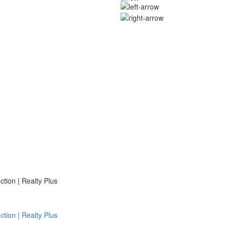
ion | Realty Plus
ion | Realty Plus