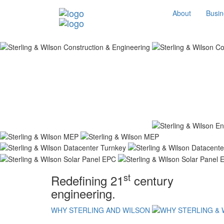
About
Busin
st
Redefining 21
century
engineering.
WHY STERLING AND WILSON