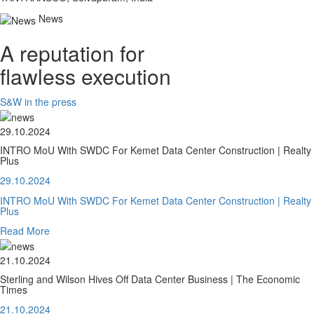
News
A reputation for
flawless execution
S&W in the press
29.10.2024
INTRO MoU With SWDC For Kemet Data Center Construction | Realty
Plus
29.10.2024
INTRO MoU With SWDC For Kemet Data Center Construction | Realty
Plus
Read More
21.10.2024
Sterling and Wilson Hives Off Data Center Business | The Economic
Times
21.10.2024