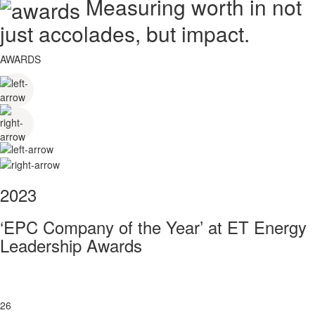
Measuring worth in not
just accolades, but impact.
AWARDS
2023
‘EPC Company of the Year’ at ET Energy
Leadership Awards
26