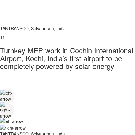
TANTRANSCO, Selvapuram, India
11
Turnkey MEP work in Cochin International
Airport, Kochi, India’s first airport to be
completely powered by solar energy
TANTRANSCO, Selvapuram, India