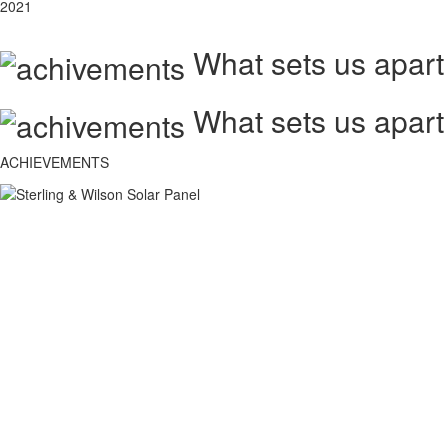
2021
What sets us apart
What sets us apart
ACHIEVEMENTS