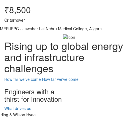
₹8,500
Cr turnover
MEP-IEPC - Jawahar Lal Nehru Medical College, Aligarh
Rising up to global energy
and infrastructure
challenges
How far we've come
How far we've come
Engineers with a
thirst for innovation
What drives us