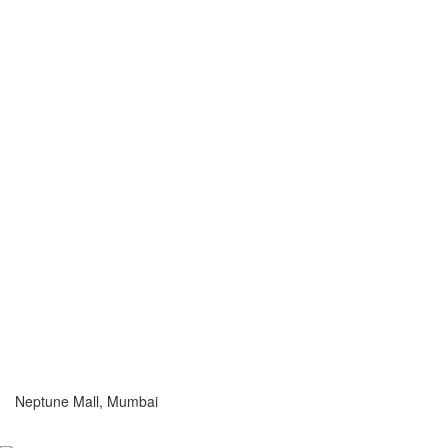
Neptune Mall, Mumbai