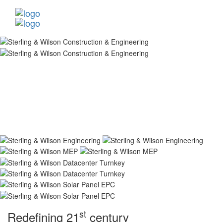
st
Redefining 21
century