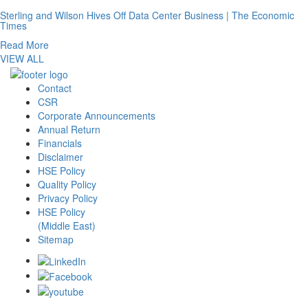
Sterling and Wilson Hives Off Data Center Business | The Economic
Times
Read More
VIEW ALL
Contact
CSR
Corporate Announcements
Annual Return
Financials
Disclaimer
HSE Policy
Quality Policy
Privacy Policy
HSE Policy
(Middle East)
Sitemap