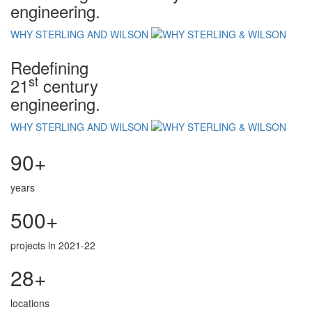
engineering.
WHY STERLING AND WILSON
Redefining
st
21
century
engineering.
WHY STERLING AND WILSON
90+
years
500+
projects in 2021-22
28+
locations